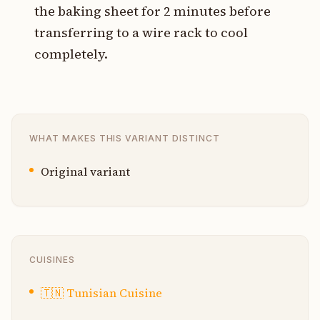
the baking sheet for 2 minutes before
transferring to a wire rack to cool
completely.
WHAT MAKES THIS VARIANT DISTINCT
Original variant
CUISINES
🇹🇳
Tunisian Cuisine