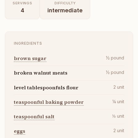
SERVINGS
DIFFICULTY
4
intermediate
INGREDIENTS
brown sugar
½
pound
broken walnut meats
½
pound
level tablespoonfuls flour
2
unit
teaspoonful baking powder
¼
unit
teaspoonful salt
⅓
unit
eggs
2
unit