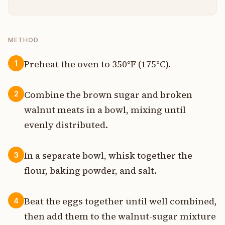
METHOD
Preheat the oven to 350°F (175°C).
1
Combine the brown sugar and broken
2
walnut meats in a bowl, mixing until
evenly distributed.
In a separate bowl, whisk together the
3
flour, baking powder, and salt.
Beat the eggs together until well combined,
4
then add them to the walnut-sugar mixture