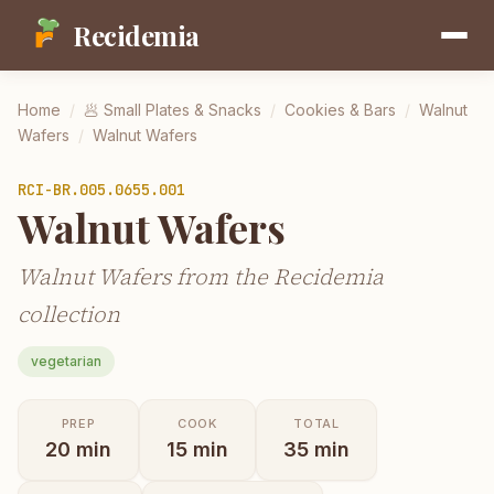
Recidemia
Home
/
🥟
Small Plates & Snacks
/
Cookies & Bars
/
Walnut
Wafers
/
Walnut Wafers
RCI-
BR.005.0655.001
Walnut Wafers
Walnut Wafers from the Recidemia
collection
vegetarian
PREP
COOK
TOTAL
20
min
15
min
35
min