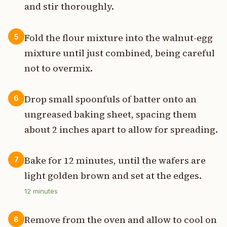
and stir thoroughly.
Fold the flour mixture into the walnut-egg
5
mixture until just combined, being careful
not to overmix.
Drop small spoonfuls of batter onto an
6
ungreased baking sheet, spacing them
about 2 inches apart to allow for spreading.
Bake for 12 minutes, until the wafers are
7
light golden brown and set at the edges.
12
minutes
Remove from the oven and allow to cool on
8