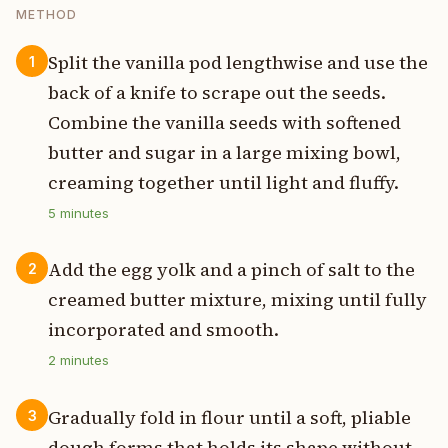
METHOD
Split the vanilla pod lengthwise and use the
1
back of a knife to scrape out the seeds.
Combine the vanilla seeds with softened
butter and sugar in a large mixing bowl,
creaming together until light and fluffy.
5
minutes
Add the egg yolk and a pinch of salt to the
2
creamed butter mixture, mixing until fully
incorporated and smooth.
2
minutes
Gradually fold in flour until a soft, pliable
3
dough forms that holds its shape without