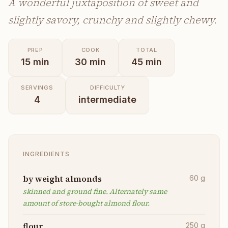
A wonderful juxtaposition of sweet and
slightly savory, crunchy and slightly chewy.
PREP
COOK
TOTAL
15
min
30
min
45
min
SERVINGS
DIFFICULTY
4
intermediate
INGREDIENTS
by weight almonds
60
g
skinned and ground fine. Alternately same
amount of store-bought almond flour.
flour
250
g