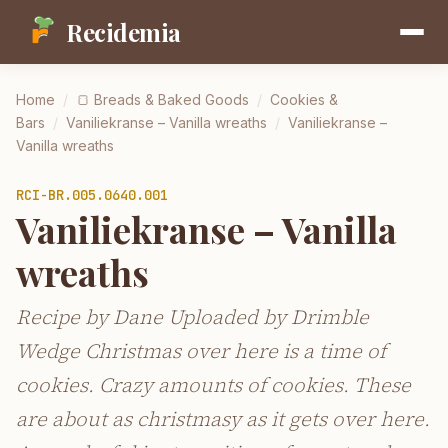
Recidemia
Home
/
🍞
Breads & Baked Goods
/
Cookies &
Bars
/
Vaniliekranse – Vanilla wreaths
/
Vaniliekranse –
Vanilla wreaths
RCI-
BR.005.0640.001
Vaniliekranse – Vanilla
wreaths
Recipe by Dane Uploaded by Drimble
Wedge Christmas over here is a time of
cookies. Crazy amounts of cookies. These
are about as christmasy as it gets over here.