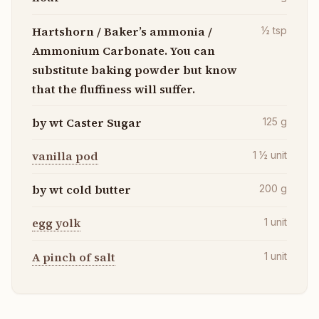
Hartshorn / Baker’s ammonia /
½
tsp
Ammonium Carbonate. You can
substitute baking powder but know
that the fluffiness will suffer.
by wt Caster Sugar
125
g
vanilla pod
1 ½
unit
by wt cold butter
200
g
egg yolk
1
unit
A pinch of salt
1
unit