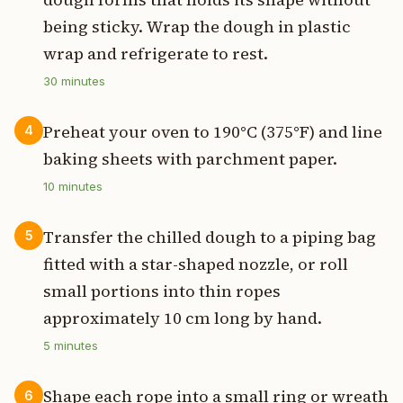
being sticky. Wrap the dough in plastic
wrap and refrigerate to rest.
30
minutes
Preheat your oven to 190°C (375°F) and line
4
baking sheets with parchment paper.
10
minutes
Transfer the chilled dough to a piping bag
5
fitted with a star-shaped nozzle, or roll
small portions into thin ropes
approximately 10 cm long by hand.
5
minutes
Shape each rope into a small ring or wreath
6