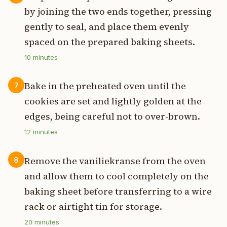
by joining the two ends together, pressing
gently to seal, and place them evenly
spaced on the prepared baking sheets.
10
minutes
Bake in the preheated oven until the
7
cookies are set and lightly golden at the
edges, being careful not to over-brown.
12
minutes
Remove the vaniliekranse from the oven
8
and allow them to cool completely on the
baking sheet before transferring to a wire
rack or airtight tin for storage.
20
minutes