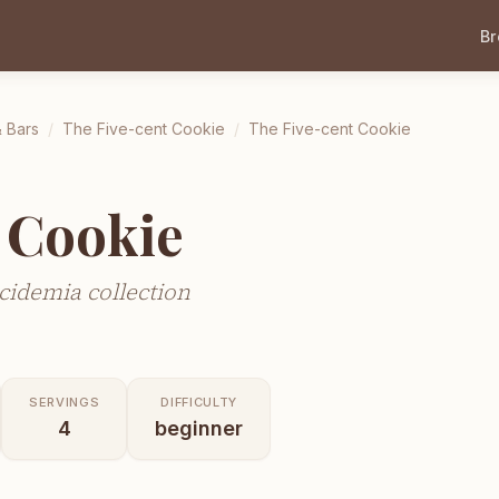
B
 Bars
/
The Five-cent Cookie
/
The Five-cent Cookie
 Cookie
cidemia collection
SERVINGS
DIFFICULTY
4
beginner