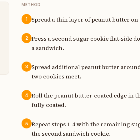
METHOD
Spread a thin layer of peanut butter on 
1
t
Press a second sugar cookie flat-side d
2
t
a sandwich.
t
Spread additional peanut butter aroun
3
two cookies meet.
Roll the peanut butter-coated edge in 
4
fully coated.
Repeat steps 1-4 with the remaining sug
5
the second sandwich cookie.