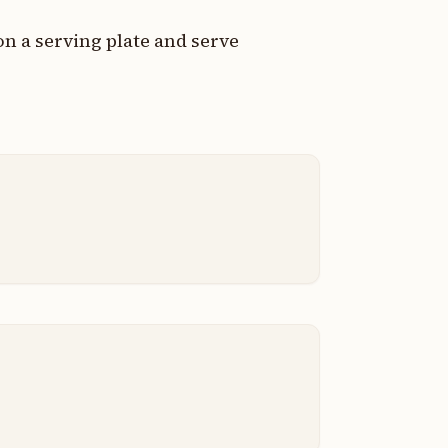
on a serving plate and serve