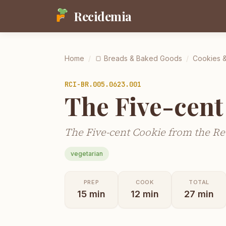
Recidemia
Home
/
🍞
Breads & Baked Goods
/
Cookies &
RCI-
BR.005.0623.001
The Five-cent
The Five-cent Cookie from the Re
vegetarian
PREP
COOK
TOTAL
15
min
12
min
27
min