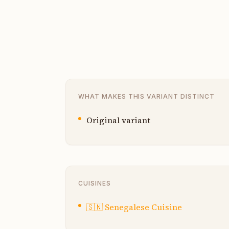
WHAT MAKES THIS VARIANT DISTINCT
Original variant
CUISINES
🇸🇳
Senegalese Cuisine