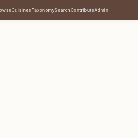
rowse
Cuisines
Taxonomy
Search
Contribute
Admin