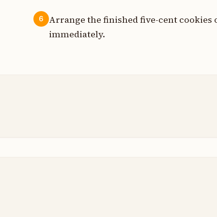
Arrange the finished five-cent cookies 
6
immediately.