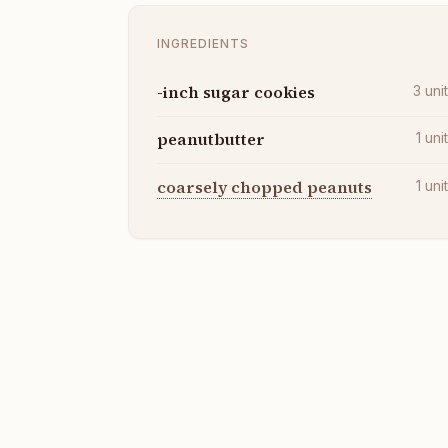
INGREDIENTS
-inch sugar cookies
3
uni
peanutbutter
1
uni
coarsely chopped peanuts
1
uni