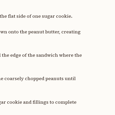
the flat side of one sugar cookie.
own onto the peanut butter, creating
d the edge of the sandwich where the
the coarsely chopped peanuts until
ar cookie and fillings to complete