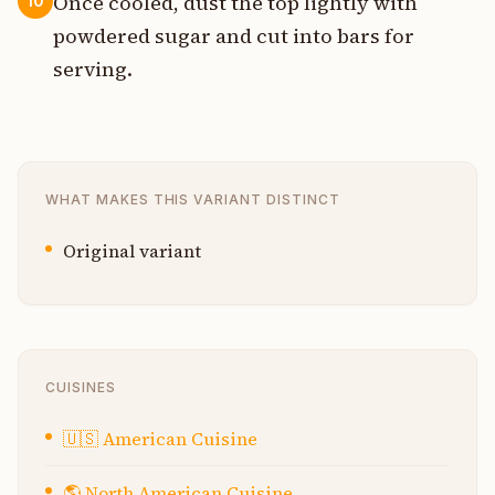
Once cooled, dust the top lightly with
10
powdered sugar and cut into bars for
serving.
WHAT MAKES THIS VARIANT DISTINCT
Original variant
CUISINES
🇺🇸
American Cuisine
🌎
North American Cuisine