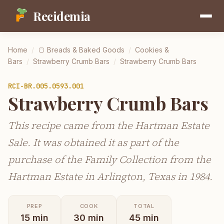
Recidemia
Home
/
🍞
Breads & Baked Goods
/
Cookies &
Bars
/
Strawberry Crumb Bars
/
Strawberry Crumb Bars
RCI-
BR.005.0593.001
Strawberry Crumb Bars
This recipe came from the Hartman Estate
Sale. It was obtained it as part of the
purchase of the Family Collection from the
Hartman Estate in Arlington, Texas in 1984.
PREP
COOK
TOTAL
15
min
30
min
45
min