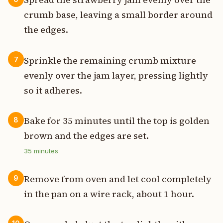
crumb base, leaving a small border around
the edges.
Sprinkle the remaining crumb mixture
7
evenly over the jam layer, pressing lightly
so it adheres.
Bake for 35 minutes until the top is golden
8
brown and the edges are set.
35
minutes
Remove from oven and let cool completely
9
in the pan on a wire rack, about 1 hour.