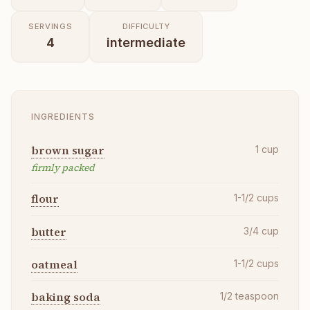
SERVINGS
DIFFICULTY
4
intermediate
INGREDIENTS
brown sugar
1
cup
firmly packed
flour
1-1/2
cups
butter
3/4
cup
oatmeal
1-1/2
cups
baking soda
1/2
teaspoon