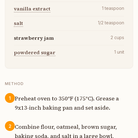
vanilla extract
1
teaspoon
salt
1/2
teaspoon
strawberry jam
2
cups
powdered sugar
1
unit
METHOD
Preheat oven to 350°F (175°C). Grease a
1
9x13-inch baking pan and set aside.
Combine flour, oatmeal, brown sugar,
2
baking soda, and salt in a large bowl,