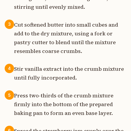
stirring until evenly mixed.
Cut softened butter into small cubes and
3
add to the dry mixture, using a fork or
pastry cutter to blend until the mixture
resembles coarse crumbs.
Stir vanilla extract into the crumb mixture
4
until fully incorporated.
Press two-thirds of the crumb mixture
5
firmly into the bottom of the prepared
baking pan to form an even base layer.
Spread the strawberry jam evenly over the
6