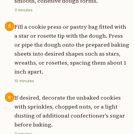
smooth, cohesive dough forms.
3
minutes
Fill a cookie press or pastry bag fitted with
5
a star or rosette tip with the dough. Press
or pipe the dough onto the prepared baking
sheets into desired shapes such as stars,
wreaths, or rosettes, spacing them about 1
inch apart.
10
minutes
If desired, decorate the unbaked cookies
6
with sprinkles, chopped nuts, or a light
dusting of additional confectioner's sugar
before baking.
3
minutes