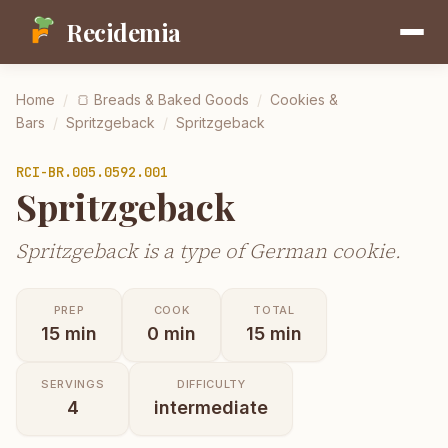
Recidemia
Home
/
🍞
Breads & Baked Goods
/
Cookies &
Bars
/
Spritzgeback
/
Spritzgeback
RCI-
BR.005.0592.001
Spritzgeback
Spritzgeback is a type of German cookie.
PREP
COOK
TOTAL
15
min
0
min
15
min
SERVINGS
DIFFICULTY
4
intermediate