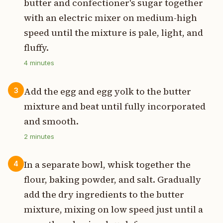
butter and confectioner's sugar together
with an electric mixer on medium-high
speed until the mixture is pale, light, and
fluffy.
4
minutes
Add the egg and egg yolk to the butter
3
mixture and beat until fully incorporated
and smooth.
2
minutes
In a separate bowl, whisk together the
4
flour, baking powder, and salt. Gradually
add the dry ingredients to the butter
mixture, mixing on low speed just until a