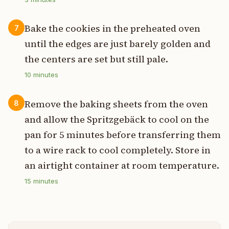
Bake the cookies in the preheated oven
7
until the edges are just barely golden and
the centers are set but still pale.
10
minutes
Remove the baking sheets from the oven
8
and allow the Spritzgebäck to cool on the
pan for 5 minutes before transferring them
to a wire rack to cool completely. Store in
an airtight container at room temperature.
15
minutes