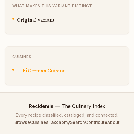
WHAT MAKES THIS VARIANT DISTINCT
Original variant
CUISINES
🇩🇪
German Cuisine
Recidemia
— The Culinary Index
Every recipe classified, cataloged, and connected.
Browse
Cuisines
Taxonomy
Search
Contribute
About