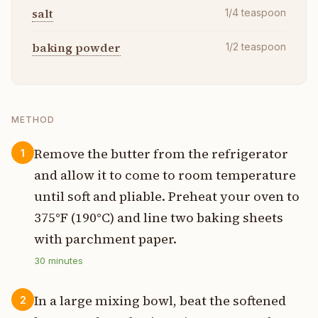
salt
1/4
teaspoon
baking powder
1/2
teaspoon
METHOD
Remove the butter from the refrigerator
1
and allow it to come to room temperature
until soft and pliable. Preheat your oven to
375°F (190°C) and line two baking sheets
with parchment paper.
30
minutes
In a large mixing bowl, beat the softened
2