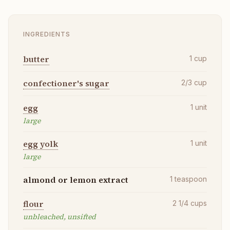
INGREDIENTS
butter
1
cup
confectioner's sugar
2/3
cup
egg
1
unit
large
egg yolk
1
unit
large
almond or lemon extract
1
teaspoon
flour
2 1/4
cups
unbleached, unsifted