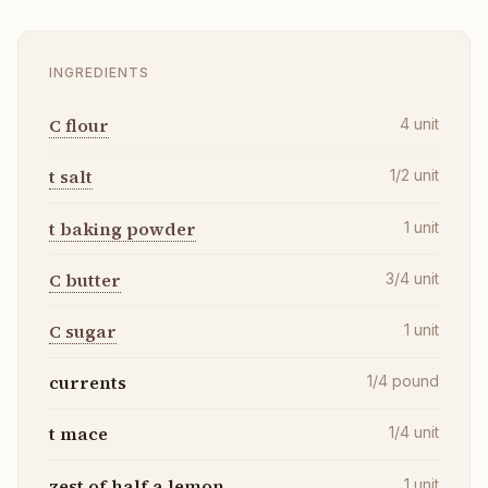
INGREDIENTS
C flour
4
unit
t salt
1/2
unit
t baking powder
1
unit
C butter
3/4
unit
C sugar
1
unit
currents
1/4
pound
t mace
1/4
unit
zest of half a lemon
1
unit