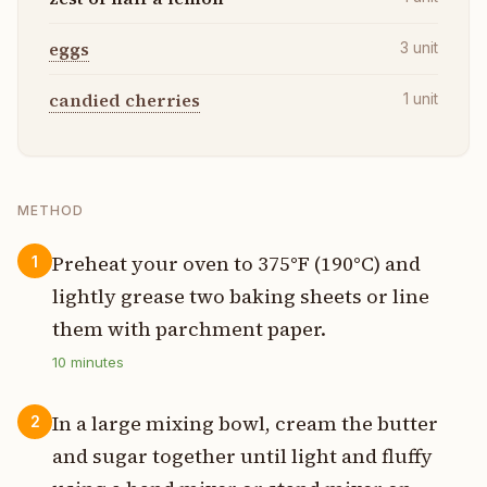
eggs
3
unit
candied cherries
1
unit
METHOD
Preheat your oven to 375°F (190°C) and
1
lightly grease two baking sheets or line
them with parchment paper.
10
minutes
In a large mixing bowl, cream the butter
2
and sugar together until light and fluffy