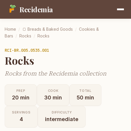
Recidemia
Home
/
🍞
Breads & Baked Goods
/
Cookies &
Bars
/
Rocks
/
Rocks
RCI-
BR.005.0535.001
Rocks
Rocks from the Recidemia collection
PREP
COOK
TOTAL
20
min
30
min
50
min
SERVINGS
DIFFICULTY
4
intermediate