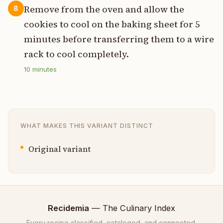
Remove from the oven and allow the
8
cookies to cool on the baking sheet for 5
minutes before transferring them to a wire
rack to cool completely.
10
minutes
WHAT MAKES THIS VARIANT DISTINCT
Original variant
Recidemia
— The Culinary Index
Every recipe classified, cataloged, and connected.