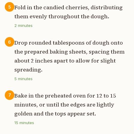
Fold in the candied cherries, distributing
5
them evenly throughout the dough.
2
minutes
Drop rounded tablespoons of dough onto
6
the prepared baking sheets, spacing them
about 2 inches apart to allow for slight
spreading.
5
minutes
Bake in the preheated oven for 12 to 15
7
minutes, or until the edges are lightly
golden and the tops appear set.
15
minutes