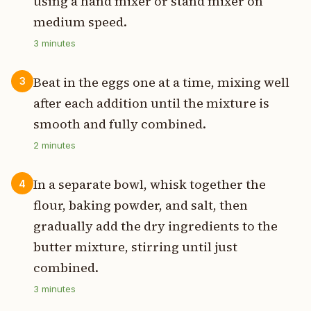
using a hand mixer or stand mixer on
medium speed.
3
minutes
Beat in the eggs one at a time, mixing well
3
after each addition until the mixture is
smooth and fully combined.
2
minutes
In a separate bowl, whisk together the
4
flour, baking powder, and salt, then
gradually add the dry ingredients to the
butter mixture, stirring until just
combined.
3
minutes