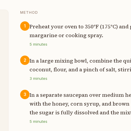
METHOD
Preheat your oven to 350°F (175°C) and
1
margarine or cooking spray.
p
5
minutes
p
In a large mixing bowl, combine the q
2
p
coconut, flour, and a pinch of salt, stir
p
3
minutes
p
In a separate saucepan over medium he
3
with the honey, corn syrup, and brown 
t
the sugar is fully dissolved and the mi
p
5
minutes