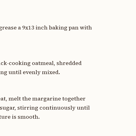
 grease a 9x13 inch baking pan with
uick-cooking oatmeal, shredded
ring until evenly mixed.
at, melt the margarine together
sugar, stirring continuously until
xture is smooth.