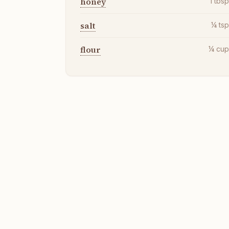
honey
1
tbs
salt
¼
ts
flour
¼
cu