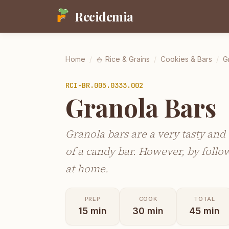
Recidemia
Home
/
🍚
Rice & Grains
/
Cookies & Bars
/
G
RCI-
BR.005.0333.002
Granola Bars
Granola bars are a very tasty and 
of a candy bar. However, by foll
at home.
PREP
COOK
TOTAL
15
min
30
min
45
min