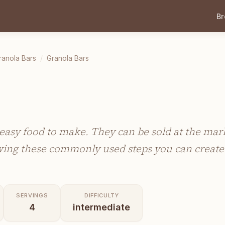
B
ranola Bars
/
Granola Bars
easy food to make. They can be sold at the marke
owing these commonly used steps you can create 
SERVINGS
DIFFICULTY
4
intermediate