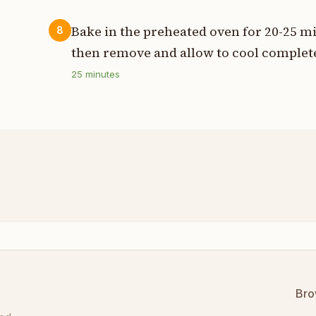
Bake in the preheated oven for 20-25 mi
8
then remove and allow to cool complete
25
minutes
Bro