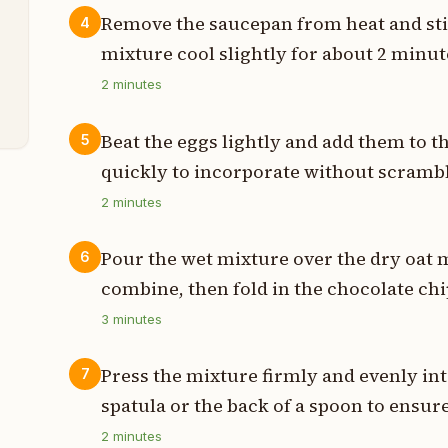
p
Remove the saucepan from heat and stir 
4
p
mixture cool slightly for about 2 minut
2
minutes
p
Beat the eggs lightly and add them to 
5
quickly to incorporate without scrambl
2
minutes
Pour the wet mixture over the dry oat 
6
combine, then fold in the chocolate chi
3
minutes
Press the mixture firmly and evenly in
7
spatula or the back of a spoon to ensur
2
minutes