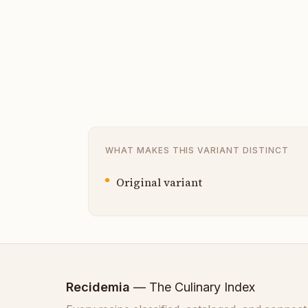
WHAT MAKES THIS VARIANT DISTINCT
Original variant
Recidemia
— The Culinary Index