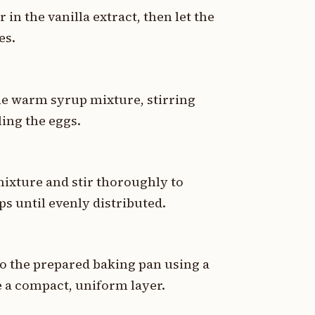
in the vanilla extract, then let the
es.
the warm syrup mixture, stirring
ing the eggs.
mixture and stir thoroughly to
ps until evenly distributed.
to the prepared baking pan using a
e a compact, uniform layer.