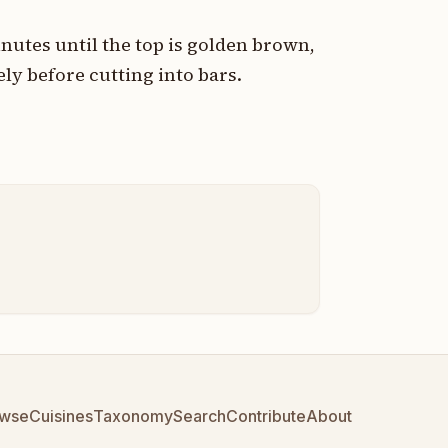
nutes until the top is golden brown,
ly before cutting into bars.
wse
Cuisines
Taxonomy
Search
Contribute
About