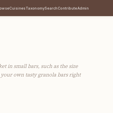
rowse
Cuisines
Taxonomy
Search
Contribute
Admin
t in small bars, such as the size
your own tasty granola bars right