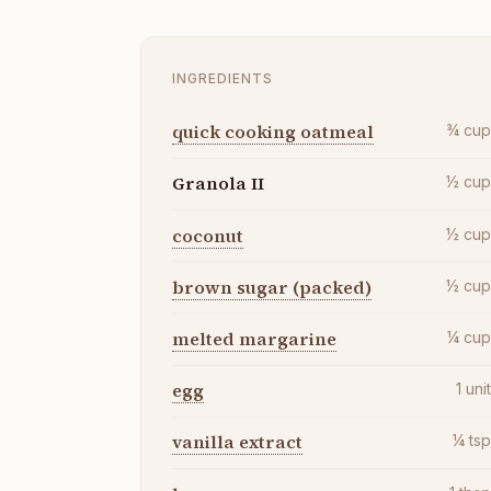
INGREDIENTS
quick cooking oatmeal
¾
cu
Granola II
½
cu
coconut
½
cu
brown sugar (packed)
½
cu
melted margarine
¼
cu
egg
1
uni
vanilla extract
¼
ts