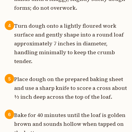
forms; do not overwork.
Turn dough onto a lightly floured work
4
surface and gently shape into a round loaf
approximately 7 inches in diameter,
handling minimally to keep the crumb
tender.
Place dough on the prepared baking sheet
5
and use a sharp knife to score a cross about
½ inch deep across the top of the loaf.
Bake for 40 minutes until the loaf is golden
6
brown and sounds hollow when tapped on