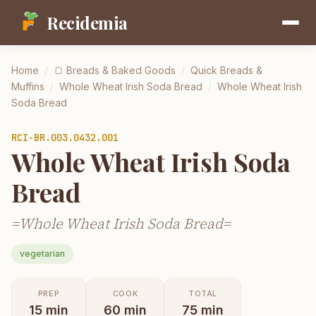
Recidemia
Home
/
🍞
Breads & Baked Goods
/
Quick Breads &
Muffins
/
Whole Wheat Irish Soda Bread
/
Whole Wheat Irish
Soda Bread
RCI-
BR.003.0432.001
Whole Wheat Irish Soda
Bread
=Whole Wheat Irish Soda Bread=
vegetarian
PREP
COOK
TOTAL
15
min
60
min
75
min