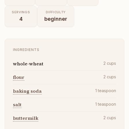
SERVINGS
DIFFICULTY
4
beginner
INGREDIENTS
whole-wheat
2
cups
flour
2
cups
baking soda
1
teaspoon
salt
1
teaspoon
buttermilk
2
cups