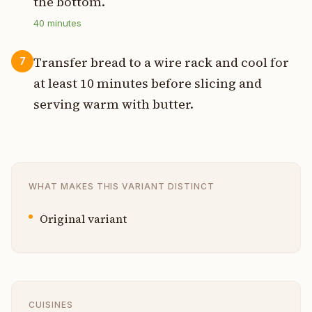
the bottom.
40
minutes
Transfer bread to a wire rack and cool for
7
at least 10 minutes before slicing and
serving warm with butter.
WHAT MAKES THIS VARIANT DISTINCT
Original variant
CUISINES