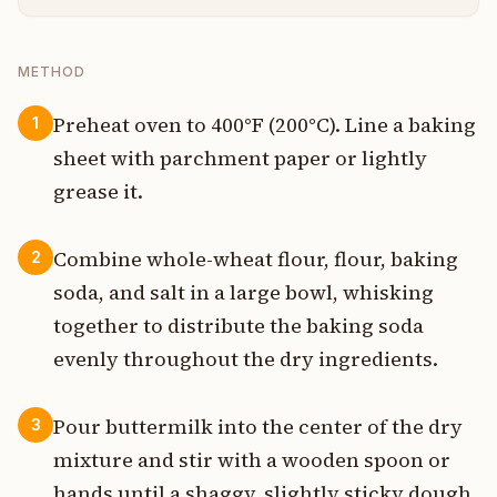
METHOD
Preheat oven to 400°F (200°C). Line a baking
1
sheet with parchment paper or lightly
grease it.
Combine whole-wheat flour, flour, baking
2
soda, and salt in a large bowl, whisking
together to distribute the baking soda
evenly throughout the dry ingredients.
Pour buttermilk into the center of the dry
3
mixture and stir with a wooden spoon or
hands until a shaggy, slightly sticky dough