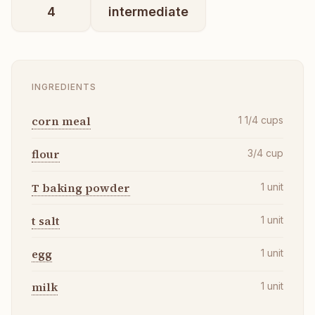
4
intermediate
INGREDIENTS
corn meal
1 1/4
cups
flour
3/4
cup
T baking powder
1
unit
t salt
1
unit
egg
1
unit
milk
1
unit