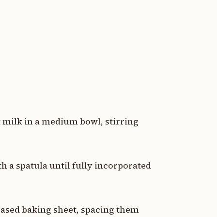
t milk in a medium bowl, stirring
h a spatula until fully incorporated
ased baking sheet, spacing them