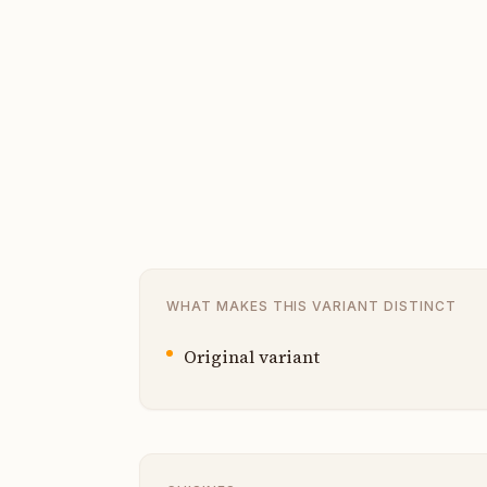
WHAT MAKES THIS VARIANT DISTINCT
Original variant