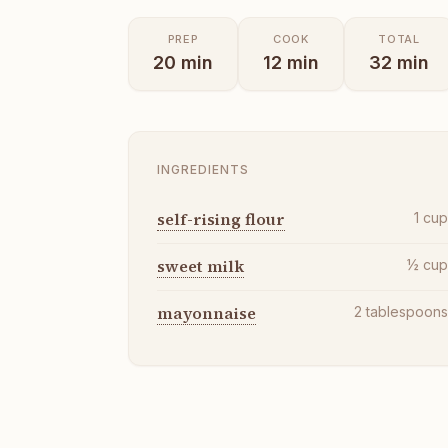
PREP
COOK
TOTAL
20
min
12
min
32
min
INGREDIENTS
self-rising flour
1
cu
sweet milk
½
cu
mayonnaise
2
tablespoon