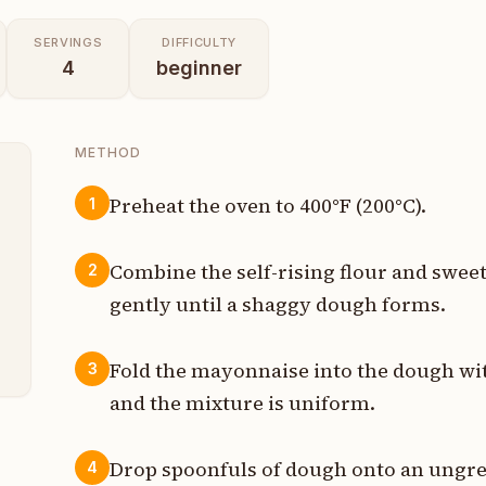
SERVINGS
DIFFICULTY
4
beginner
METHOD
Preheat the oven to 400°F (200°C).
1
p
Combine the self-rising flour and swee
2
p
gently until a shaggy dough forms.
s
Fold the mayonnaise into the dough wit
3
and the mixture is uniform.
Drop spoonfuls of dough onto an ungre
4