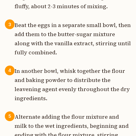
fluffy, about 2-3 minutes of mixing.
Beat the eggs in a separate small bowl, then
3
add them to the butter-sugar mixture
along with the vanilla extract, stirring until
fully combined.
In another bowl, whisk together the flour
4
and baking powder to distribute the
leavening agent evenly throughout the dry
ingredients.
Alternate adding the flour mixture and
5
milk to the wet ingredients, beginning and
ending with the flour mixture, stirring