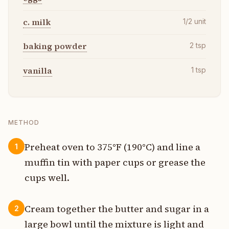
c. milk
1/2
unit
baking powder
2
tsp
vanilla
1
tsp
METHOD
Preheat oven to 375°F (190°C) and line a
1
muffin tin with paper cups or grease the
cups well.
Cream together the butter and sugar in a
2
large bowl until the mixture is light and