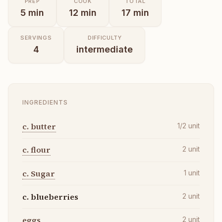
PREP
COOK
TOTAL
5
min
12
min
17
min
SERVINGS
DIFFICULTY
4
intermediate
INGREDIENTS
c. butter
1/2
unit
c. flour
2
unit
c. Sugar
1
unit
c. blueberries
2
unit
eggs
2
unit