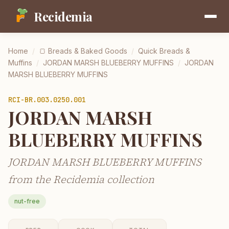
Recidemia
Home
/
🍞
Breads & Baked Goods
/
Quick Breads &
Muffins
/
JORDAN MARSH BLUEBERRY MUFFINS
/
JORDAN
MARSH BLUEBERRY MUFFINS
RCI-
BR.003.0250.001
JORDAN MARSH
BLUEBERRY MUFFINS
JORDAN MARSH BLUEBERRY MUFFINS
from the Recidemia collection
nut-free