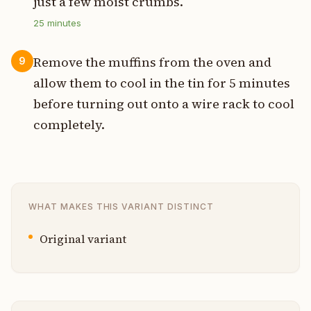
just a few moist crumbs.
25
minutes
Remove the muffins from the oven and
9
allow them to cool in the tin for 5 minutes
before turning out onto a wire rack to cool
completely.
WHAT MAKES THIS VARIANT DISTINCT
Original variant