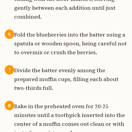
gently between each addition until just
combined.
Fold the blueberries into the batter using a
6
spatula or wooden spoon, being careful not
to overmix or crush the berries.
Divide the batter evenly among the
7
prepared muffin cups, filling each about
two-thirds full.
Bake in the preheated oven for 20-25
8
minutes until a toothpick inserted into the
center of a muffin comes out clean or with