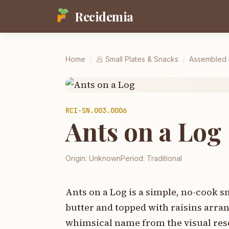
Recidemia
Home
/
🥟
Small Plates & Snacks
/
Assembled S
RCI-
SN.003.0006
Ants on a Log
Origin:
Unknown
Period:
Traditional
Ants on a Log is a simple, no-cook s
butter and topped with raisins arrang
whimsical name from the visual resem