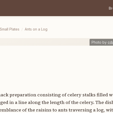
B
mall Plates
/
Ants on a Log
Photo by
cd
nack preparation consisting of celery stalks filled 
ed in a line along the length of the celery. The dis
blance of the raisins to ants traversing a log, wit