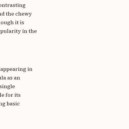
contrasting
and the chewy
ough it is
pularity in the
 appearing in
la as an
single
e for its
ng basic