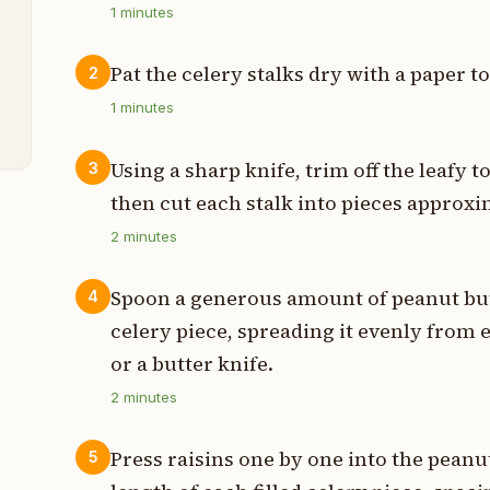
1
minutes
t
Pat the celery stalks dry with a paper t
2
1
minutes
t
Using a sharp knife, trim off the leafy t
3
then cut each stalk into pieces approxim
2
minutes
Spoon a generous amount of peanut but
4
celery piece, spreading it evenly from 
or a butter knife.
2
minutes
Press raisins one by one into the peanut
5