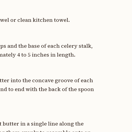
owel or clean kitchen towel.
ops and the base of each celery stalk,
ately 4 to 5 inches in length.
ter into the concave groove of each
end to end with the back of the spoon
 butter in a single line along the