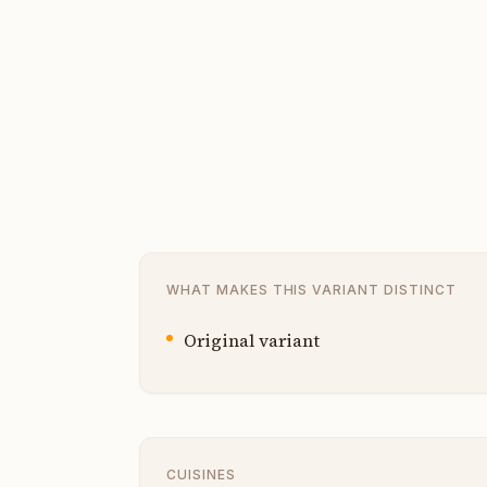
WHAT MAKES THIS VARIANT DISTINCT
Original variant
CUISINES