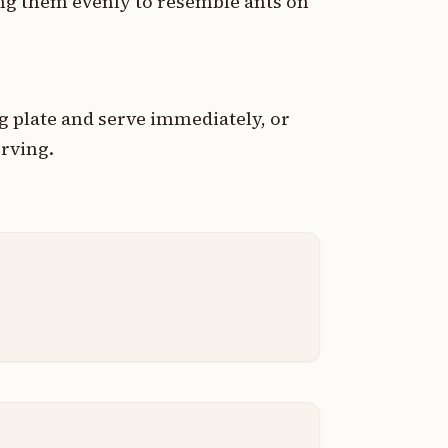
cing them evenly to resemble ants on
g plate and serve immediately, or
erving.