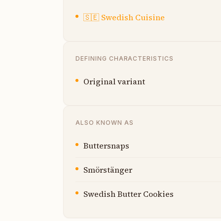
🇸🇪
Swedish Cuisine
DEFINING CHARACTERISTICS
Original variant
ALSO KNOWN AS
Buttersnaps
Smörstänger
Swedish Butter Cookies