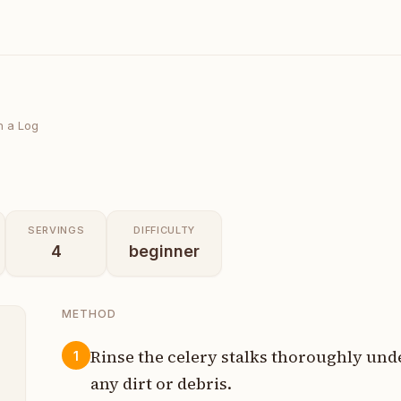
n a Log
SERVINGS
DIFFICULTY
4
beginner
METHOD
Rinse the celery stalks thoroughly un
1
any dirt or debris.
t