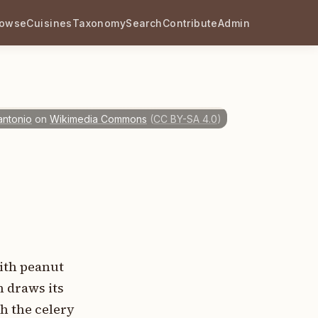
rowse
Cuisines
Taxonomy
Search
Contribute
Admin
antonio
on
Wikimedia Commons
(
CC BY-SA 4.0
)
with peanut
h draws its
h the celery