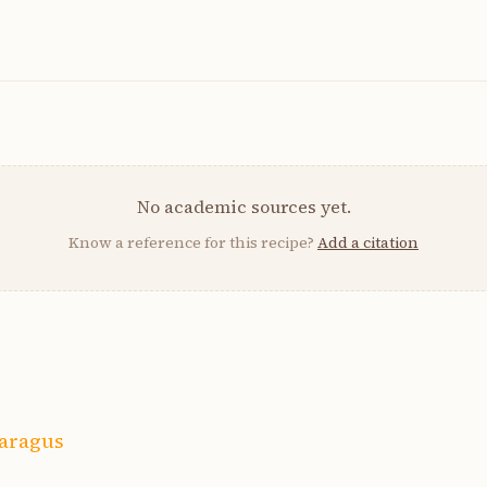
No academic sources yet.
Know a reference for this recipe?
Add a citation
paragus