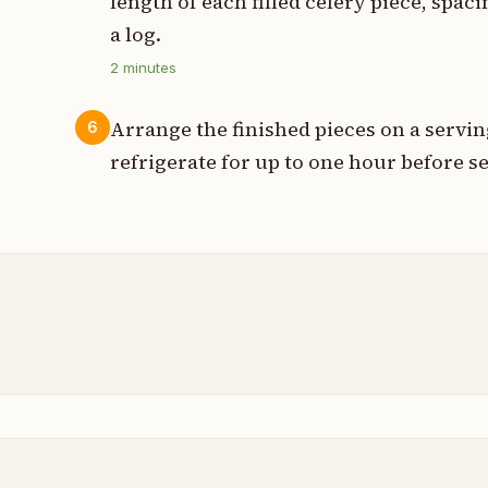
length of each filled celery piece, spa
a log.
2
minutes
Arrange the finished pieces on a servin
6
refrigerate for up to one hour before s