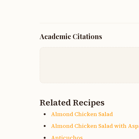
Academic Citations
Related Recipes
Almond Chicken Salad
Almond Chicken Salad with As
Anticuchos