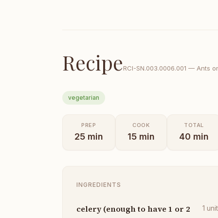
Recipe
RCI-
SN.003.0006.001
—
Ants o
vegetarian
PREP
COOK
TOTAL
25
min
15
min
40
min
INGREDIENTS
celery (enough to have 1 or 2
1
uni