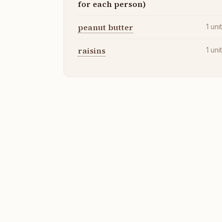
for each person)
peanut butter
1
uni
raisins
1
uni