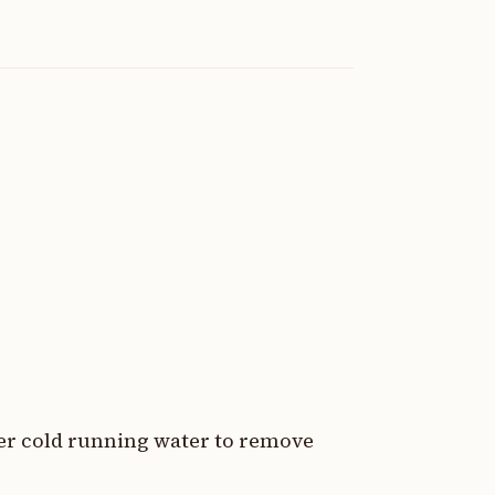
der cold running water to remove