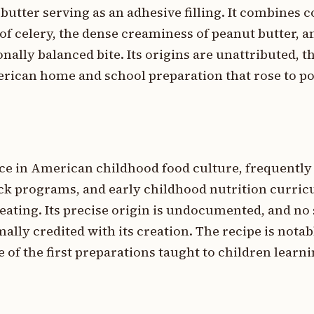
butter serving as an adhesive filling. It combines 
of celery, the dense creaminess of peanut butter, 
onally balanced bite. Its origins are unattributed, th
erican home and school preparation that rose to po
ce in American childhood food culture, frequently
ck programs, and early childhood nutrition curricu
eating. Its precise origin is undocumented, and no 
ally credited with its creation. The recipe is notabl
 of the first preparations taught to children learni