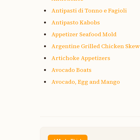
Antipasti di Tonno e Fagioli
Antipasto Kabobs
Appetizer Seafood Mold
Argentine Grilled Chicken Skew
Artichoke Appetizers
Avocado Boats
Avocado, Egg and Mango