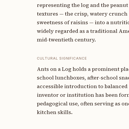
representing the log and the peanut 
textures — the crisp, watery crunch 
sweetness of raisins — into a nutriti
widely regarded as a traditional Am
mid-twentieth century.
CULTURAL SIGNIFICANCE
Ants on a Log holds a prominent pla
school lunchboxes, after-school sna
accessible introduction to balanced 
inventor or institution has been form
pedagogical use, often serving as one
kitchen skills.