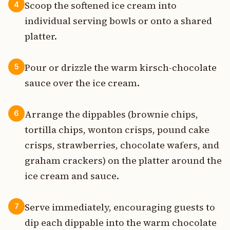
Scoop the softened ice cream into
4
individual serving bowls or onto a shared
platter.
Pour or drizzle the warm kirsch-chocolate
5
sauce over the ice cream.
Arrange the dippables (brownie chips,
6
tortilla chips, wonton crisps, pound cake
crisps, strawberries, chocolate wafers, and
graham crackers) on the platter around the
ice cream and sauce.
Serve immediately, encouraging guests to
7
dip each dippable into the warm chocolate