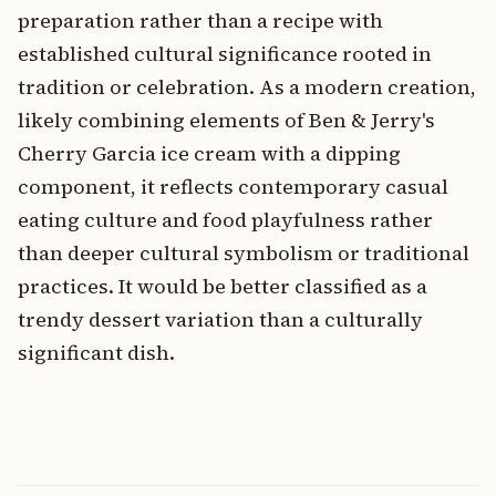
preparation rather than a recipe with
established cultural significance rooted in
tradition or celebration. As a modern creation,
likely combining elements of Ben & Jerry's
Cherry Garcia ice cream with a dipping
component, it reflects contemporary casual
eating culture and food playfulness rather
than deeper cultural symbolism or traditional
practices. It would be better classified as a
trendy dessert variation than a culturally
significant dish.