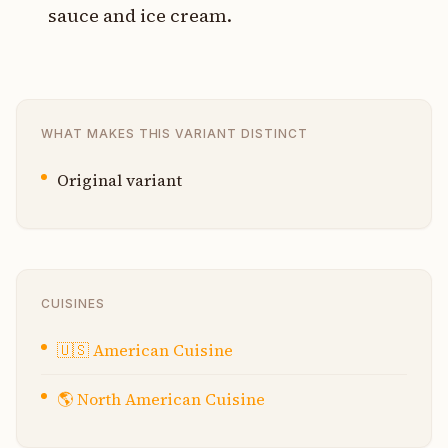
sauce and ice cream.
WHAT MAKES THIS VARIANT DISTINCT
Original variant
CUISINES
🇺🇸
American Cuisine
🌎
North American Cuisine