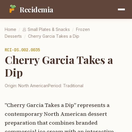
Recidemia
Home
/
🥟
Small Plates & Snacks
/
Frozen
Desserts
/
Cherry Garcia Takes a Dip
RCI-
DS.002.0035
Cherry Garcia Takes a
Dip
Origin:
North American
Period:
Traditional
"Cherry Garcia Takes a Dip" represents a
contemporary North American dessert
preparation that combines branded
commercial ice cream with an interactive