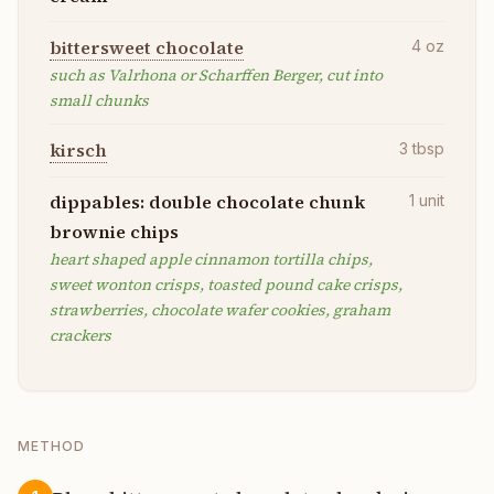
bittersweet chocolate
4
oz
such as Valrhona or Scharffen Berger, cut into
small chunks
kirsch
3
tbsp
dippables: double chocolate chunk
1
unit
brownie chips
heart shaped apple cinnamon tortilla chips,
sweet wonton crisps, toasted pound cake crisps,
strawberries, chocolate wafer cookies, graham
crackers
METHOD