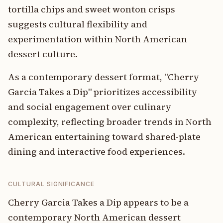
tortilla chips and sweet wonton crisps
suggests cultural flexibility and
experimentation within North American
dessert culture.
As a contemporary dessert format, "Cherry
Garcia Takes a Dip" prioritizes accessibility
and social engagement over culinary
complexity, reflecting broader trends in North
American entertaining toward shared-plate
dining and interactive food experiences.
CULTURAL SIGNIFICANCE
Cherry Garcia Takes a Dip appears to be a
contemporary North American dessert