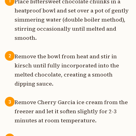
Place bittersweet chocolate chunks in a
1
heatproof bowl and set over a pot of gently
simmering water (double boiler method),
stirring occasionally until melted and
smooth.
Remove the bowl from heat and stir in
2
kirsch until fully incorporated into the
melted chocolate, creating a smooth
dipping sauce.
Remove Cherry Garcia ice cream from the
3
freezer and let it soften slightly for 2-3
minutes at room temperature.