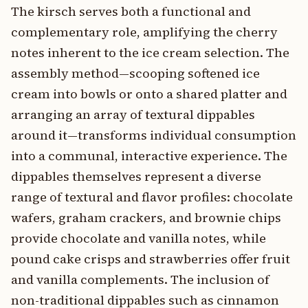
The kirsch serves both a functional and
complementary role, amplifying the cherry
notes inherent to the ice cream selection. The
assembly method—scooping softened ice
cream into bowls or onto a shared platter and
arranging an array of textural dippables
around it—transforms individual consumption
into a communal, interactive experience. The
dippables themselves represent a diverse
range of textural and flavor profiles: chocolate
wafers, graham crackers, and brownie chips
provide chocolate and vanilla notes, while
pound cake crisps and strawberries offer fruit
and vanilla complements. The inclusion of
non-traditional dippables such as cinnamon