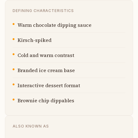
DEFINING CHARACTERISTICS
Warm chocolate dipping sauce
Kirsch-spiked
Cold and warm contrast
Branded ice cream base
Interactive dessert format
Brownie chip dippables
ALSO KNOWN AS