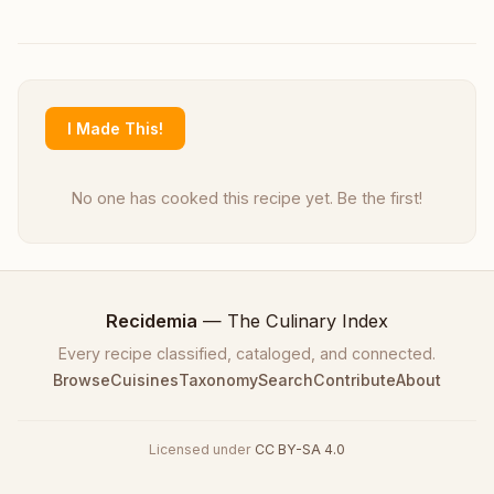
I Made This!
No one has cooked this recipe yet. Be the first!
Recidemia
— The Culinary Index
Every recipe classified, cataloged, and connected.
Browse
Cuisines
Taxonomy
Search
Contribute
About
Licensed under
CC BY-SA 4.0