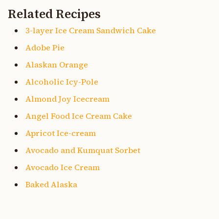
Related Recipes
3-layer Ice Cream Sandwich Cake
Adobe Pie
Alaskan Orange
Alcoholic Icy-Pole
Almond Joy Icecream
Angel Food Ice Cream Cake
Apricot Ice-cream
Avocado and Kumquat Sorbet
Avocado Ice Cream
Baked Alaska