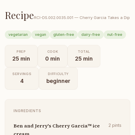
Recipe
RCI-
DS.002.0035.001
—
Cherry Garcia Takes a Dip
vegetarian
vegan
gluten-free
dairy-free
nut-free
PREP
COOK
TOTAL
25
min
0
min
25
min
SERVINGS
DIFFICULTY
4
beginner
INGREDIENTS
Ben and Jerry's Cherry Garcia™ ice
2
pints
cream