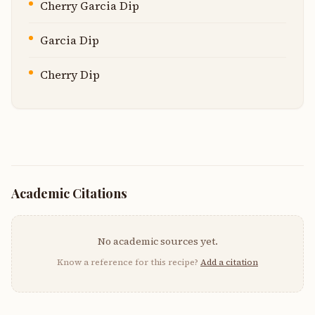
Cherry Garcia Dip
Garcia Dip
Cherry Dip
Academic Citations
No academic sources yet.
Know a reference for this recipe?
Add a citation