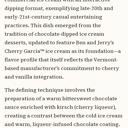
dipping format, exemplifying late-20th and
early-21st-century casual entertaining
practices. This dish emerged from the
tradition of chocolate-dipped ice cream
desserts, updated to feature Ben and Jerry's
Cherry Garcia™ ice cream as its foundation—a
flavor profile that itself reflects the Vermont-
based manufacturer's commitment to cherry
and vanilla integration.
The defining technique involves the
preparation of a warm bittersweet chocolate
sauce enriched with kirsch (cherry liqueur),
creating a contrast between the cold ice cream
and warm, liqueur-infused chocolate coating.