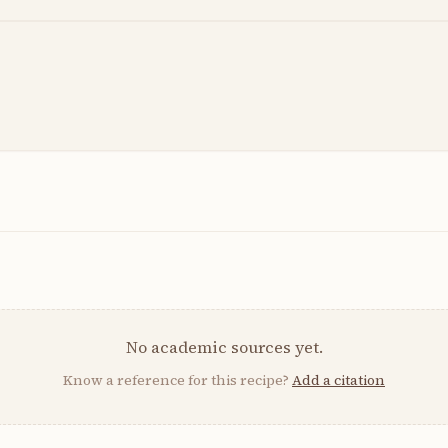
No academic sources yet.
Know a reference for this recipe?
Add a citation