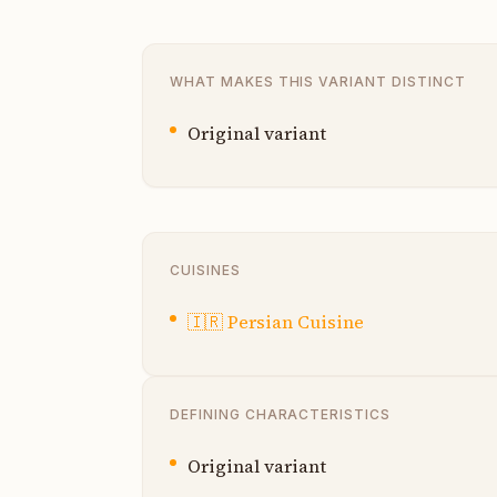
WHAT MAKES THIS VARIANT DISTINCT
Original variant
CUISINES
🇮🇷
Persian Cuisine
DEFINING CHARACTERISTICS
Original variant