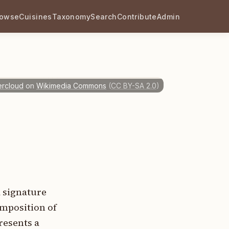
rowse
Cuisines
Taxonomy
Search
Contribute
Admin
ercloud
on
Wikimedia Commons
(
CC BY-SA 2.0
)
a signature
omposition of
resents a