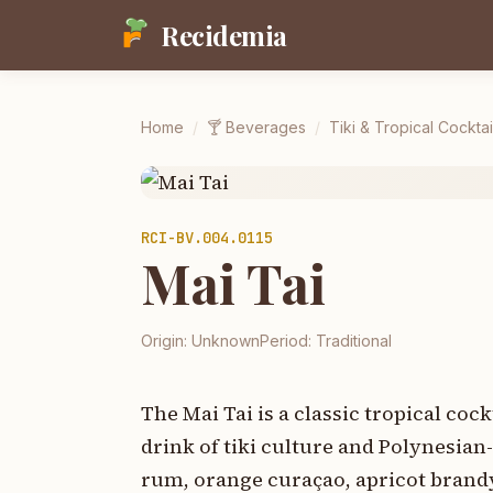
Recidemia
Home
/
🍸
Beverages
/
Tiki & Tropical Cocktai
RCI-
BV.004.0115
Mai Tai
Origin:
Unknown
Period:
Traditional
The Mai Tai is a classic tropical co
drink of tiki culture and Polynesia
rum, orange curaçao, apricot brandy,