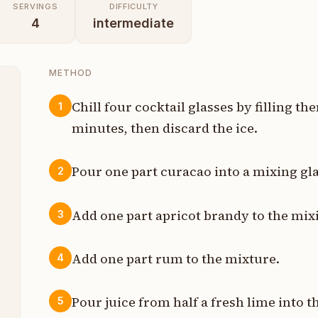
SERVINGS
DIFFICULTY
4
intermediate
METHOD
Chill four cocktail glasses by filling th
1
minutes, then discard the ice.
t
t
Pour one part curacao into a mixing gla
2
t
Add one part apricot brandy to the mixi
3
t
Add one part rum to the mixture.
4
t
t
Pour juice from half a fresh lime into t
5