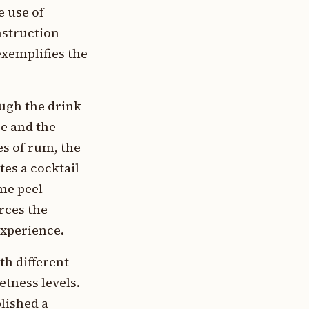
 use of
onstruction—
exemplifies the
ough the drink
e and the
es of rum, the
tes a cocktail
ime peel
rces the
experience.
th different
tness levels.
lished a