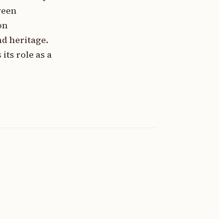
ween
on
nd heritage.
ts role as a