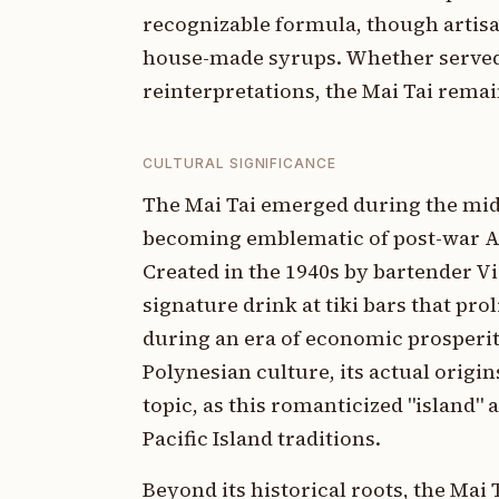
recognizable formula, though artis
house-made syrups. Whether served 
reinterpretations, the Mai Tai rema
CULTURAL SIGNIFICANCE
The Mai Tai emerged during the mid
becoming emblematic of post-war Ame
Created in the 1940s by bartender Vi
signature drink at tiki bars that pro
during an era of economic prosperit
Polynesian culture, its actual orig
topic, as this romanticized "island
Pacific Island traditions.
Beyond its historical roots, the Mai