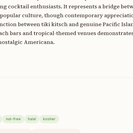
ng cocktail enthusiasts. It represents a bridge bet
 popular culture, though contemporary appreciati
ction between tiki kitsch and genuine Pacific Isla
ach bars and tropical-themed venues demonstrates i
nostalgic Americana.
nut-free
halal
kosher