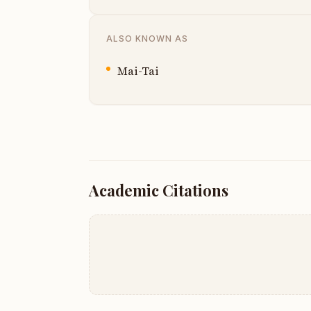
ALSO KNOWN AS
Mai-Tai
Academic Citations