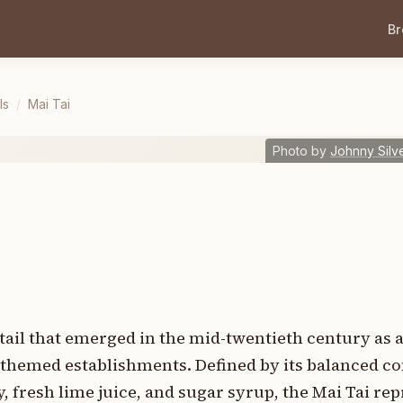
B
ls
/
Mai Tai
Photo by
Johnny Silv
cktail that emerged in the mid-twentieth century as 
n-themed establishments. Defined by its balanced c
 fresh lime juice, and sugar syrup, the Mai Tai rep