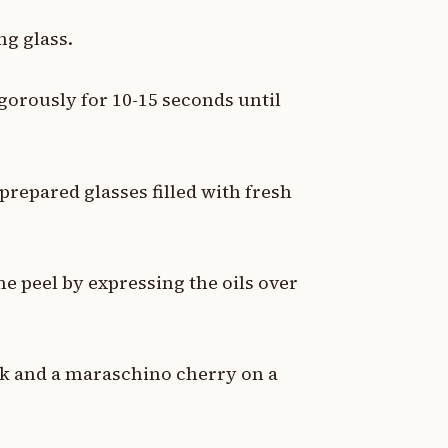
ng glass.
vigorously for 10-15 seconds until
prepared glasses filled with fresh
me peel by expressing the oils over
nk and a maraschino cherry on a