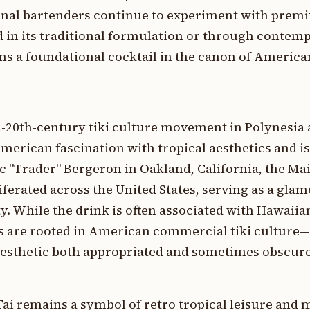
anal bartenders continue to experiment with premi
in its traditional formulation or through contem
ins a foundational cocktail in the canon of Americ
-20th-century tiki culture movement in Polynesia 
rican fascination with tropical aesthetics and is
c "Trader" Bergeron in Oakland, California, the Ma
liferated across the United States, serving as a gl
y. While the drink is often associated with Hawaii
ins are rooted in American commercial tiki culture
" aesthetic both appropriated and sometimes obscur
 Tai remains a symbol of retro tropical leisure and