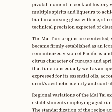
pivotal moment in cocktail history
multiple spirits and liqueurs to ach
built in a mixing glass with ice, sti
technical precision expected of clas
The Mai Tai's origins are contested,
became firmly established as an ico
romanticized vision of Pacific islan
citrus character of curaçao and apric
that functions equally well as an ap
expressed for its essential oils, a
drink's aesthetic identity and contr
Regional variations of the Mai Tai ex
establishments employing aged rums,
The standardization of the recipe ac