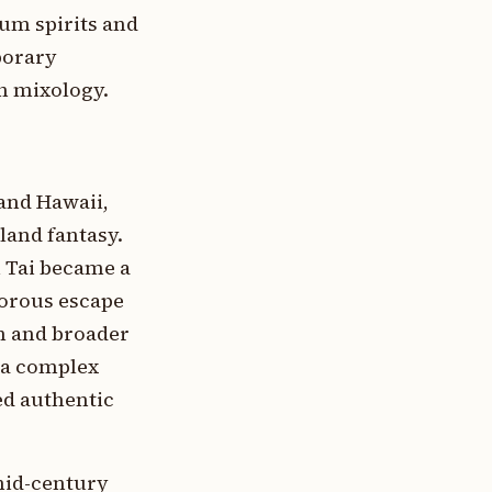
um spirits and
porary
an mixology.
and Hawaii,
land fantasy.
i Tai became a
amorous escape
an and broader
—a complex
ed authentic
 mid-century