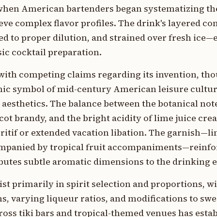
 when American bartenders began systematizing the
ieve complex flavor profiles. The drink's layered c
rred to proper dilution, and strained over fresh ice—
sic cocktail preparation.
 with competing claims regarding its invention, th
nic symbol of mid-century American leisure cultur
d aesthetics. The balance between the botanical not
ot brandy, and the bright acidity of lime juice crea
eritif or extended vacation libation. The garnish—l
ccompanied by tropical fruit accompaniments—reinfo
ibutes subtle aromatic dimensions to the drinking 
ist primarily in spirit selection and proportions, wi
 varying liqueur ratios, and modifications to swee
ross tiki bars and tropical-themed venues has estab