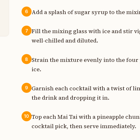
t
Add a splash of sugar syrup to the mixi
6
t
Fill the mixing glass with ice and stir 
7
well-chilled and diluted.
Strain the mixture evenly into the four 
8
ice.
Garnish each cocktail with a twist of li
9
the drink and dropping it in.
Top each Mai Tai with a pineapple chu
10
cocktail pick, then serve immediately.