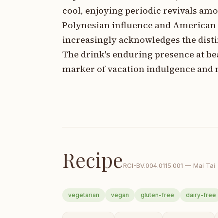
cool, enjoying periodic revivals amo
Polynesian influence and American
increasingly acknowledges the distin
The drink's enduring presence at be
marker of vacation indulgence and 
Recipe
RCI-
BV.004.0115.001
—
Mai Tai
vegetarian
vegan
gluten-free
dairy-free