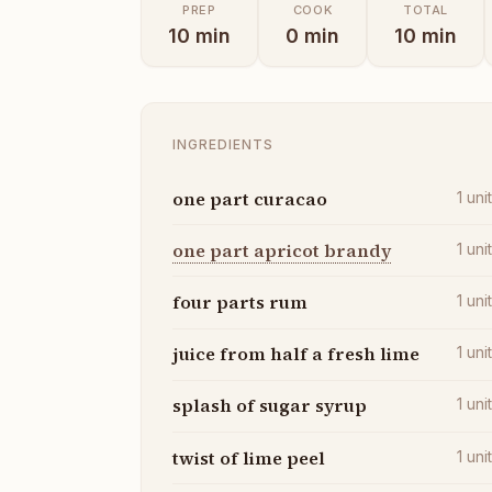
PREP
COOK
TOTAL
10
min
0
min
10
min
INGREDIENTS
one part curacao
1
uni
one part apricot brandy
1
uni
four parts rum
1
uni
juice from half a fresh lime
1
uni
splash of sugar syrup
1
uni
twist of lime peel
1
uni