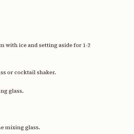
em with ice and setting aside for 1-2
ss or cocktail shaker.
ng glass.
he mixing glass.