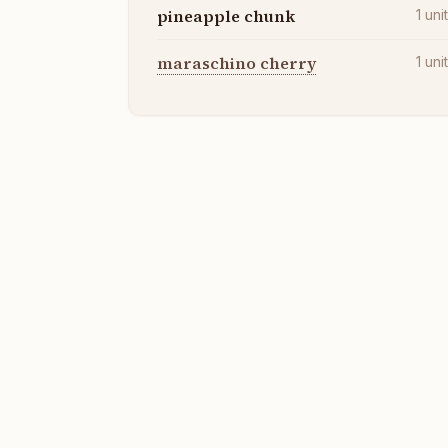
pineapple chunk
1
uni
maraschino cherry
1
uni