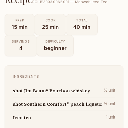
RCI-
BV.003.0062.001
—
Mahwah Iced Tea
PREP
COOK
TOTAL
15
min
25
min
40
min
SERVINGS
DIFFICULTY
4
beginner
INGREDIENTS
shot Jim Beam® Bourbon whiskey
½
unit
shot Southern Comfort® peach liqueur
½
unit
Iced tea
1
unit