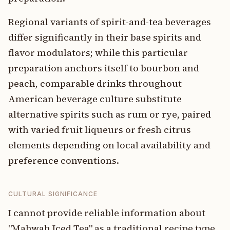
Regional variants of spirit-and-tea beverages
differ significantly in their base spirits and
flavor modulators; while this particular
preparation anchors itself to bourbon and
peach, comparable drinks throughout
American beverage culture substitute
alternative spirits such as rum or rye, paired
with varied fruit liqueurs or fresh citrus
elements depending on local availability and
preference conventions.
CULTURAL SIGNIFICANCE
I cannot provide reliable information about
"Mahwah Iced Tea" as a traditional recipe type.