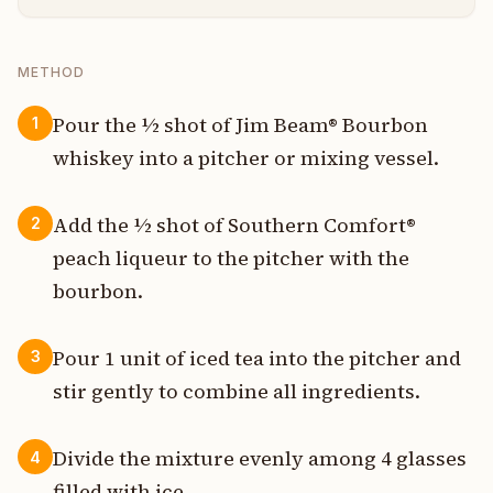
METHOD
Pour the ½ shot of Jim Beam® Bourbon
1
whiskey into a pitcher or mixing vessel.
Add the ½ shot of Southern Comfort®
2
peach liqueur to the pitcher with the
bourbon.
Pour 1 unit of iced tea into the pitcher and
3
stir gently to combine all ingredients.
Divide the mixture evenly among 4 glasses
4
filled with ice.