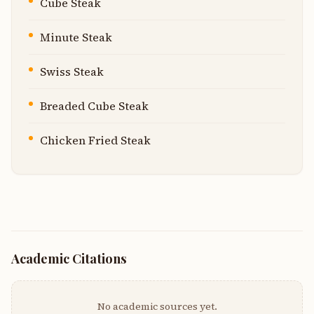
Cube Steak
Minute Steak
Swiss Steak
Breaded Cube Steak
Chicken Fried Steak
Academic Citations
No academic sources yet.