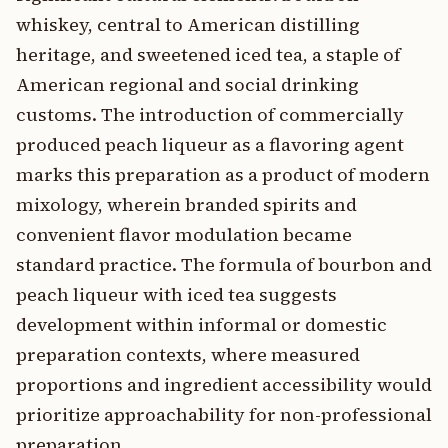
whiskey, central to American distilling
heritage, and sweetened iced tea, a staple of
American regional and social drinking
customs. The introduction of commercially
produced peach liqueur as a flavoring agent
marks this preparation as a product of modern
mixology, wherein branded spirits and
convenient flavor modulation became
standard practice. The formula of bourbon and
peach liqueur with iced tea suggests
development within informal or domestic
preparation contexts, where measured
proportions and ingredient accessibility would
prioritize approachability for non-professional
preparation.