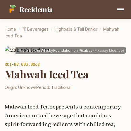
Recidemia
Home
/
🍸
Beverages
/
Highballs & Tall Drinks
/
Mahwah
Iced Tea
Photo by
OurWhiskyFoundation
on
Pixabay
(
Pixabay License
)
RCI-
BV.003.0062
Mahwah Iced Tea
Origin:
Unknown
Period:
Traditional
Mahwah Iced Tea represents a contemporary
American mixed beverage that combines
spirit-forward ingredients with chilled tea,