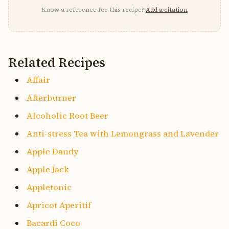
Know a reference for this recipe?
Add a citation
Related Recipes
Affair
Afterburner
Alcoholic Root Beer
Anti-stress Tea with Lemongrass and Lavender
Apple Dandy
Apple Jack
Appletonic
Apricot Aperitif
Bacardi Coco