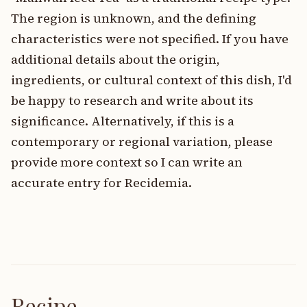
The region is unknown, and the defining
characteristics were not specified. If you have
additional details about the origin,
ingredients, or cultural context of this dish, I'd
be happy to research and write about its
significance. Alternatively, if this is a
contemporary or regional variation, please
provide more context so I can write an
accurate entry for Recidemia.
Recipe