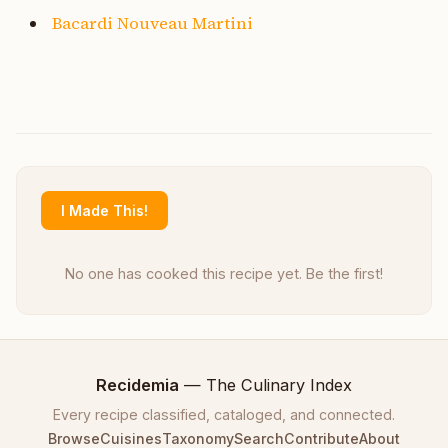
Bacardi Nouveau Martini
I Made This!
No one has cooked this recipe yet. Be the first!
Recidemia
— The Culinary Index
Every recipe classified, cataloged, and connected.
Browse
Cuisines
Taxonomy
Search
Contribute
About