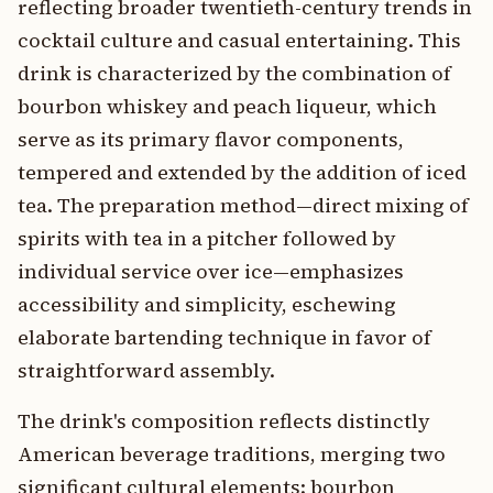
reflecting broader twentieth-century trends in
cocktail culture and casual entertaining. This
drink is characterized by the combination of
bourbon whiskey and peach liqueur, which
serve as its primary flavor components,
tempered and extended by the addition of iced
tea. The preparation method—direct mixing of
spirits with tea in a pitcher followed by
individual service over ice—emphasizes
accessibility and simplicity, eschewing
elaborate bartending technique in favor of
straightforward assembly.
The drink's composition reflects distinctly
American beverage traditions, merging two
significant cultural elements: bourbon