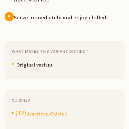
Serve immediately and enjoy chilled.
5
WHAT MAKES THIS VARIANT DISTINCT
Original variant
CUISINES
🇺🇸
American Cuisine