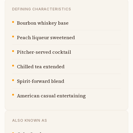
DEFINING CHARACTERISTICS
Bourbon whiskey base
Peach liqueur sweetened
Pitcher-served cocktail
Chilled tea extended
Spirit-forward blend
American casual entertaining
ALSO KNOWN AS