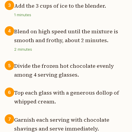
Add the 3 cups of ice to the blender.
3
1
minutes
Blend on high speed until the mixture is
4
smooth and frothy, about 2 minutes.
2
minutes
Divide the frozen hot chocolate evenly
5
among 4 serving glasses.
Top each glass with a generous dollop of
6
whipped cream.
Garnish each serving with chocolate
7
shavings and serve immediately.