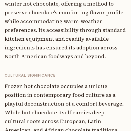
winter hot chocolate, offering a method to
preserve chocolate's comforting flavor profile
while accommodating warm-weather
preferences. Its accessibility through standard
kitchen equipment and readily available
ingredients has ensured its adoption across
North American foodways and beyond.
CULTURAL SIGNIFICANCE
Frozen hot chocolate occupies a unique
position in contemporary food culture as a
playful deconstruction of a comfort beverage.
While hot chocolate itself carries deep
cultural roots across European, Latin
American, and African chocolate traditions,