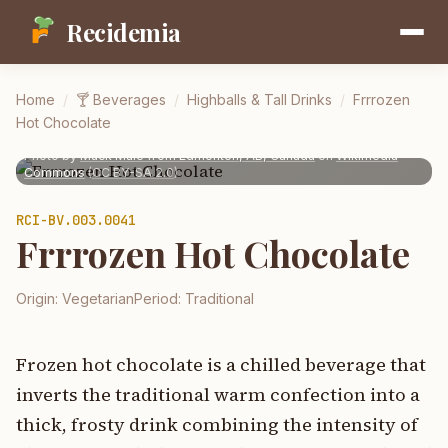
Recidemia
Home
/
🍸
Beverages
/
Highballs & Tall Drinks
/
Frrrozen
Hot Chocolate
Photo by
Mack Male from Edmonton, AB, Canada
on
Wikimedia
Commons
(
CC BY-SA 2.0
)
RCI-
BV.003.0041
Frrrozen Hot Chocolate
Origin:
Vegetarian
Period:
Traditional
Frozen hot chocolate is a chilled beverage that
inverts the traditional warm confection into a
thick, frosty drink combining the intensity of