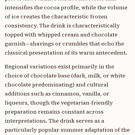
intensifies the cocoa profile, while the volume
of ice creates the characteristic frozen
consistency. The drink is characteristically
topped with whipped cream and chocolate
garnish—shavings or crumbles that echo the
classical presentation of its warm antecedent.
Regional variations exist primarily in the
choice of chocolate base (dark, milk, or white
chocolate predominating) and cultural
additions such as cinnamon, vanilla, or
liqueurs, though the vegetarian-friendly
preparation remains constant across
interpretations. The drink serves as a
particularly popular summer adaptation of the