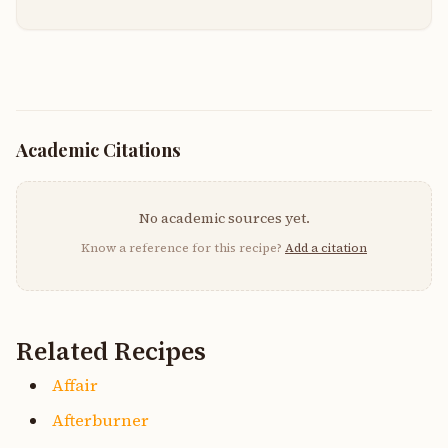
Academic Citations
No academic sources yet.
Know a reference for this recipe?
Add a citation
Related Recipes
Affair
Afterburner