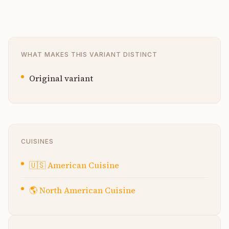
WHAT MAKES THIS VARIANT DISTINCT
Original variant
CUISINES
🇺🇸
American Cuisine
🌎
North American Cuisine