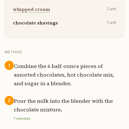
whipped cream
1
unit
chocolate shavings
1
unit
METHOD
Combine the 6 half-ounce pieces of
1
assorted chocolates, hot chocolate mix,
and sugar in a blender.
Pour the milk into the blender with the
2
chocolate mixture.
1
minutes