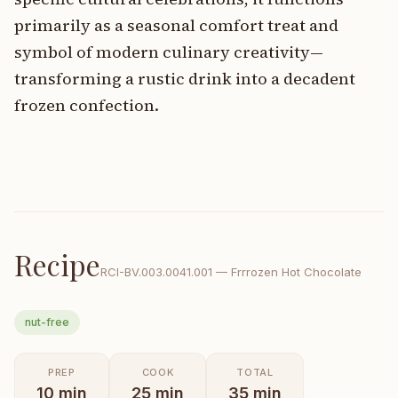
primarily as a seasonal comfort treat and
symbol of modern culinary creativity—
transforming a rustic drink into a decadent
frozen confection.
Recipe
RCI-
BV.003.0041.001
—
Frrrozen Hot Chocolate
nut-free
PREP
COOK
TOTAL
10
min
25
min
35
min