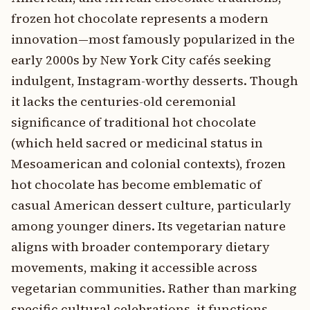
frozen hot chocolate represents a modern
innovation—most famously popularized in the
early 2000s by New York City cafés seeking
indulgent, Instagram-worthy desserts. Though
it lacks the centuries-old ceremonial
significance of traditional hot chocolate
(which held sacred or medicinal status in
Mesoamerican and colonial contexts), frozen
hot chocolate has become emblematic of
casual American dessert culture, particularly
among younger diners. Its vegetarian nature
aligns with broader contemporary dietary
movements, making it accessible across
vegetarian communities. Rather than marking
specific cultural celebrations, it functions