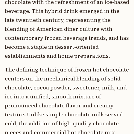
chocolate with the refreshment of an ice-based
beverage. This hybrid drink emerged in the
late twentieth century, representing the
blending of American diner culture with
contemporary frozen beverage trends, and has
become a staple in dessert-oriented
establishments and home preparations.
The defining technique of frozen hot chocolate
centers on the mechanical blending of solid
chocolate, cocoa powder, sweetener, milk, and
ice into a unified, smooth mixture of
pronounced chocolate flavor and creamy
texture. Unlike simple chocolate milk served
cold, the addition of high-quality chocolate
pieces and commercial hot chocolate mix