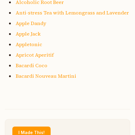
Alcoholic Root Beer
Anti-stress Tea with Lemongrass and Lavender
Apple Dandy
Apple Jack
Appletonic
Apricot Aperitif
Bacardi Coco
Bacardi Nouveau Martini
I Made This!