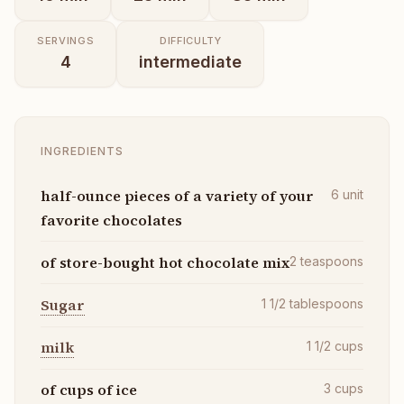
SERVINGS
DIFFICULTY
4
intermediate
INGREDIENTS
half-ounce pieces of a variety of your
6
unit
favorite chocolates
of store-bought hot chocolate mix
2
teaspoons
Sugar
1 1/2
tablespoons
milk
1 1/2
cups
of cups of ice
3
cups