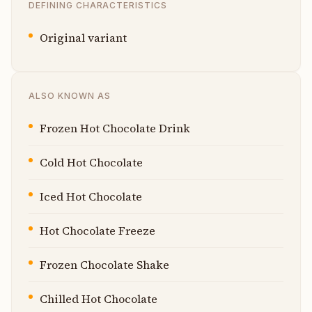
DEFINING CHARACTERISTICS
Original variant
ALSO KNOWN AS
Frozen Hot Chocolate Drink
Cold Hot Chocolate
Iced Hot Chocolate
Hot Chocolate Freeze
Frozen Chocolate Shake
Chilled Hot Chocolate