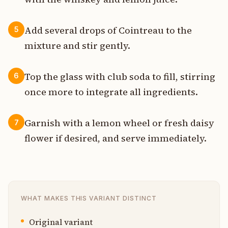
Add several drops of Cointreau to the
5
mixture and stir gently.
Top the glass with club soda to fill, stirring
6
once more to integrate all ingredients.
Garnish with a lemon wheel or fresh daisy
7
flower if desired, and serve immediately.
WHAT MAKES THIS VARIANT DISTINCT
Original variant