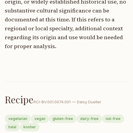
origin, or widely established historical use, no
substantive cultural significance can be
documented at this time. If this refers to a
regional or local specialty, additional context
regarding its origin and use would be needed
for proper analysis.
Recipe
RCI-
BV.001.0074.001
—
Daisy Dueller
vegetarian
vegan
gluten-free
dairy-free
nut-free
halal
kosher