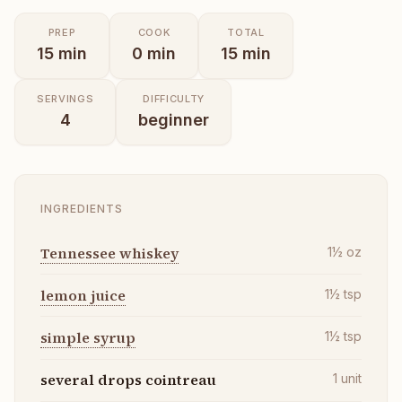
PREP
COOK
TOTAL
15
min
0
min
15
min
SERVINGS
DIFFICULTY
4
beginner
INGREDIENTS
Tennessee whiskey
1½
oz
lemon juice
1½
tsp
simple syrup
1½
tsp
several drops cointreau
1
unit