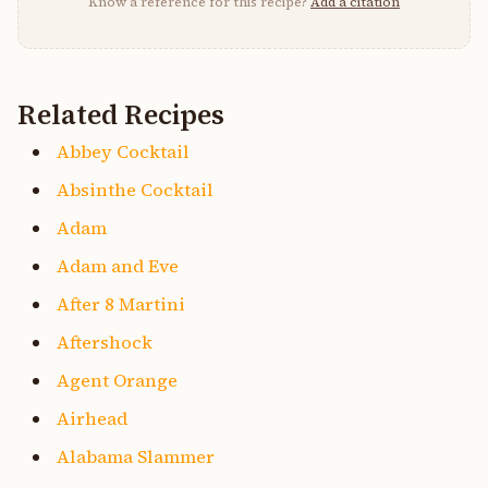
Know a reference for this recipe?
Add a citation
Related Recipes
Abbey Cocktail
Absinthe Cocktail
Adam
Adam and Eve
After 8 Martini
Aftershock
Agent Orange
Airhead
Alabama Slammer