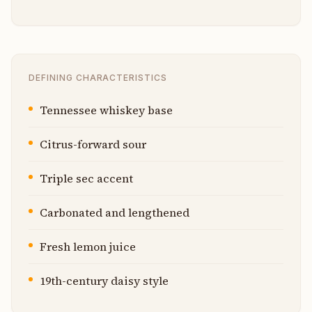
DEFINING CHARACTERISTICS
Tennessee whiskey base
Citrus-forward sour
Triple sec accent
Carbonated and lengthened
Fresh lemon juice
19th-century daisy style