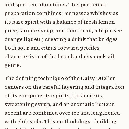
and spirit combinations. This particular
preparation combines Tennessee whiskey as
its base spirit with a balance of fresh lemon
juice, simple syrup, and Cointreau, a triple sec
orange liqueur, creating a drink that bridges
both sour and citrus-forward profiles
characteristic of the broader daisy cocktail
genre.
The defining technique of the Daisy Dueller
centers on the careful layering and integration
of its components: spirits, fresh citrus,
sweetening syrup, and an aromatic liqueur
accent are combined over ice and lengthened
with club soda. This methodology—building