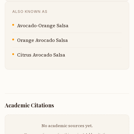
ALSO KNOWN AS
Avocado-Orange Salsa
Orange Avocado Salsa
Citrus Avocado Salsa
Academic Citations
No academic sources yet.