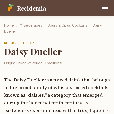
Recidemia
Home
/
🍸
Beverages
/
Sours & Citrus Cocktails
/
Daisy
Dueller
RCI-
BV.001.0074
Daisy Dueller
Origin:
Unknown
Period:
Traditional
The Daisy Dueller is a mixed drink that belongs
to the broad family of whiskey-based cocktails
known as "daisies," a category that emerged
during the late nineteenth century as
bartenders experimented with citrus, liqueurs,