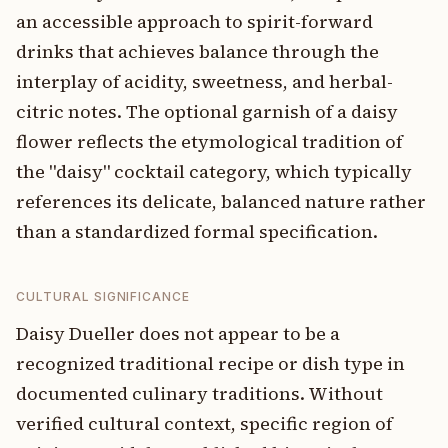
an accessible approach to spirit-forward
drinks that achieves balance through the
interplay of acidity, sweetness, and herbal-
citric notes. The optional garnish of a daisy
flower reflects the etymological tradition of
the "daisy" cocktail category, which typically
references its delicate, balanced nature rather
than a standardized formal specification.
CULTURAL SIGNIFICANCE
Daisy Dueller does not appear to be a
recognized traditional recipe or dish type in
documented culinary traditions. Without
verified cultural context, specific region of