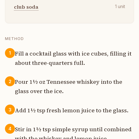
club soda
1
unit
METHOD
Fill a cocktail glass with ice cubes, filling it
1
about three-quarters full.
Pour 1½ oz Tennessee whiskey into the
2
glass over the ice.
Add 1½ tsp fresh lemon juice to the glass.
3
Stir in 1½ tsp simple syrup until combined
4
with the whiskey and lemon juice.