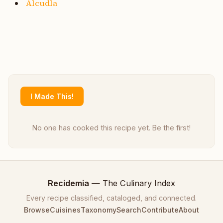
Alcudla
I Made This!
No one has cooked this recipe yet. Be the first!
Recidemia
— The Culinary Index
Every recipe classified, cataloged, and connected.
Browse
Cuisines
Taxonomy
Search
Contribute
About