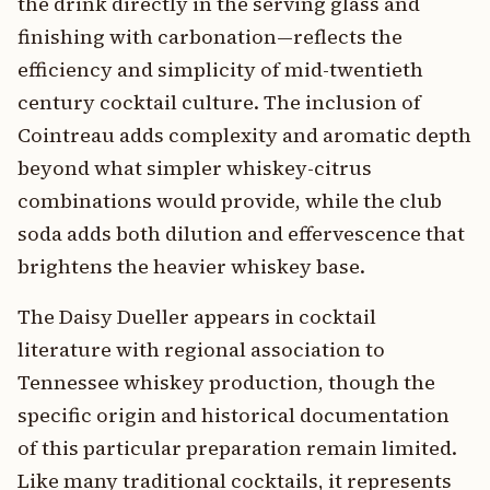
the drink directly in the serving glass and
finishing with carbonation—reflects the
efficiency and simplicity of mid-twentieth
century cocktail culture. The inclusion of
Cointreau adds complexity and aromatic depth
beyond what simpler whiskey-citrus
combinations would provide, while the club
soda adds both dilution and effervescence that
brightens the heavier whiskey base.
The Daisy Dueller appears in cocktail
literature with regional association to
Tennessee whiskey production, though the
specific origin and historical documentation
of this particular preparation remain limited.
Like many traditional cocktails, it represents