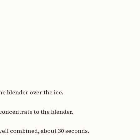
.
he blender over the ice.
concentrate to the blender.
well combined, about 30 seconds.