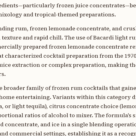
edients—particularly frozen juice concentrates—
ixology and tropical-themed preparations.
nding rum, frozen lemonade concentrate, and crush
xture and rapid chill. The use of Bacardi light ru
mercially prepared frozen lemonade concentrate ref
hat characterized cocktail preparation from the 197
juice extraction or complex preparation, making th
rs.
e broader family of frozen rum cocktails that gai
home entertaining. Variants within this category d
a, or light tequila), citrus concentrate choice (lem
ortional ratios of alcohol to mixer. The formula's 
d concentrate, and ice in a single blending opera
and commercial settings, establishing it as a recog