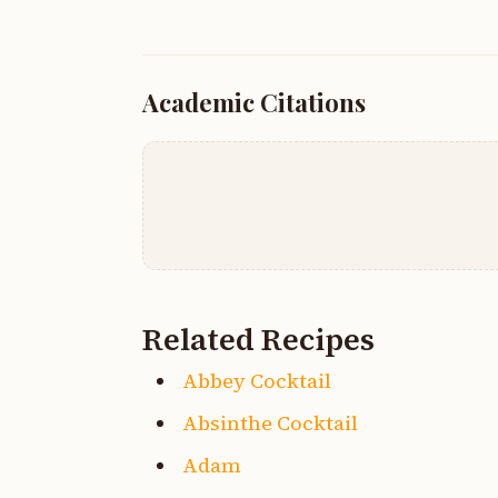
Academic Citations
Related Recipes
Abbey Cocktail
Absinthe Cocktail
Adam