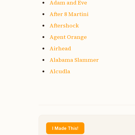
Adam and Eve
After 8 Martini
Aftershock
Agent Orange
Airhead
Alabama Slammer
Alcudla
I Made This!