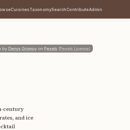
rowse
Cuisines
Taxonomy
Search
Contribute
Admin
o by
Denys Gromov
on
Pexels
(
Pexels License
)
th-century
rates, and ice
cktail