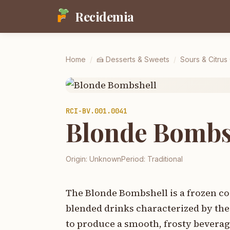
Recidemia
Home
/
🍰
Desserts & Sweets
/
Sours & Citrus
RCI-
BV.001.0041
Blonde Bombs
Origin:
Unknown
Period:
Traditional
The Blonde Bombshell is a frozen coc
blended drinks characterized by the 
to produce a smooth, frosty beverag