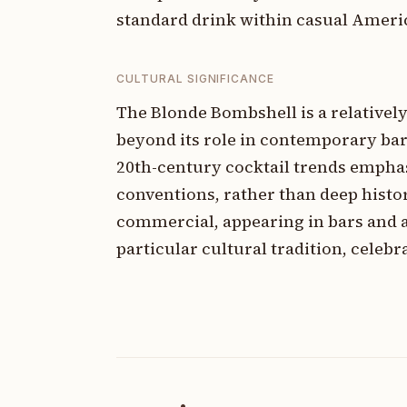
standard drink within casual Ameri
CULTURAL SIGNIFICANCE
The Blonde Bombshell is a relatively
beyond its role in contemporary bar c
20th-century cocktail trends empha
conventions, rather than deep histor
commercial, appearing in bars and a
particular cultural tradition, celebra