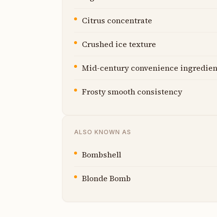
Citrus concentrate
Crushed ice texture
Mid-century convenience ingredien
Frosty smooth consistency
ALSO KNOWN AS
Bombshell
Blonde Bomb