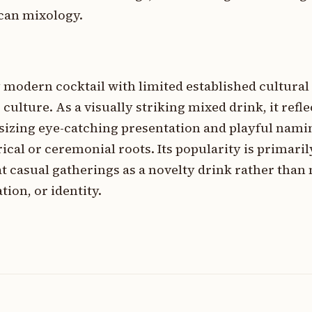
can mixology.
 modern cocktail with limited established cultural
ulture. As a visually striking mixed drink, it refle
sizing eye-catching presentation and playful nami
ical or ceremonial roots. Its popularity is primaril
t casual gatherings as a novelty drink rather than
tion, or identity.