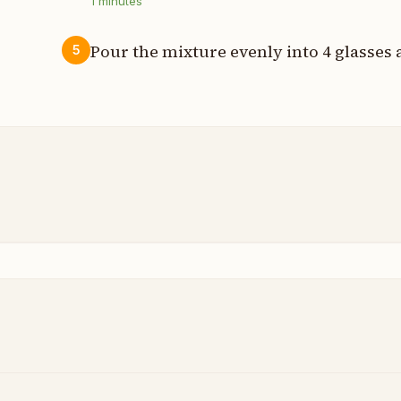
1
minutes
Pour the mixture evenly into 4 glasses
5