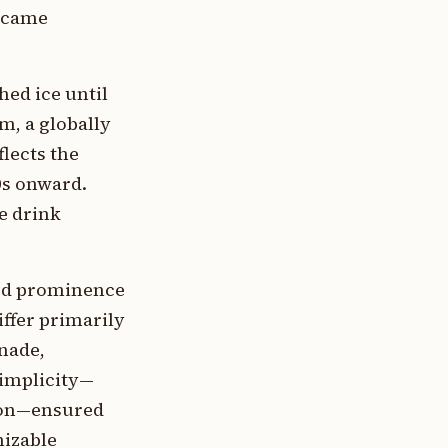
became
ed ice until
m, a globally
lects the
0s onward.
e drink
ned prominence
iffer primarily
onade,
simplicity—
tion—ensured
nizable