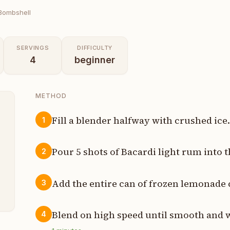
Bombshell
SERVINGS
DIFFICULTY
4
beginner
METHOD
Fill a blender halfway with crushed ice
1
s
Pour 5 shots of Bacardi light rum into t
2
t
Add the entire can of frozen lemonade 
3
n
Blend on high speed until smooth and 
4