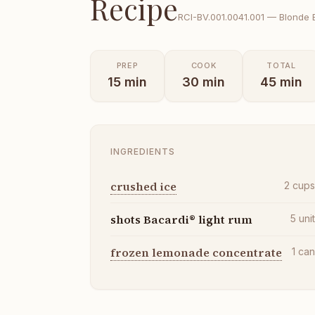
Recipe
RCI-
BV.001.0041.001
—
Blonde 
PREP
COOK
TOTAL
15
min
30
min
45
min
INGREDIENTS
crushed ice
2
cup
shots Bacardi® light rum
5
uni
frozen lemonade concentrate
1
ca