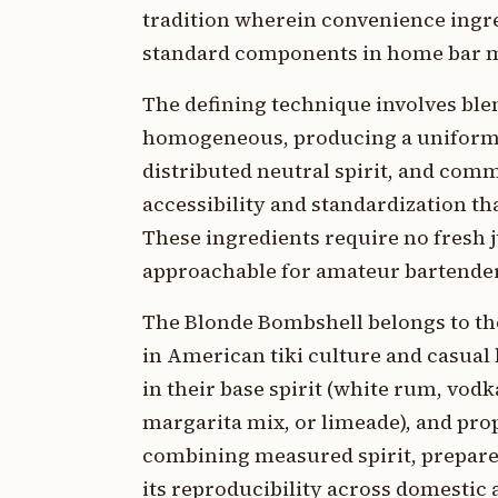
tradition wherein convenience ingr
standard components in home bar m
The defining technique involves ble
homogeneous, producing a uniform te
distributed neutral spirit, and com
accessibility and standardization t
These ingredients require no fresh 
approachable for amateur bartende
The Blonde Bombshell belongs to th
in American tiki culture and casual 
in their base spirit (white rum, vodk
margarita mix, or limeade), and prop
combining measured spirit, prepare
its reproducibility across domestic 