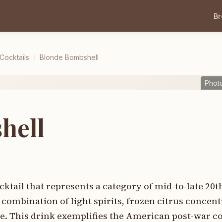
B
 Cocktails
/
Blonde Bombshell
Phot
hell
ktail that represents a category of mid-to-late 20
combination of light spirits, frozen citrus concent
e. This drink exemplifies the American post-war co