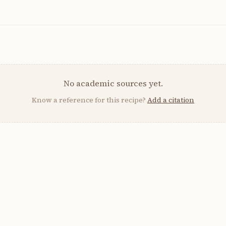
No academic sources yet.
Know a reference for this recipe?
Add a citation