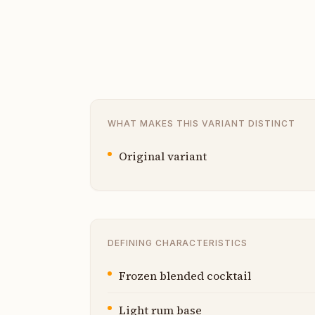
WHAT MAKES THIS VARIANT DISTINCT
Original variant
DEFINING CHARACTERISTICS
Frozen blended cocktail
Light rum base