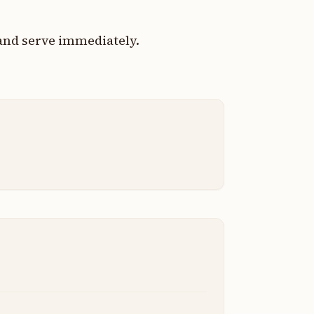
 and serve immediately.