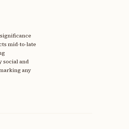
 significance
cts mid-to-late
ng
y social and
 marking any