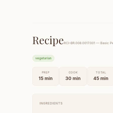
Recipe
RCI-
BR.008.0017.001
—
Basic P
vegetarian
PREP
COOK
TOTAL
15
min
30
min
45
min
INGREDIENTS