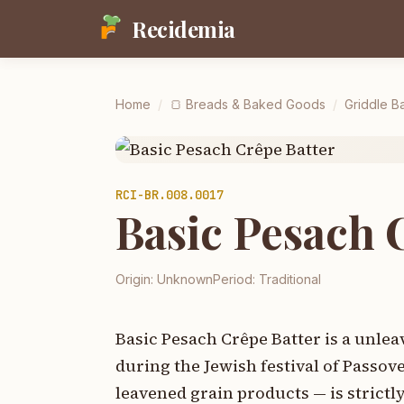
Recidemia
Home
/
🍞
Breads & Baked Goods
/
Griddle Ba
RCI-
BR.008.0017
Basic Pesach 
Origin:
Unknown
Period:
Traditional
Basic Pesach Crêpe Batter is a unle
during the Jewish festival of Passo
leavened grain products — is strictl