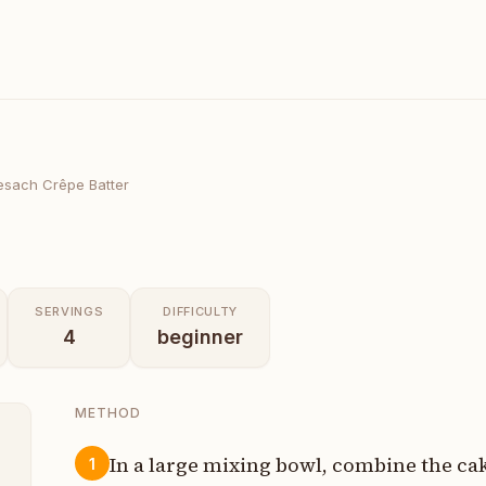
esach Crêpe Batter
SERVINGS
DIFFICULTY
4
beginner
METHOD
In a large mixing bowl, combine the cak
1