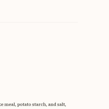
e meal, potato starch, and salt,