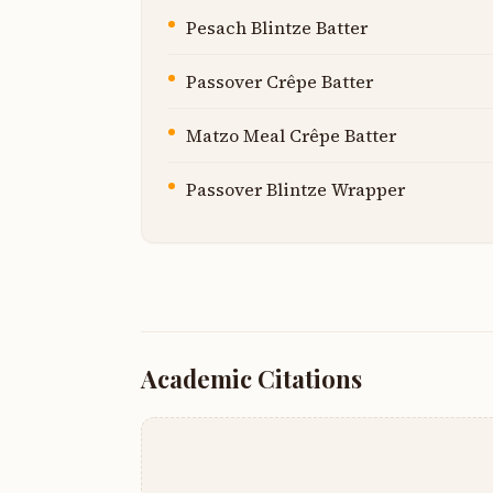
Pesach Blintze Batter
Passover Crêpe Batter
Matzo Meal Crêpe Batter
Passover Blintze Wrapper
Academic Citations