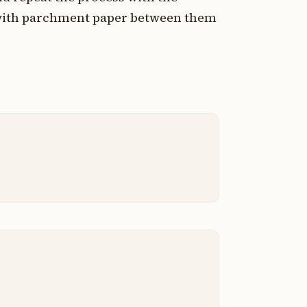
 with parchment paper between them