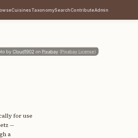
rowse
Cuisines
Taxonomy
Search
Contribute
Admin
to by
Cloud1902
on
Pixabay
(
Pixabay License
)
ally for use
metz —
ugh a