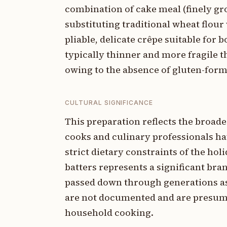
combination of cake meal (finely gro
substituting traditional wheat flour 
pliable, delicate crêpe suitable for 
typically thinner and more fragile t
owing to the absence of gluten-form
CULTURAL SIGNIFICANCE
This preparation reflects the broad
cooks and culinary professionals ha
strict dietary constraints of the h
batters represents a significant br
passed down through generations as p
are not documented and are presume
household cooking.