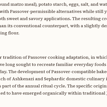
und matzo meal), potato starch, eggs, salt, and wat
with Passover-permissible alternatives while still y
both sweet and savory applications. The resulting cr
han its conventional counterpart, with a slightly d
ing flour.
er tradition of Passover cooking adaptation, in wh
ve long sought to recreate familiar everyday foods
oliday. The development of Passover-compatible bak
anch of Ashkenazi and Sephardic domestic culinary 
art of the annual ritual cycle. The specific origins
d to have emerged organically within traditional