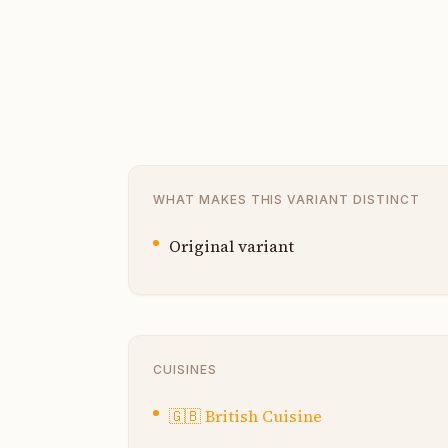
WHAT MAKES THIS VARIANT DISTINCT
Original variant
CUISINES
🇬🇧
British Cuisine