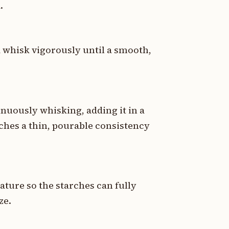
.
d whisk vigorously until a smooth,
nuously whisking, adding it in a
aches a thin, pourable consistency
ature so the starches can fully
ze.