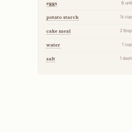
eggs
8
uni
potato starch
¼
cu
cake meal
2
tbs
water
1
cu
salt
1
das