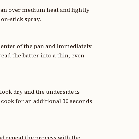
 pan over medium heat and lightly
non-stick spray.
e center of the pan and immediately
read the batter into a thin, even
 look dry and the underside is
nd cook for an additional 30 seconds
nd repeat the process with the