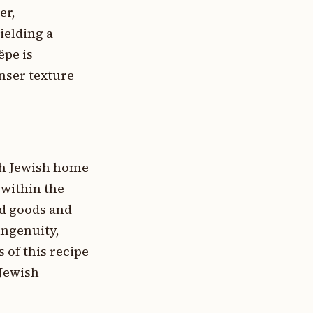
er,
ielding a
êpe is
enser texture
ich Jewish home
 within the
ed goods and
ingenuity,
 of this recipe
 Jewish