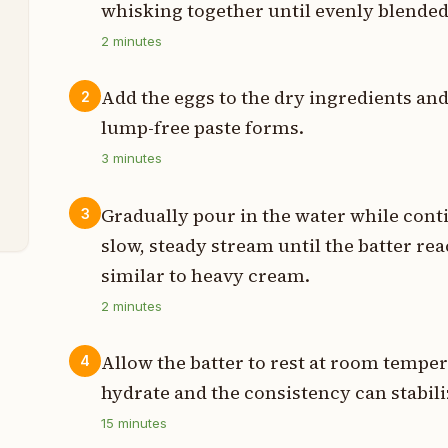
whisking together until evenly blended
t
2
minutes
p
Add the eggs to the dry ingredients an
2
p
lump-free paste forms.
p
3
minutes
h
Gradually pour in the water while conti
3
slow, steady stream until the batter re
similar to heavy cream.
2
minutes
Allow the batter to rest at room temper
4
hydrate and the consistency can stabili
15
minutes