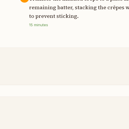
remaining batter, stacking the crêpes
to prevent sticking.
15
minutes