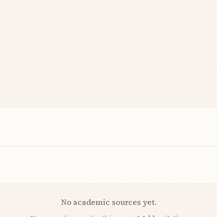
No academic sources yet.