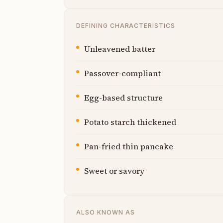
DEFINING CHARACTERISTICS
Unleavened batter
Passover-compliant
Egg-based structure
Potato starch thickened
Pan-fried thin pancake
Sweet or savory
ALSO KNOWN AS