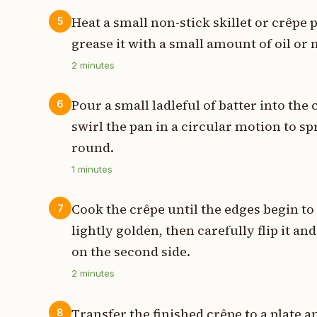
Heat a small non-stick skillet or crêpe
5
grease it with a small amount of oil or 
2
minutes
Pour a small ladleful of batter into th
6
swirl the pan in a circular motion to sp
round.
1
minutes
Cook the crêpe until the edges begin to
7
lightly golden, then carefully flip it a
on the second side.
2
minutes
Transfer the finished crêpe to a plate a
8