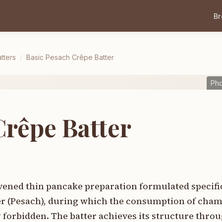
B
tters
/
Basic Pesach Crêpe Batter
Pho
Crêpe Batter
avened thin pancake preparation formulated specific
ver (Pesach), during which the consumption of cha
y forbidden. The batter achieves its structure thro