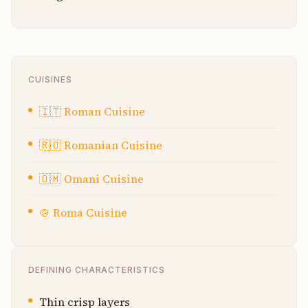
CUISINES
🇮🇹
Roman Cuisine
🇷🇴
Romanian Cuisine
🇴🇲
Omani Cuisine
🍲
Roma Cuisine
DEFINING CHARACTERISTICS
Thin crisp layers