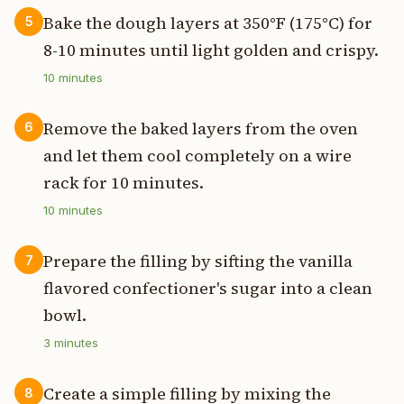
Bake the dough layers at 350°F (175°C) for
5
8-10 minutes until light golden and crispy.
10
minutes
Remove the baked layers from the oven
6
and let them cool completely on a wire
rack for 10 minutes.
10
minutes
Prepare the filling by sifting the vanilla
7
flavored confectioner's sugar into a clean
bowl.
3
minutes
Create a simple filling by mixing the
8