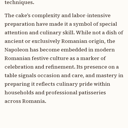
techniques.
The cake's complexity and labor-intensive
preparation have made it a symbol of special
attention and culinary skill. While not a dish of
ancient or exclusively Romanian origin, the
Napoleon has become embedded in modern
Romanian festive culture as a marker of
celebration and refinement. Its presence on a
table signals occasion and care, and mastery in
preparing it reflects culinary pride within
households and professional patisseries
across Romania.