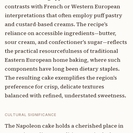
contrasts with French or Western European
interpretations that often employ puff pastry
and custard-based creams. The recipe's
reliance on accessible ingredients—butter,
sour cream, and confectioner's sugar—reflects
the practical resourcefulness of traditional
Eastern European home baking, where such
components have long been dietary staples.
The resulting cake exemplifies the region's
preference for crisp, delicate textures
balanced with refined, understated sweetness.
CULTURAL SIGNIFICANCE
The Napoleon cake holds a cherished place in