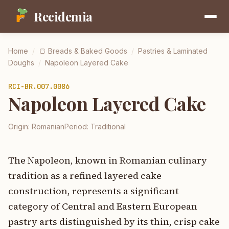
Recidemia
Home
/
🍞
Breads & Baked Goods
/
Pastries & Laminated
Doughs
/
Napoleon Layered Cake
RCI-
BR.007.0086
Napoleon Layered Cake
Origin:
Romanian
Period:
Traditional
The Napoleon, known in Romanian culinary
tradition as a refined layered cake
construction, represents a significant
category of Central and Eastern European
pastry arts distinguished by its thin, crisp cake