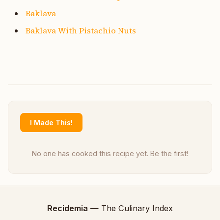
Baklava
Baklava With Pistachio Nuts
I Made This!
No one has cooked this recipe yet. Be the first!
Recidemia
— The Culinary Index