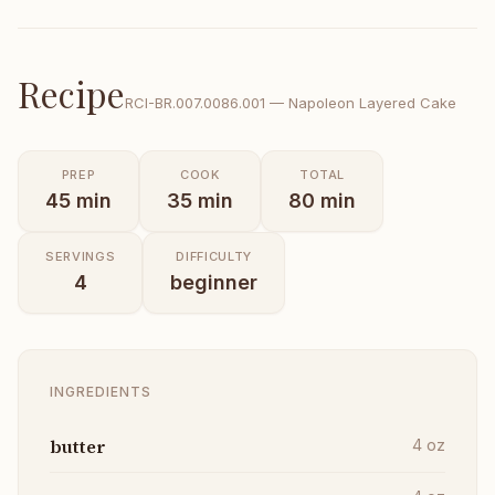
Recipe
RCI-
BR.007.0086.001
—
Napoleon Layered Cake
PREP
COOK
TOTAL
45
min
35
min
80
min
SERVINGS
DIFFICULTY
4
beginner
INGREDIENTS
butter
4
oz