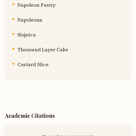
Napoleon Pastry
Napoleona
Slojnica
Thousand Layer Cake
Custard Slice
Academic Citations