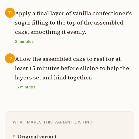
Apply a final layer of vanilla confectioner's
11
sugar filling to the top of the assembled
cake, smoothing it evenly.
2
minutes
Allow the assembled cake to rest for at
12
least 15 minutes before slicing to help the
layers set and bind together.
15
minutes
WHAT MAKES THIS VARIANT DISTINCT
Original variant