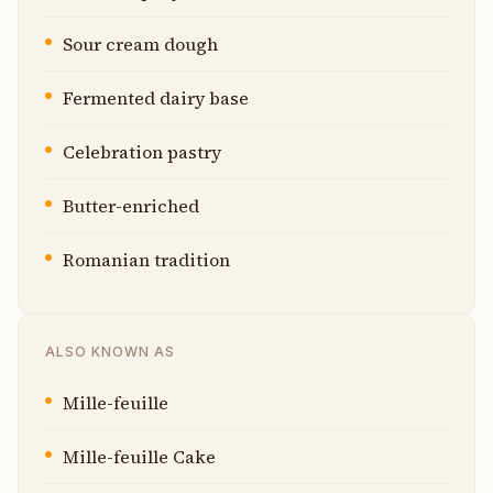
Sour cream dough
Fermented dairy base
Celebration pastry
Butter-enriched
Romanian tradition
ALSO KNOWN AS
Mille-feuille
Mille-feuille Cake