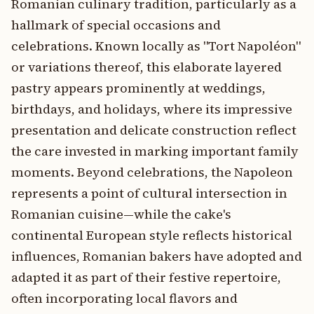
Romanian culinary tradition, particularly as a
hallmark of special occasions and
celebrations. Known locally as "Tort Napoléon"
or variations thereof, this elaborate layered
pastry appears prominently at weddings,
birthdays, and holidays, where its impressive
presentation and delicate construction reflect
the care invested in marking important family
moments. Beyond celebrations, the Napoleon
represents a point of cultural intersection in
Romanian cuisine—while the cake's
continental European style reflects historical
influences, Romanian bakers have adopted and
adapted it as part of their festive repertoire,
often incorporating local flavors and