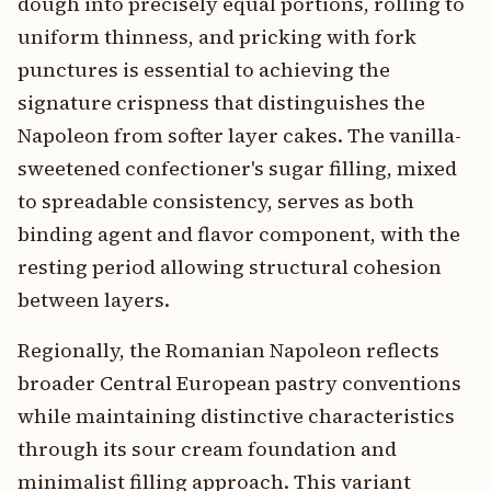
dough into precisely equal portions, rolling to
uniform thinness, and pricking with fork
punctures is essential to achieving the
signature crispness that distinguishes the
Napoleon from softer layer cakes. The vanilla-
sweetened confectioner's sugar filling, mixed
to spreadable consistency, serves as both
binding agent and flavor component, with the
resting period allowing structural cohesion
between layers.
Regionally, the Romanian Napoleon reflects
broader Central European pastry conventions
while maintaining distinctive characteristics
through its sour cream foundation and
minimalist filling approach. This variant