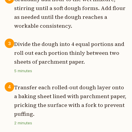
stirring until a soft dough forms. Add flour
as needed until the dough reaches a
workable consistency.
Divide the dough into 4 equal portions and
3
roll out each portion thinly between two
sheets of parchment paper.
5
minutes
Transfer each rolled-out dough layer onto
4
a baking sheet lined with parchment paper,
pricking the surface with a fork to prevent
puffing.
2
minutes