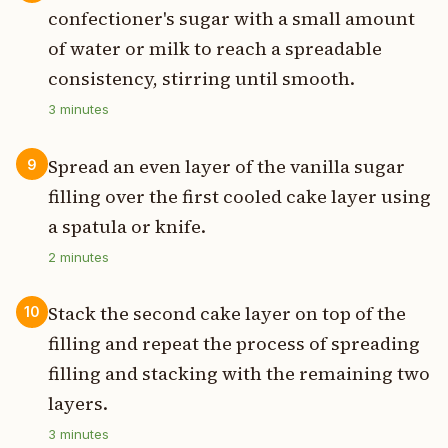
confectioner's sugar with a small amount
of water or milk to reach a spreadable
consistency, stirring until smooth.
3
minutes
Spread an even layer of the vanilla sugar
9
filling over the first cooled cake layer using
a spatula or knife.
2
minutes
Stack the second cake layer on top of the
10
filling and repeat the process of spreading
filling and stacking with the remaining two
layers.
3
minutes