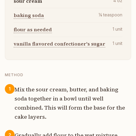
sour cream
4
oz
baking soda
¼
teaspoon
flour as needed
1
unit
vanilla flavored confectioner's sugar
1
unit
METHOD
Mix the sour cream, butter, and baking
1
soda together in a bowl until well
combined. This will form the base for the
cake layers.
Gradually add flour to the wet mixture,
2