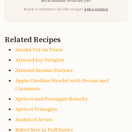
No academic sources yet.
Know a reference for this recipe?
Add a citation
Related Recipes
Alaska Vol-au-Vents
Almond Joy Delights
Almond Sesame Pastries
Apple Cheddar Strudel with Pecans and
Cinnamon
Apricot and Pineapple Kolacky
Apricot Triangles
Asabia el Aroos
Baked Brie in Puff Pastry