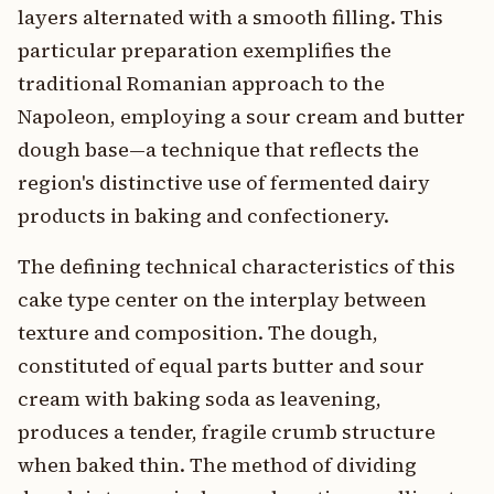
layers alternated with a smooth filling. This
particular preparation exemplifies the
traditional Romanian approach to the
Napoleon, employing a sour cream and butter
dough base—a technique that reflects the
region's distinctive use of fermented dairy
products in baking and confectionery.
The defining technical characteristics of this
cake type center on the interplay between
texture and composition. The dough,
constituted of equal parts butter and sour
cream with baking soda as leavening,
produces a tender, fragile crumb structure
when baked thin. The method of dividing