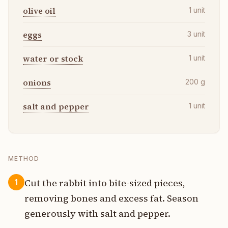
olive oil
1
unit
eggs
3
unit
water or stock
1
unit
onions
200
g
salt and pepper
1
unit
METHOD
Cut the rabbit into bite-sized pieces,
1
removing bones and excess fat. Season
generously with salt and pepper.