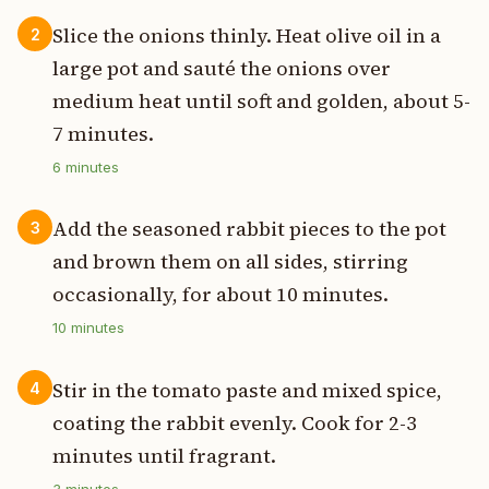
Slice the onions thinly. Heat olive oil in a
2
large pot and sauté the onions over
medium heat until soft and golden, about 5-
7 minutes.
6
minutes
Add the seasoned rabbit pieces to the pot
3
and brown them on all sides, stirring
occasionally, for about 10 minutes.
10
minutes
Stir in the tomato paste and mixed spice,
4
coating the rabbit evenly. Cook for 2-3
minutes until fragrant.
3
minutes