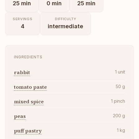
25
min
0
min
25
min
SERVINGS
DIFFICULTY
4
intermediate
INGREDIENTS
rabbit
1
unit
tomato paste
50
g
mixed spice
1
pinch
peas
200
g
puff pastry
1
kg