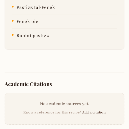
Pastizz tal-Fenek
Fenek pie
Rabbit pastizz
Academic Citations
No academic sources yet.
Know a reference for this recipe?
Add a citation