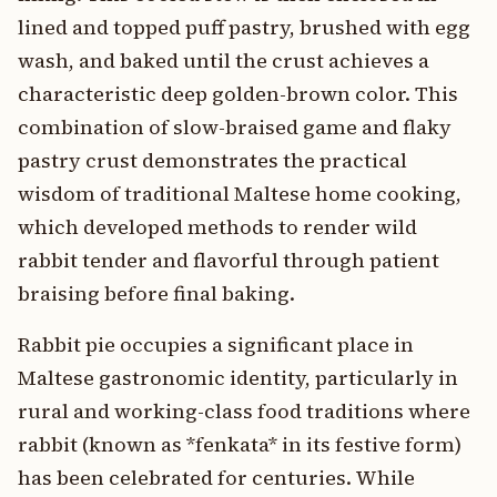
lined and topped puff pastry, brushed with egg
wash, and baked until the crust achieves a
characteristic deep golden-brown color. This
combination of slow-braised game and flaky
pastry crust demonstrates the practical
wisdom of traditional Maltese home cooking,
which developed methods to render wild
rabbit tender and flavorful through patient
braising before final baking.
Rabbit pie occupies a significant place in
Maltese gastronomic identity, particularly in
rural and working-class food traditions where
rabbit (known as *fenkata* in its festive form)
has been celebrated for centuries. While