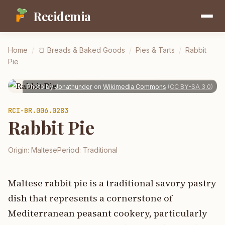
Recidemia
Home
/
🍞
Breads & Baked Goods
/
Pies & Tarts
/
Rabbit
Pie
Photo by
Jonathunder
on
Wikimedia Commons
(
CC BY-SA 3.0
)
RCI-
BR.006.0283
Rabbit Pie
Origin:
Maltese
Period:
Traditional
Maltese rabbit pie is a traditional savory pastry
dish that represents a cornerstone of
Mediterranean peasant cookery, particularly