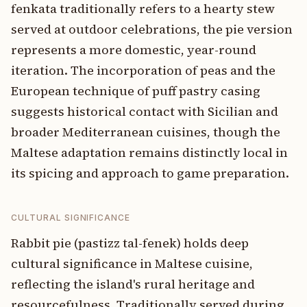
fenkata traditionally refers to a hearty stew
served at outdoor celebrations, the pie version
represents a more domestic, year-round
iteration. The incorporation of peas and the
European technique of puff pastry casing
suggests historical contact with Sicilian and
broader Mediterranean cuisines, though the
Maltese adaptation remains distinctly local in
its spicing and approach to game preparation.
CULTURAL SIGNIFICANCE
Rabbit pie (pastizz tal-fenek) holds deep
cultural significance in Maltese cuisine,
reflecting the island's rural heritage and
resourcefulness. Traditionally served during