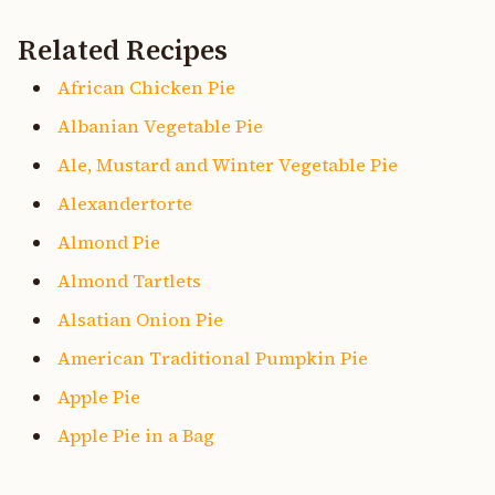
Related Recipes
African Chicken Pie
Albanian Vegetable Pie
Ale, Mustard and Winter Vegetable Pie
Alexandertorte
Almond Pie
Almond Tartlets
Alsatian Onion Pie
American Traditional Pumpkin Pie
Apple Pie
Apple Pie in a Bag