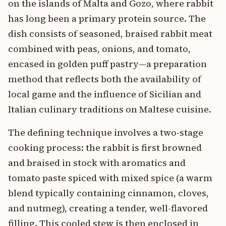
on the islands of Malta and Gozo, where rabbit
has long been a primary protein source. The
dish consists of seasoned, braised rabbit meat
combined with peas, onions, and tomato,
encased in golden puff pastry—a preparation
method that reflects both the availability of
local game and the influence of Sicilian and
Italian culinary traditions on Maltese cuisine.
The defining technique involves a two-stage
cooking process: the rabbit is first browned
and braised in stock with aromatics and
tomato paste spiced with mixed spice (a warm
blend typically containing cinnamon, cloves,
and nutmeg), creating a tender, well-flavored
filling. This cooled stew is then enclosed in