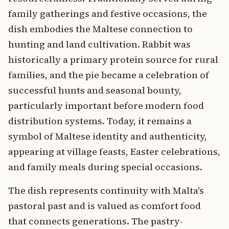
family gatherings and festive occasions, the
dish embodies the Maltese connection to
hunting and land cultivation. Rabbit was
historically a primary protein source for rural
families, and the pie became a celebration of
successful hunts and seasonal bounty,
particularly important before modern food
distribution systems. Today, it remains a
symbol of Maltese identity and authenticity,
appearing at village feasts, Easter celebrations,
and family meals during special occasions.
The dish represents continuity with Malta's
pastoral past and is valued as comfort food
that connects generations. The pastry-