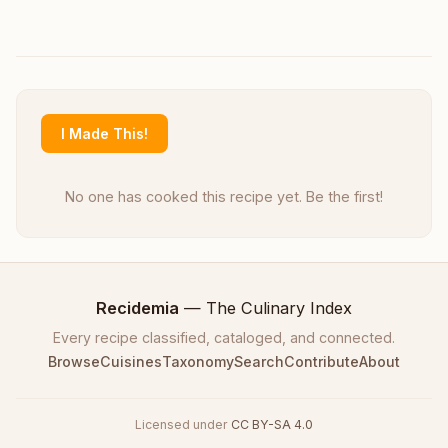
I Made This!
No one has cooked this recipe yet. Be the first!
Recidemia
— The Culinary Index
Every recipe classified, cataloged, and connected.
Browse
Cuisines
Taxonomy
Search
Contribute
About
Licensed under
CC BY-SA 4.0