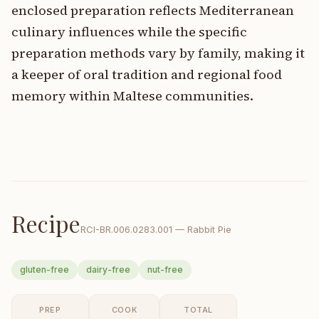
enclosed preparation reflects Mediterranean
culinary influences while the specific
preparation methods vary by family, making it
a keeper of oral tradition and regional food
memory within Maltese communities.
Recipe
RCI-
BR.006.0283.001
—
Rabbit Pie
gluten-free
dairy-free
nut-free
PREP
COOK
TOTAL