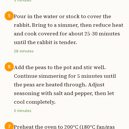
Pour in the water or stock to cover the
5
rabbit. Bring to a simmer, then reduce heat
and cook covered for about 25-30 minutes
until the rabbit is tender.
28
minutes
Add the peas to the pot and stir well.
6
Continue simmering for 5 minutes until
the peas are heated through. Adjust
seasoning with salt and pepper, then let
cool completely.
5
minutes
Preheat the oven to 200°C (180°C fan/gas
7