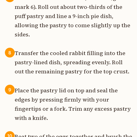
mark 6). Roll out about two-thirds of the
puff pastry and line a 9-inch pie dish,
allowing the pastry to come slightly up the
sides.
Transfer the cooled rabbit filling into the
8
pastry-lined dish, spreading evenly. Roll
out the remaining pastry for the top crust.
Place the pastry lid on top and seal the
9
edges by pressing firmly with your
fingertips or a fork. Trim any excess pastry
with a knife.
Beat two of the eggs together and brush the
10