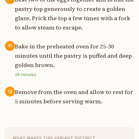
pastry top generously to create a golden
glaze. Prick the top a few times with a fork
to allow steam to escape.
Bake in the preheated oven for 25-30
11
minutes until the pastry is puffed and deep
golden brown.
28
minutes
Remove from the oven and allow to rest for
12
5 minutes before serving warm.
WHAT MAKES THIS VARIANT DISTINCT