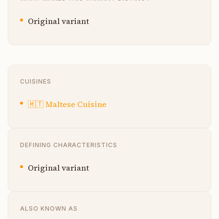
Original variant
CUISINES
🇲🇹
Maltese Cuisine
DEFINING CHARACTERISTICS
Original variant
ALSO KNOWN AS