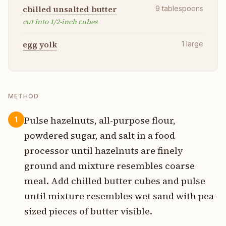
chilled unsalted butter
9
tablespoons
cut into 1/2-inch cubes
egg yolk
1
large
METHOD
Pulse hazelnuts, all-purpose flour,
1
powdered sugar, and salt in a food
processor until hazelnuts are finely
ground and mixture resembles coarse
meal. Add chilled butter cubes and pulse
until mixture resembles wet sand with pea-
sized pieces of butter visible.