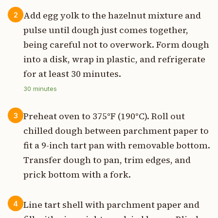
Add egg yolk to the hazelnut mixture and
2
pulse until dough just comes together,
being careful not to overwork. Form dough
into a disk, wrap in plastic, and refrigerate
for at least 30 minutes.
30
minutes
Preheat oven to 375°F (190°C). Roll out
3
chilled dough between parchment paper to
fit a 9-inch tart pan with removable bottom.
Transfer dough to pan, trim edges, and
prick bottom with a fork.
Line tart shell with parchment paper and
4