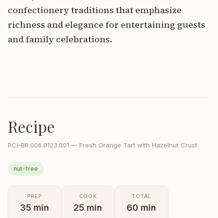
confectionery traditions that emphasize
richness and elegance for entertaining guests
and family celebrations.
Recipe
RCI-
BR.006.0123.001
—
Fresh Orange Tart with Hazelnut Crust
nut-free
PREP
COOK
TOTAL
35
min
25
min
60
min