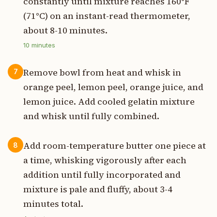
constantly until mixture reaches 160°F
(71°C) on an instant-read thermometer,
about 8-10 minutes.
10
minutes
Remove bowl from heat and whisk in
7
orange peel, lemon peel, orange juice, and
lemon juice. Add cooled gelatin mixture
and whisk until fully combined.
Add room-temperature butter one piece at
8
a time, whisking vigorously after each
addition until fully incorporated and
mixture is pale and fluffy, about 3-4
minutes total.