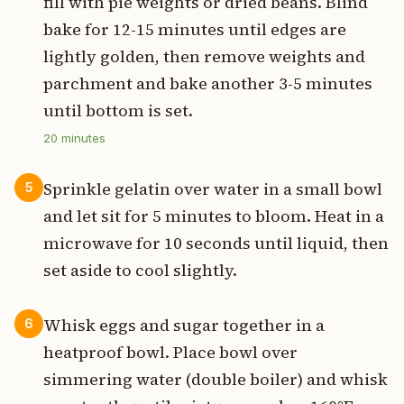
fill with pie weights or dried beans. Blind
bake for 12-15 minutes until edges are
lightly golden, then remove weights and
parchment and bake another 3-5 minutes
until bottom is set.
20
minutes
Sprinkle gelatin over water in a small bowl
5
and let sit for 5 minutes to bloom. Heat in a
microwave for 10 seconds until liquid, then
set aside to cool slightly.
Whisk eggs and sugar together in a
6
heatproof bowl. Place bowl over
simmering water (double boiler) and whisk