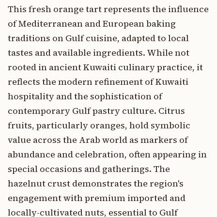
This fresh orange tart represents the influence
of Mediterranean and European baking
traditions on Gulf cuisine, adapted to local
tastes and available ingredients. While not
rooted in ancient Kuwaiti culinary practice, it
reflects the modern refinement of Kuwaiti
hospitality and the sophistication of
contemporary Gulf pastry culture. Citrus
fruits, particularly oranges, hold symbolic
value across the Arab world as markers of
abundance and celebration, often appearing in
special occasions and gatherings. The
hazelnut crust demonstrates the region's
engagement with premium imported and
locally-cultivated nuts, essential to Gulf