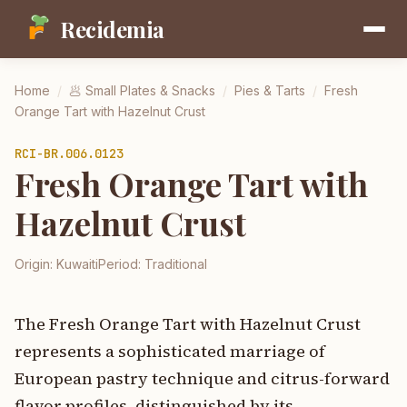
Recidemia
Home
/
🥟
Small Plates & Snacks
/
Pies & Tarts
/
Fresh
Orange Tart with Hazelnut Crust
RCI-
BR.006.0123
Fresh Orange Tart with
Hazelnut Crust
Origin:
Kuwaiti
Period:
Traditional
The Fresh Orange Tart with Hazelnut Crust
represents a sophisticated marriage of
European pastry technique and citrus-forward
flavor profiles, distinguished by its