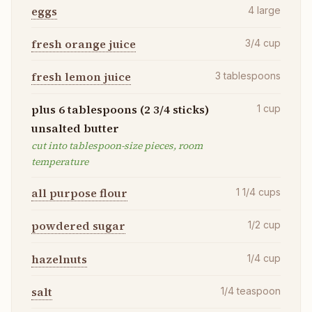
eggs
4
large
fresh orange juice
3/4
cup
fresh lemon juice
3
tablespoons
plus 6 tablespoons (2 3/4 sticks)
1
cup
unsalted butter
cut into tablespoon-size pieces, room
temperature
all purpose flour
1 1/4
cups
powdered sugar
1/2
cup
hazelnuts
1/4
cup
salt
1/4
teaspoon