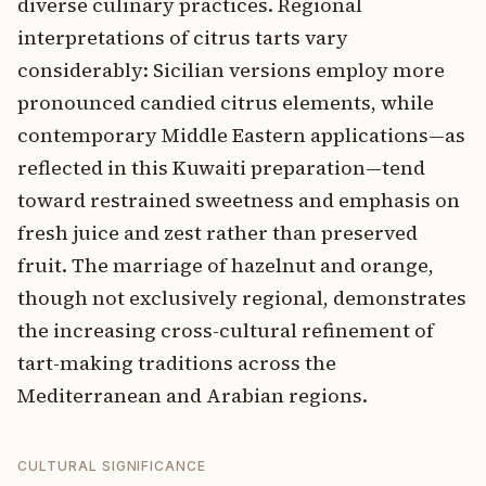
diverse culinary practices. Regional
interpretations of citrus tarts vary
considerably: Sicilian versions employ more
pronounced candied citrus elements, while
contemporary Middle Eastern applications—as
reflected in this Kuwaiti preparation—tend
toward restrained sweetness and emphasis on
fresh juice and zest rather than preserved
fruit. The marriage of hazelnut and orange,
though not exclusively regional, demonstrates
the increasing cross-cultural refinement of
tart-making traditions across the
Mediterranean and Arabian regions.
CULTURAL SIGNIFICANCE