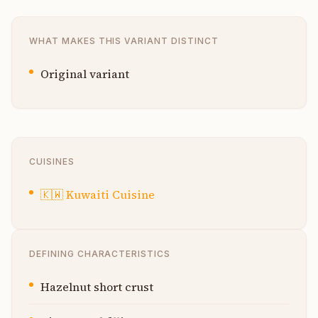
WHAT MAKES THIS VARIANT DISTINCT
Original variant
CUISINES
🇰🇼
Kuwaiti Cuisine
DEFINING CHARACTERISTICS
Hazelnut short crust