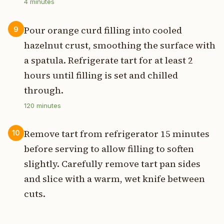
4
minutes
Pour orange curd filling into cooled
9
hazelnut crust, smoothing the surface with
a spatula. Refrigerate tart for at least 2
hours until filling is set and chilled
through.
120
minutes
Remove tart from refrigerator 15 minutes
10
before serving to allow filling to soften
slightly. Carefully remove tart pan sides
and slice with a warm, wet knife between
cuts.