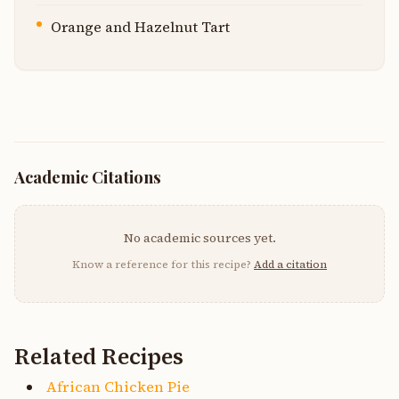
Orange and Hazelnut Tart
Academic Citations
No academic sources yet.
Know a reference for this recipe?
Add a citation
Related Recipes
African Chicken Pie