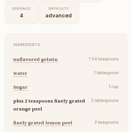
SERVINGS
DIFFICULTY
4
advanced
INGREDIENTS
unflavored gelatin
1 1/4
teaspoons
water
1
tablespoon
Sugar
1
cup
plus 2 teaspoons finely grated
2
tablespoons
orange peel
finely grated lemon peel
2
teaspoons