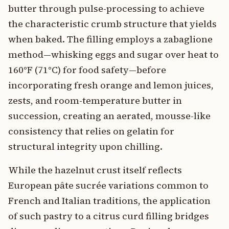
butter through pulse-processing to achieve
the characteristic crumb structure that yields
when baked. The filling employs a zabaglione
method—whisking eggs and sugar over heat to
160°F (71°C) for food safety—before
incorporating fresh orange and lemon juices,
zests, and room-temperature butter in
succession, creating an aerated, mousse-like
consistency that relies on gelatin for
structural integrity upon chilling.
While the hazelnut crust itself reflects
European pâte sucrée variations common to
French and Italian traditions, the application
of such pastry to a citrus curd filling bridges