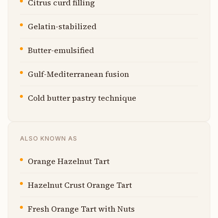
Citrus curd filling
Gelatin-stabilized
Butter-emulsified
Gulf-Mediterranean fusion
Cold butter pastry technique
ALSO KNOWN AS
Orange Hazelnut Tart
Hazelnut Crust Orange Tart
Fresh Orange Tart with Nuts