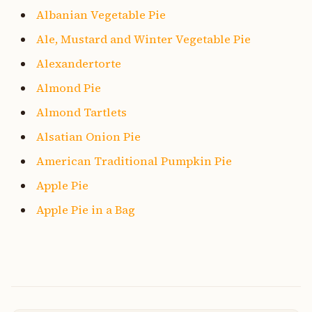
Albanian Vegetable Pie
Ale, Mustard and Winter Vegetable Pie
Alexandertorte
Almond Pie
Almond Tartlets
Alsatian Onion Pie
American Traditional Pumpkin Pie
Apple Pie
Apple Pie in a Bag