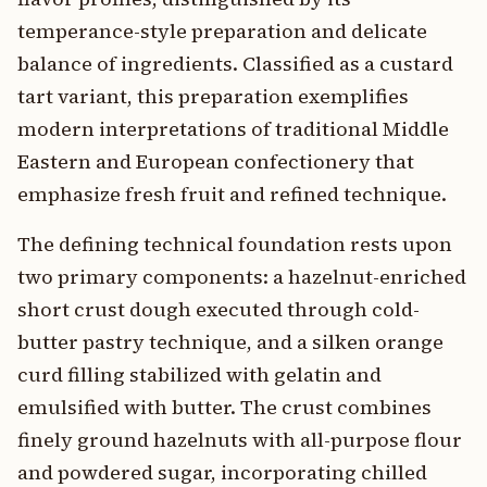
temperance-style preparation and delicate
balance of ingredients. Classified as a custard
tart variant, this preparation exemplifies
modern interpretations of traditional Middle
Eastern and European confectionery that
emphasize fresh fruit and refined technique.
The defining technical foundation rests upon
two primary components: a hazelnut-enriched
short crust dough executed through cold-
butter pastry technique, and a silken orange
curd filling stabilized with gelatin and
emulsified with butter. The crust combines
finely ground hazelnuts with all-purpose flour
and powdered sugar, incorporating chilled