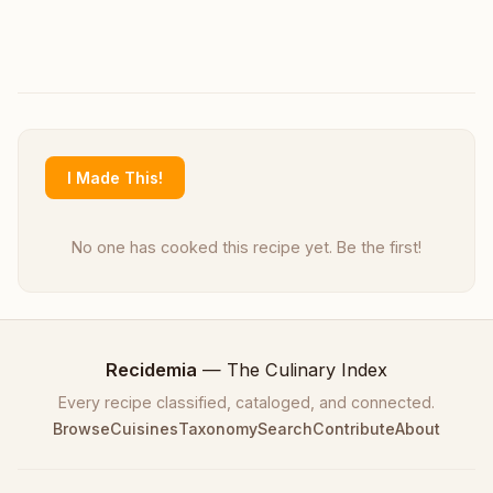
I Made This!
No one has cooked this recipe yet. Be the first!
Recidemia
— The Culinary Index
Every recipe classified, cataloged, and connected.
Browse
Cuisines
Taxonomy
Search
Contribute
About