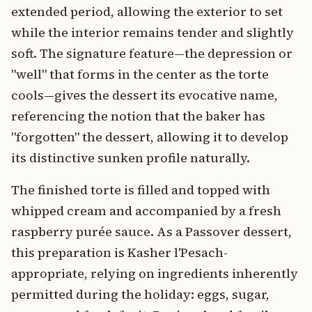
extended period, allowing the exterior to set
while the interior remains tender and slightly
soft. The signature feature—the depression or
"well" that forms in the center as the torte
cools—gives the dessert its evocative name,
referencing the notion that the baker has
"forgotten" the dessert, allowing it to develop
its distinctive sunken profile naturally.
The finished torte is filled and topped with
whipped cream and accompanied by a fresh
raspberry purée sauce. As a Passover dessert,
this preparation is Kasher l'Pesach-
appropriate, relying on ingredients inherently
permitted during the holiday: eggs, sugar,