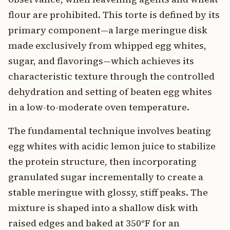
flour are prohibited. This torte is defined by its
primary component—a large meringue disk
made exclusively from whipped egg whites,
sugar, and flavorings—which achieves its
characteristic texture through the controlled
dehydration and setting of beaten egg whites
in a low-to-moderate oven temperature.
The fundamental technique involves beating
egg whites with acidic lemon juice to stabilize
the protein structure, then incorporating
granulated sugar incrementally to create a
stable meringue with glossy, stiff peaks. The
mixture is shaped into a shallow disk with
raised edges and baked at 350°F for an