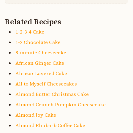
Related Recipes
1-2-3-4 Cake
1-2 Chocolate Cake
8-minute Cheesecake
African Ginger Cake
Alcazar Layered Cake
All to Myself Cheesecakes
Almond Butter Christmas Cake
Almond Crunch Pumpkin Cheesecake
Almond Joy Cake
Almond Rhubarb Coffee Cake