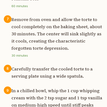
60
minutes
Remove from oven and allow the torte to
7
cool completely on the baking sheet, about
30 minutes. The center will sink slightly as
it cools, creating the characteristic
forgotten torte depression.
30
minutes
Carefully transfer the cooled torte to a
8
serving plate using a wide spatula.
In a chilled bowl, whip the 1 cup whipping
9
cream with the 2 tsp sugar and 1 tsp vanilla
on medium-high speed until stiff peaks