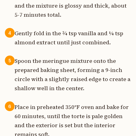
and the mixture is glossy and thick, about
5-7 minutes total.
Gently fold in the ¾ tsp vanilla and ¼ tsp
4
almond extract until just combined.
Spoon the meringue mixture onto the
5
prepared baking sheet, forming a 9-inch
circle with a slightly raised edge to create a
shallow well in the center.
Place in preheated 350°F oven and bake for
6
60 minutes, until the torte is pale golden
and the exterior is set but the interior
remains soft.