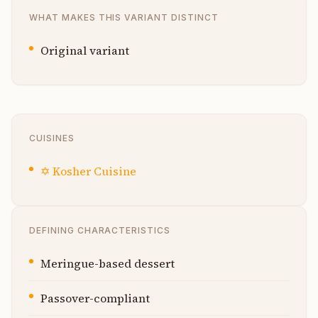
WHAT MAKES THIS VARIANT DISTINCT
Original variant
CUISINES
✡️
Kosher Cuisine
DEFINING CHARACTERISTICS
Meringue-based dessert
Passover-compliant