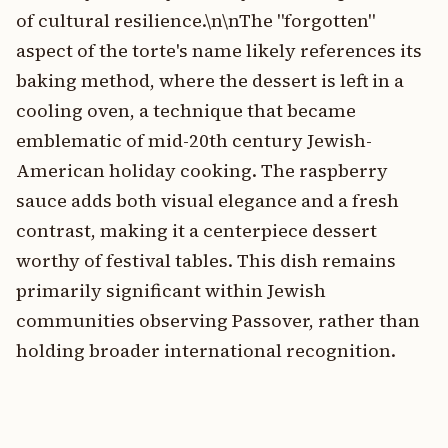
of cultural resilience.\n\nThe "forgotten"
aspect of the torte's name likely references its
baking method, where the dessert is left in a
cooling oven, a technique that became
emblematic of mid-20th century Jewish-
American holiday cooking. The raspberry
sauce adds both visual elegance and a fresh
contrast, making it a centerpiece dessert
worthy of festival tables. This dish remains
primarily significant within Jewish
communities observing Passover, rather than
holding broader international recognition.