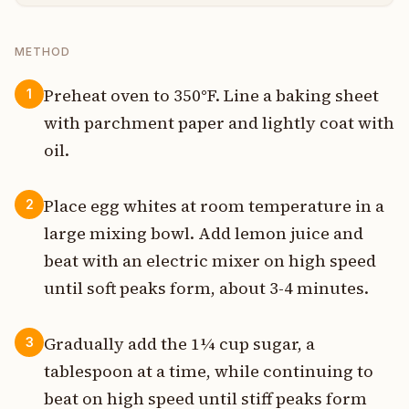
METHOD
Preheat oven to 350°F. Line a baking sheet
1
with parchment paper and lightly coat with
oil.
Place egg whites at room temperature in a
2
large mixing bowl. Add lemon juice and
beat with an electric mixer on high speed
until soft peaks form, about 3-4 minutes.
Gradually add the 1¼ cup sugar, a
3
tablespoon at a time, while continuing to
beat on high speed until stiff peaks form