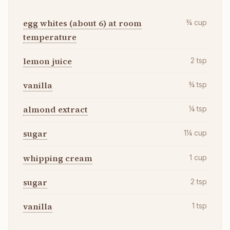
egg whites (about 6) at room
¾
cup
temperature
lemon juice
2
tsp
vanilla
¾
tsp
almond extract
¼
tsp
sugar
1¼
cup
whipping cream
1
cup
sugar
2
tsp
vanilla
1
tsp