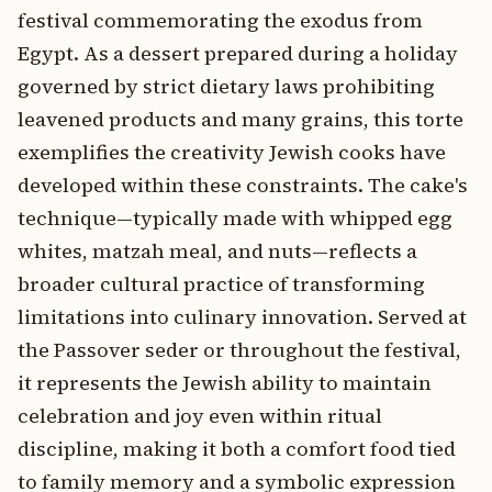
festival commemorating the exodus from
Egypt. As a dessert prepared during a holiday
governed by strict dietary laws prohibiting
leavened products and many grains, this torte
exemplifies the creativity Jewish cooks have
developed within these constraints. The cake's
technique—typically made with whipped egg
whites, matzah meal, and nuts—reflects a
broader cultural practice of transforming
limitations into culinary innovation. Served at
the Passover seder or throughout the festival,
it represents the Jewish ability to maintain
celebration and joy even within ritual
discipline, making it both a comfort food tied
to family memory and a symbolic expression