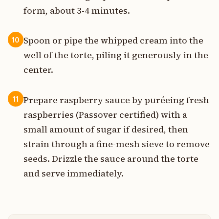
form, about 3-4 minutes.
Spoon or pipe the whipped cream into the
10
well of the torte, piling it generously in the
center.
Prepare raspberry sauce by puréeing fresh
11
raspberries (Passover certified) with a
small amount of sugar if desired, then
strain through a fine-mesh sieve to remove
seeds. Drizzle the sauce around the torte
and serve immediately.