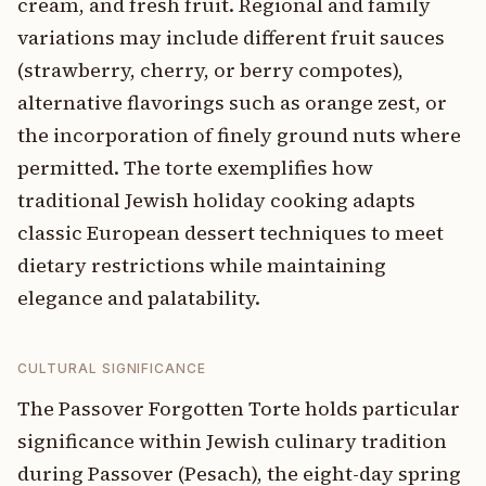
cream, and fresh fruit. Regional and family
variations may include different fruit sauces
(strawberry, cherry, or berry compotes),
alternative flavorings such as orange zest, or
the incorporation of finely ground nuts where
permitted. The torte exemplifies how
traditional Jewish holiday cooking adapts
classic European dessert techniques to meet
dietary restrictions while maintaining
elegance and palatability.
CULTURAL SIGNIFICANCE
The Passover Forgotten Torte holds particular
significance within Jewish culinary tradition
during Passover (Pesach), the eight-day spring