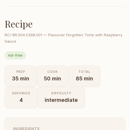
Recipe
RCI-
BR.004.0398.001
—
Passover Forgotten Torte with Raspberry
Sauce
nut-free
PREP
COOK
TOTAL
35
min
50
min
85
min
SERVINGS
DIFFICULTY
4
intermediate
INGREDIENTS