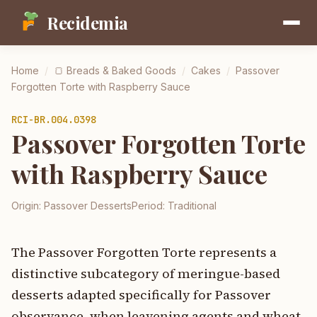
Recidemia
Home
/
🍞
Breads & Baked Goods
/
Cakes
/
Passover
Forgotten Torte with Raspberry Sauce
RCI-
BR.004.0398
Passover Forgotten Torte
with Raspberry Sauce
Origin:
Passover Desserts
Period:
Traditional
The Passover Forgotten Torte represents a
distinctive subcategory of meringue-based
desserts adapted specifically for Passover
observance, when leavening agents and wheat