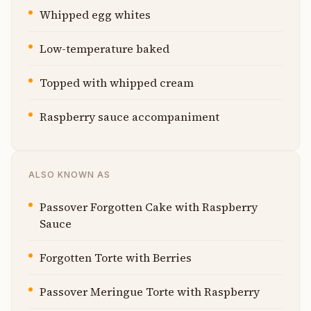
Whipped egg whites
Low-temperature baked
Topped with whipped cream
Raspberry sauce accompaniment
ALSO KNOWN AS
Passover Forgotten Cake with Raspberry
Sauce
Forgotten Torte with Berries
Passover Meringue Torte with Raspberry