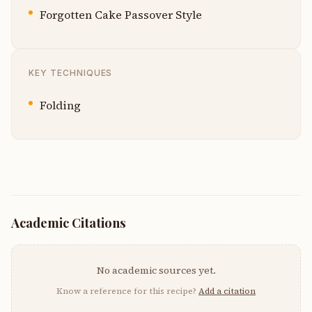
Forgotten Cake Passover Style
KEY TECHNIQUES
Folding
Academic Citations
No academic sources yet.
Know a reference for this recipe?
Add a citation