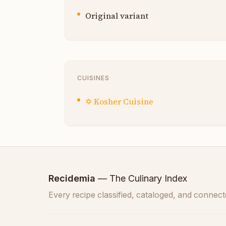
Original variant
CUISINES
✡️
Kosher Cuisine
Recidemia
— The Culinary Index
Every recipe classified, cataloged, and connect