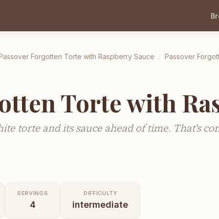
B
Passover Forgotten Torte with Raspberry Sauce
/
Passover Forgot
otten Torte with Ra
te torte and its sauce ahead of time. That's co
SERVINGS
DIFFICULTY
4
intermediate