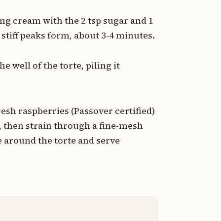
ing cream with the 2 tsp sugar and 1
stiff peaks form, about 3-4 minutes.
 well of the torte, piling it
esh raspberries (Passover certified)
, then strain through a fine-mesh
e around the torte and serve