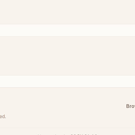
Bro
ed.