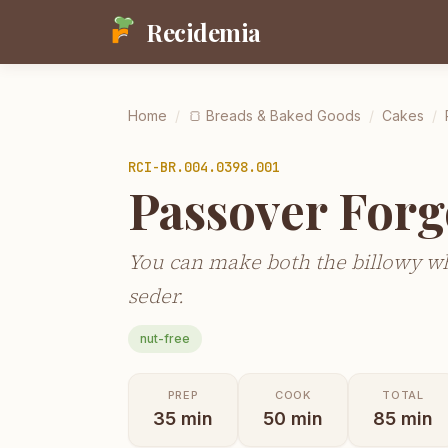
Recidemia
Home
/
🍞
Breads & Baked Goods
/
Cakes
/
RCI-
BR.004.0398.001
Passover Forg
You can make both the billowy whi
seder.
nut-free
PREP
COOK
TOTAL
35
min
50
min
85
min