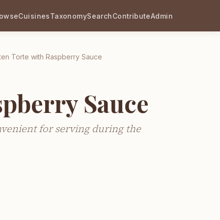
rowse
Cuisines
Taxonomy
Search
Contribute
Admin
ten Torte with Raspberry Sauce
spberry Sauce
nvenient for serving during the