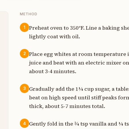
METHOD
Preheat oven to 350°F. Line a baking s
1
lightly coat with oil.
p
Place egg whites at room temperature 
2
p
juice and beat with an electric mixer on
about 3-4 minutes.
p
p
Gradually add the 1¼ cup sugar, a table
3
beat on high speed until stiff peaks fo
p
thick, about 5-7 minutes total.
p
Gently fold in the ¾ tsp vanilla and ¼ t
4
p