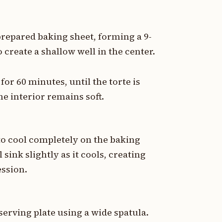
repared baking sheet, forming a 9-
o create a shallow well in the center.
or 60 minutes, until the torte is
he interior remains soft.
to cool completely on the baking
sink slightly as it cools, creating
ession.
 serving plate using a wide spatula.