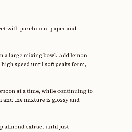
heet with parchment paper and
in a large mixing bowl. Add lemon
 high speed until soft peaks form,
spoon at a time, while continuing to
rm and the mixture is glossy and
sp almond extract until just