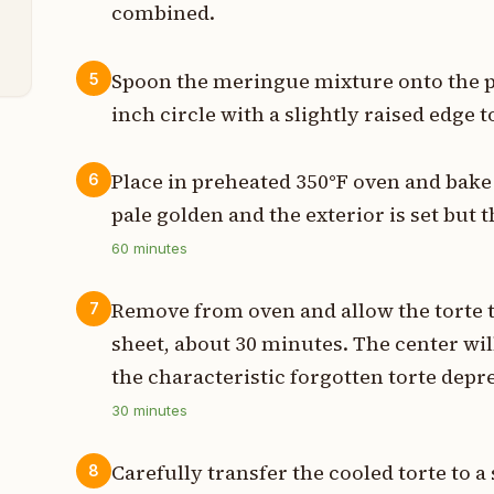
combined.
p
Spoon the meringue mixture onto the p
5
inch circle with a slightly raised edge t
Place in preheated 350°F oven and bake f
6
pale golden and the exterior is set but t
60
minutes
Remove from oven and allow the torte 
7
sheet, about 30 minutes. The center will 
the characteristic forgotten torte depr
30
minutes
Carefully transfer the cooled torte to a
8