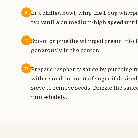
In a chilled bowl, whip the 1 cup whipp
9
tsp vanilla on medium-high speed until 
Spoon or pipe the whipped cream into the
10
generously in the center.
Prepare raspberry sauce by puréeing fr
11
with a small amount of sugar if desired
sieve to remove seeds. Drizzle the sauc
immediately.