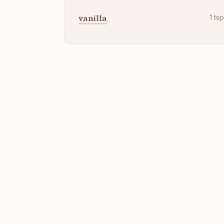
vanilla
1
ts