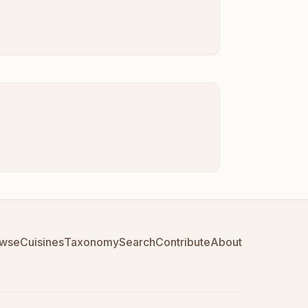
wse
Cuisines
Taxonomy
Search
Contribute
About