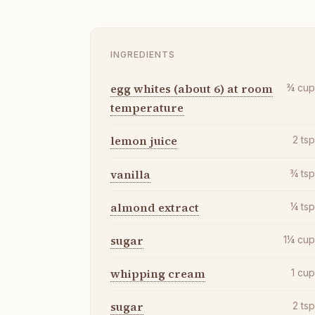
INGREDIENTS
egg whites (about 6) at room
¾
cu
temperature
lemon juice
2
ts
vanilla
¾
ts
almond extract
¼
ts
sugar
1¼
cu
whipping cream
1
cu
sugar
2
ts