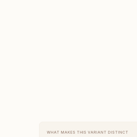
WHAT MAKES THIS VARIANT DISTINCT