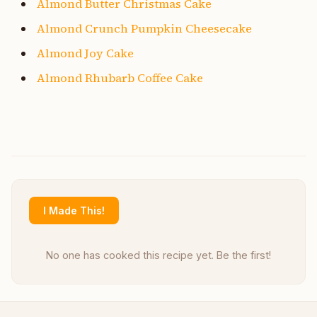
Almond Butter Christmas Cake
Almond Crunch Pumpkin Cheesecake
Almond Joy Cake
Almond Rhubarb Coffee Cake
I Made This!
No one has cooked this recipe yet. Be the first!