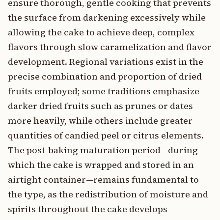
ensure thorough, gentle cooking that prevents
the surface from darkening excessively while
allowing the cake to achieve deep, complex
flavors through slow caramelization and flavor
development. Regional variations exist in the
precise combination and proportion of dried
fruits employed; some traditions emphasize
darker dried fruits such as prunes or dates
more heavily, while others include greater
quantities of candied peel or citrus elements.
The post-baking maturation period—during
which the cake is wrapped and stored in an
airtight container—remains fundamental to
the type, as the redistribution of moisture and
spirits throughout the cake develops