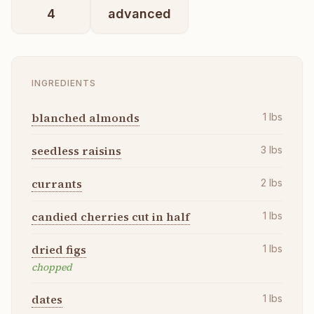
4
advanced
INGREDIENTS
blanched almonds
1
lbs
seedless raisins
3
lbs
currants
2
lbs
candied cherries cut in half
1
lbs
dried figs
1
lbs
chopped
dates
1
lbs