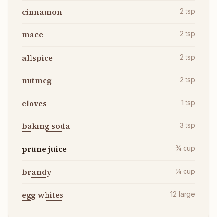
cinnamon
2
tsp
mace
2
tsp
allspice
2
tsp
nutmeg
2
tsp
cloves
1
tsp
baking soda
3
tsp
prune juice
¾
cup
brandy
¼
cup
egg whites
12
large