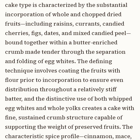
cake type is characterized by the substantial
incorporation of whole and chopped dried
fruits—including raisins, currants, candied
cherries, figs, dates, and mixed candied peel—
bound together within a butter-enriched
crumb made tender through the separation
and folding of egg whites. The defining
technique involves coating the fruits with
flour prior to incorporation to ensure even
distribution throughout a relatively stiff
batter, and the distinctive use of both whipped
egg whites and whole yolks creates a cake with
fine, sustained crumb structure capable of
supporting the weight of preserved fruits. The
characteristic spice profile—cinnamon, mace,