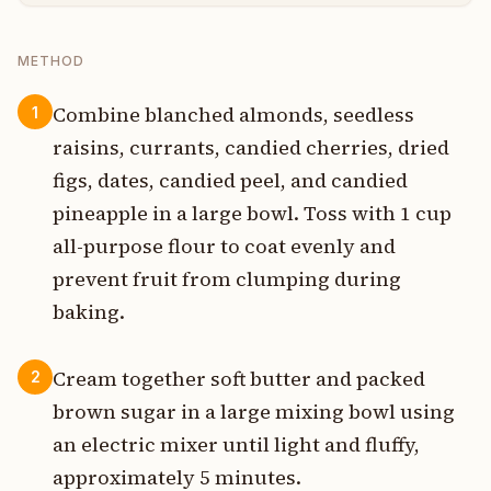
METHOD
Combine blanched almonds, seedless
1
raisins, currants, candied cherries, dried
figs, dates, candied peel, and candied
pineapple in a large bowl. Toss with 1 cup
all-purpose flour to coat evenly and
prevent fruit from clumping during
baking.
Cream together soft butter and packed
2
brown sugar in a large mixing bowl using
an electric mixer until light and fluffy,
approximately 5 minutes.