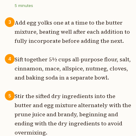
5
minutes
Add egg yolks one at a time to the butter
3
mixture, beating well after each addition to
fully incorporate before adding the next.
Sift together 5½ cups all-purpose flour, salt,
4
cinnamon, mace, allspice, nutmeg, cloves,
and baking soda in a separate bowl.
Stir the sifted dry ingredients into the
5
butter and egg mixture alternately with the
prune juice and brandy, beginning and
ending with the dry ingredients to avoid
overmixing.