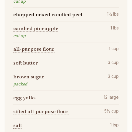
cut up
chopped mixed candied peel
1½
lbs
candied pineapple
1
lbs
cut up
all-purpose flour
1
cup
soft butter
3
cup
brown sugar
3
cup
packed
egg yolks
12
large
sifted all-purpose flour
5½
cup
salt
1
tsp