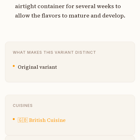
airtight container for several weeks to
allow the flavors to mature and develop.
WHAT MAKES THIS VARIANT DISTINCT
Original variant
CUISINES
🇬🇧
British Cuisine