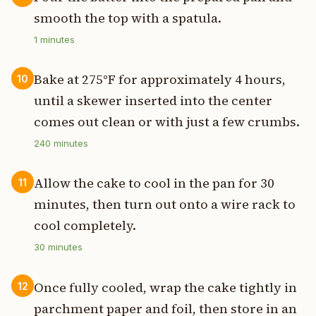
smooth the top with a spatula.
1
minutes
Bake at 275°F for approximately 4 hours,
10
until a skewer inserted into the center
comes out clean or with just a few crumbs.
240
minutes
Allow the cake to cool in the pan for 30
11
minutes, then turn out onto a wire rack to
cool completely.
30
minutes
Once fully cooled, wrap the cake tightly in
12
parchment paper and foil, then store in an