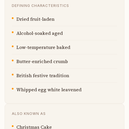
DEFINING CHARACTERISTICS
Dried fruit-laden
Alcohol-soaked aged
Low-temperature baked
Butter-enriched crumb
British festive tradition
Whipped egg white leavened
ALSO KNOWN AS
Christmas Cake