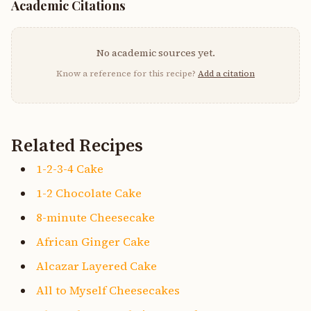
Academic Citations
No academic sources yet.
Know a reference for this recipe?
Add a citation
Related Recipes
1-2-3-4 Cake
1-2 Chocolate Cake
8-minute Cheesecake
African Ginger Cake
Alcazar Layered Cake
All to Myself Cheesecakes