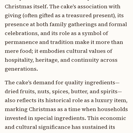
Christmas itself. The cake's association with
giving (often gifted as a treasured present), its
presence at both family gatherings and formal
celebrations, and its role as a symbol of
permanence and tradition make it more than
mere food; it embodies cultural values of
hospitality, heritage, and continuity across
generations.
The cake's demand for quality ingredients—
dried fruits, nuts, spices, butter, and spirits—
also reflects its historical role as a luxury item,
marking Christmas as a time when households
invested in special ingredients. This economic
and cultural significance has sustained its