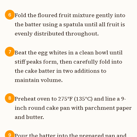
Fold the floured fruit mixture gently into
6
the batter using a spatula until all fruit is
evenly distributed throughout.
Beat the egg whites in a clean bowl until
7
stiff peaks form, then carefully fold into
the cake batter in two additions to
maintain volume.
Preheat oven to 275°F (135°C) and line a 9-
8
inch round cake pan with parchment paper
and butter.
Pour the batter into the prepared pan and
9