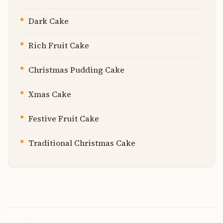
Dark Cake
Rich Fruit Cake
Christmas Pudding Cake
Xmas Cake
Festive Fruit Cake
Traditional Christmas Cake