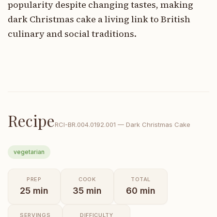
popularity despite changing tastes, making
dark Christmas cake a living link to British
culinary and social traditions.
Recipe
RCI-
BR.004.0192.001
—
Dark Christmas Cake
vegetarian
PREP
COOK
TOTAL
25
min
35
min
60
min
SERVINGS
DIFFICULTY