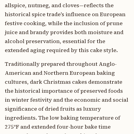
allspice, nutmeg, and cloves—reflects the
historical spice trade's influence on European
festive cooking, while the inclusion of prune
juice and brandy provides both moisture and
alcohol preservation, essential for the
extended aging required by this cake style.
Traditionally prepared throughout Anglo-
American and Northern European baking
cultures, dark Christmas cakes demonstrate
the historical importance of preserved foods
in winter festivity and the economic and social
significance of dried fruits as luxury
ingredients. The low baking temperature of
275°F and extended four-hour bake time