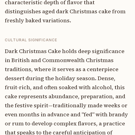
characteristic depth of flavor that
distinguishes aged dark Christmas cake from
freshly baked variations.
CULTURAL SIGNIFICANCE
Dark Christmas Cake holds deep significance
in British and Commonwealth Christmas
traditions, where it serves as a centerpiece
dessert during the holiday season. Dense,
fruit-rich, and often soaked with alcohol, this
cake represents abundance, preparation, and
the festive spirit—traditionally made weeks or
even months in advance and "fed" with brandy
or rum to develop complex flavors, a practice
that speaks to the careful anticipation of