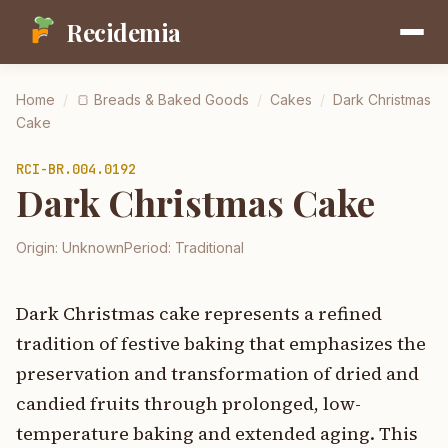
Recidemia
Home
/
🍞
Breads & Baked Goods
/
Cakes
/
Dark Christmas
Cake
RCI-
BR.004.0192
Dark Christmas Cake
Origin:
Unknown
Period:
Traditional
Dark Christmas cake represents a refined
tradition of festive baking that emphasizes the
preservation and transformation of dried and
candied fruits through prolonged, low-
temperature baking and extended aging. This