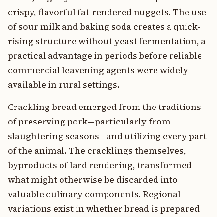
crispy, flavorful fat-rendered nuggets. The use
of sour milk and baking soda creates a quick-
rising structure without yeast fermentation, a
practical advantage in periods before reliable
commercial leavening agents were widely
available in rural settings.
Crackling bread emerged from the traditions
of preserving pork—particularly from
slaughtering seasons—and utilizing every part
of the animal. The cracklings themselves,
byproducts of lard rendering, transformed
what might otherwise be discarded into
valuable culinary components. Regional
variations exist in whether bread is prepared