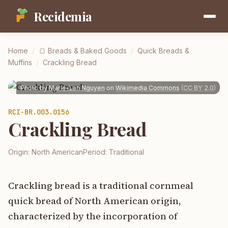
Recidemia
Home
/
🍞
Breads & Baked Goods
/
Quick Breads &
Muffins
/
Crackling Bread
Photo by
Marie-Lan Nguyen
on
Wikimedia Commons
(
CC BY 2.0
)
RCI-
BR.003.0156
Crackling Bread
Origin:
North American
Period:
Traditional
Crackling bread is a traditional cornmeal
quick bread of North American origin,
characterized by the incorporation of