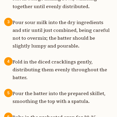
together until evenly distributed.
Pour sour milk into the dry ingredients
3
and stir until just combined, being careful
not to overmix; the batter should be
slightly lumpy and pourable.
Fold in the diced cracklings gently,
4
distributing them evenly throughout the
batter.
Pour the batter into the prepared skillet,
5
smoothing the top with a spatula.
6