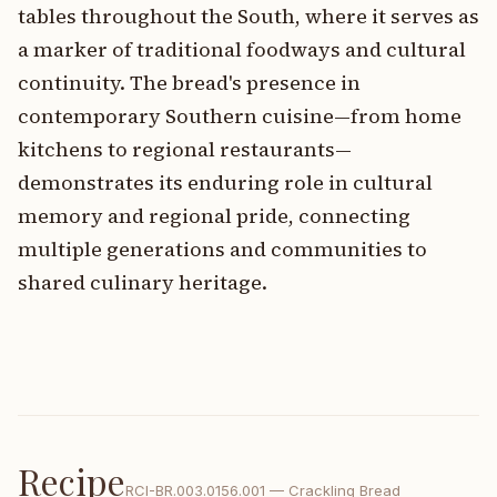
tables throughout the South, where it serves as
a marker of traditional foodways and cultural
continuity. The bread's presence in
contemporary Southern cuisine—from home
kitchens to regional restaurants—
demonstrates its enduring role in cultural
memory and regional pride, connecting
multiple generations and communities to
shared culinary heritage.
Recipe
RCI-
BR.003.0156.001
—
Crackling Bread