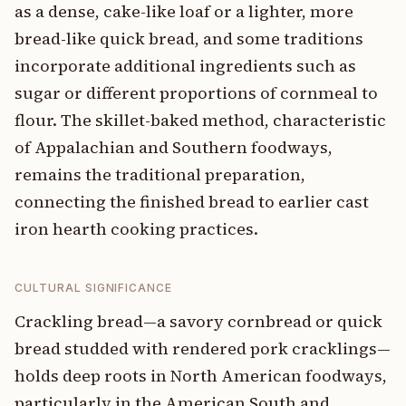
as a dense, cake-like loaf or a lighter, more
bread-like quick bread, and some traditions
incorporate additional ingredients such as
sugar or different proportions of cornmeal to
flour. The skillet-baked method, characteristic
of Appalachian and Southern foodways,
remains the traditional preparation,
connecting the finished bread to earlier cast
iron hearth cooking practices.
CULTURAL SIGNIFICANCE
Crackling bread—a savory cornbread or quick
bread studded with rendered pork cracklings—
holds deep roots in North American foodways,
particularly in the American South and