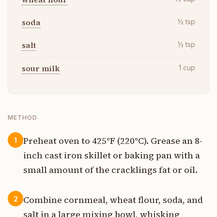
soda
½
tsp
salt
½
tsp
sour milk
1
cup
METHOD
Preheat oven to 425°F (220°C). Grease an 8-
1
inch cast iron skillet or baking pan with a
small amount of the cracklings fat or oil.
Combine cornmeal, wheat flour, soda, and
2
salt in a large mixing bowl, whisking