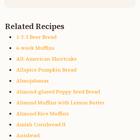
Related Recipes
1-2-3 Beer Bread
6-week Muffins
All-American Shortcake
Allspice Pumpkin Bread
Almojabanas
Almond-glazed Poppy Seed Bread
Almond Muffins with Lemon Butter
Almond Rice Muffins
Amish Cornbread II
Anisbrød