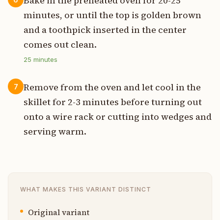
Bake in the preheated oven for 20-25
minutes, or until the top is golden brown
and a toothpick inserted in the center
comes out clean.
25
minutes
Remove from the oven and let cool in the
7
skillet for 2-3 minutes before turning out
onto a wire rack or cutting into wedges and
serving warm.
WHAT MAKES THIS VARIANT DISTINCT
Original variant