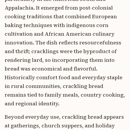
Appalachia. It emerged from post-colonial
cooking traditions that combined European
baking techniques with indigenous corn
cultivation and African American culinary
innovation. The dish reflects resourcefulness
and thrift; cracklings were the byproduct of
rendering lard, so incorporating them into
bread was economical and flavorful.
Historically comfort food and everyday staple
in rural communities, crackling bread
remains tied to family meals, country cooking,
and regional identity.
Beyond everyday use, crackling bread appears
at gatherings, church suppers, and holiday