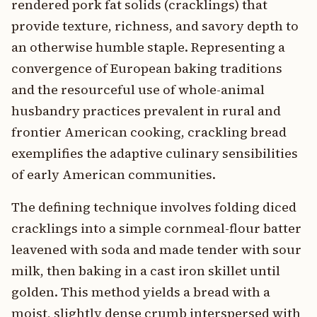
rendered pork fat solids (cracklings) that
provide texture, richness, and savory depth to
an otherwise humble staple. Representing a
convergence of European baking traditions
and the resourceful use of whole-animal
husbandry practices prevalent in rural and
frontier American cooking, crackling bread
exemplifies the adaptive culinary sensibilities
of early American communities.
The defining technique involves folding diced
cracklings into a simple cornmeal-flour batter
leavened with soda and made tender with sour
milk, then baking in a cast iron skillet until
golden. This method yields a bread with a
moist, slightly dense crumb interspersed with