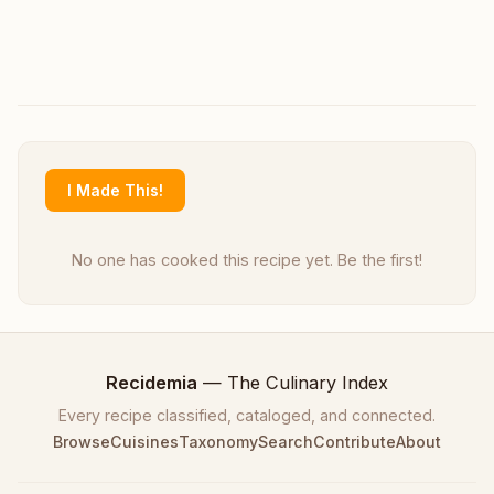
I Made This!
No one has cooked this recipe yet. Be the first!
Recidemia
— The Culinary Index
Every recipe classified, cataloged, and connected.
Browse
Cuisines
Taxonomy
Search
Contribute
About