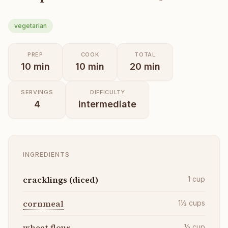
vegetarian
PREP
COOK
TOTAL
10
min
10
min
20
min
SERVINGS
DIFFICULTY
4
intermediate
INGREDIENTS
cracklings (diced)
1
cup
cornmeal
1½
cups
wheat flour
½
cup