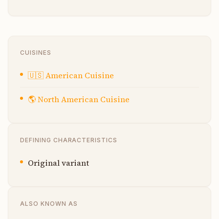
CUISINES
🇺🇸
American Cuisine
🌎
North American Cuisine
DEFINING CHARACTERISTICS
Original variant
ALSO KNOWN AS