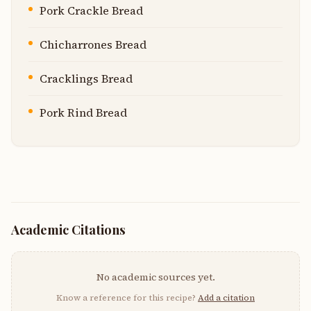
Pork Crackle Bread
Chicharrones Bread
Cracklings Bread
Pork Rind Bread
Academic Citations
No academic sources yet.
Know a reference for this recipe?
Add a citation