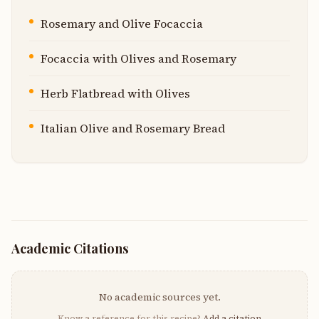
Rosemary and Olive Focaccia
Focaccia with Olives and Rosemary
Herb Flatbread with Olives
Italian Olive and Rosemary Bread
Academic Citations
No academic sources yet.
Know a reference for this recipe?
Add a citation