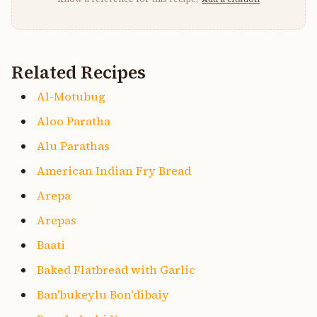
Related Recipes
Al-Motubug
Aloo Paratha
Alu Parathas
American Indian Fry Bread
Arepa
Arepas
Baati
Baked Flatbread with Garlic
Ban'bukeylu Bon'dibaiy