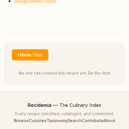
Bangladeshi Naan
I Made This!
No one has cooked this recipe yet. Be the first!
Recidemia
— The Culinary Index
Every recipe classified, cataloged, and connected.
Browse
Cuisines
Taxonomy
Search
Contribute
About