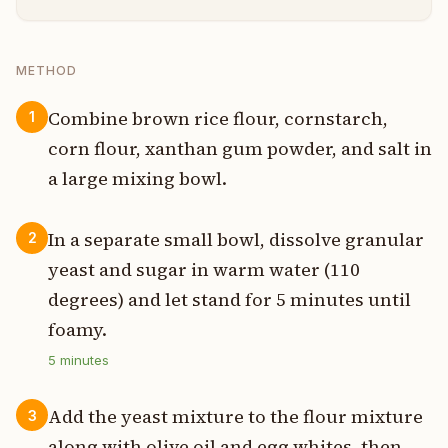
METHOD
Combine brown rice flour, cornstarch,
1
corn flour, xanthan gum powder, and salt in
a large mixing bowl.
In a separate small bowl, dissolve granular
2
yeast and sugar in warm water (110
degrees) and let stand for 5 minutes until
foamy.
5
minutes
Add the yeast mixture to the flour mixture
3
along with olive oil and egg whites, then