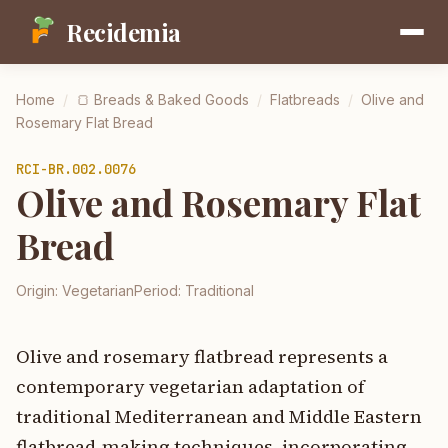
Recidemia
Home
/
🍞
Breads & Baked Goods
/
Flatbreads
/
Olive and
Rosemary Flat Bread
RCI-
BR.002.0076
Olive and Rosemary Flat
Bread
Origin:
Vegetarian
Period:
Traditional
Olive and rosemary flatbread represents a
contemporary vegetarian adaptation of
traditional Mediterranean and Middle Eastern
flatbread-making techniques, incorporating