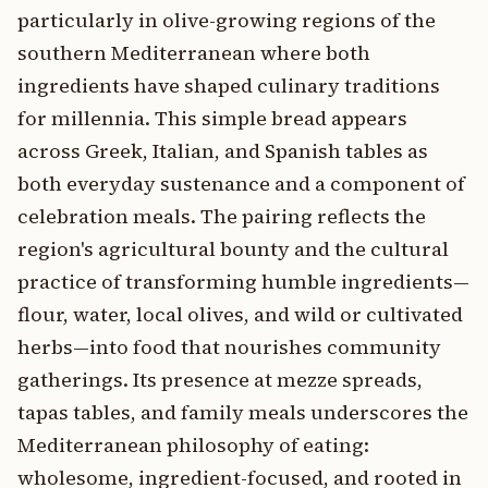
particularly in olive-growing regions of the
southern Mediterranean where both
ingredients have shaped culinary traditions
for millennia. This simple bread appears
across Greek, Italian, and Spanish tables as
both everyday sustenance and a component of
celebration meals. The pairing reflects the
region's agricultural bounty and the cultural
practice of transforming humble ingredients—
flour, water, local olives, and wild or cultivated
herbs—into food that nourishes community
gatherings. Its presence at mezze spreads,
tapas tables, and family meals underscores the
Mediterranean philosophy of eating:
wholesome, ingredient-focused, and rooted in