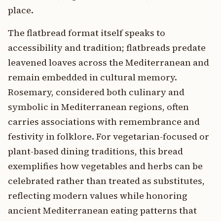
place.
The flatbread format itself speaks to
accessibility and tradition; flatbreads predate
leavened loaves across the Mediterranean and
remain embedded in cultural memory.
Rosemary, considered both culinary and
symbolic in Mediterranean regions, often
carries associations with remembrance and
festivity in folklore. For vegetarian-focused or
plant-based dining traditions, this bread
exemplifies how vegetables and herbs can be
celebrated rather than treated as substitutes,
reflecting modern values while honoring
ancient Mediterranean eating patterns that