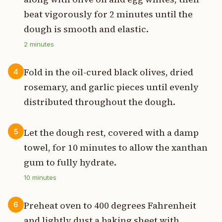
beat vigorously for 2 minutes until the
dough is smooth and elastic.
2
minutes
Fold in the oil-cured black olives, dried
4
rosemary, and garlic pieces until evenly
distributed throughout the dough.
Let the dough rest, covered with a damp
5
towel, for 10 minutes to allow the xanthan
gum to fully hydrate.
10
minutes
Preheat oven to 400 degrees Fahrenheit
6
and lightly dust a baking sheet with