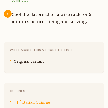
20
minutes
Cool the flatbread on a wire rack for 5
10
minutes before slicing and serving.
WHAT MAKES THIS VARIANT DISTINCT
Original variant
CUISINES
🇮🇹
Italian Cuisine