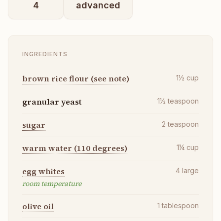
4
advanced
INGREDIENTS
brown rice flour (see note)
1½
cup
granular yeast
1½
teaspoon
sugar
2
teaspoon
warm water (110 degrees)
1¼
cup
egg whites
4
large
room temperature
olive oil
1
tablespoon