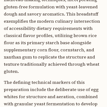
gluten-free formulation with yeast-leavened
dough and savory aromatics. This breadstuff
exemplifies the modern culinary intersection
of accessibility dietary requirements with
classical flavor profiles, utilizing brown rice
flour as its primary starch base alongside
supplementary corn flour, cornstarch, and
xanthan gum to replicate the structure and
texture traditionally achieved through wheat
gluten.
The defining technical markers of this
preparation include the deliberate use of egg
whites for structure and aeration, combined
with granular yeast fermentation to develop