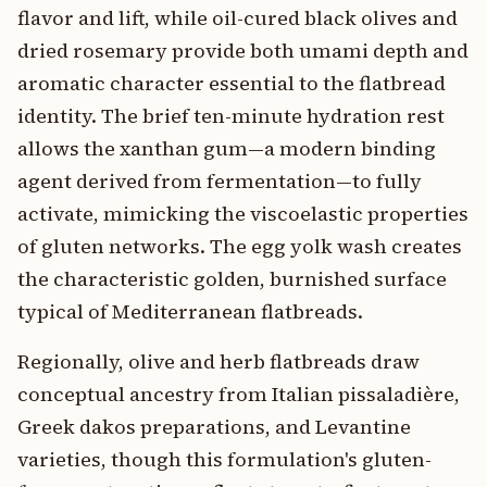
flavor and lift, while oil-cured black olives and
dried rosemary provide both umami depth and
aromatic character essential to the flatbread
identity. The brief ten-minute hydration rest
allows the xanthan gum—a modern binding
agent derived from fermentation—to fully
activate, mimicking the viscoelastic properties
of gluten networks. The egg yolk wash creates
the characteristic golden, burnished surface
typical of Mediterranean flatbreads.
Regionally, olive and herb flatbreads draw
conceptual ancestry from Italian pissaladière,
Greek dakos preparations, and Levantine
varieties, though this formulation's gluten-