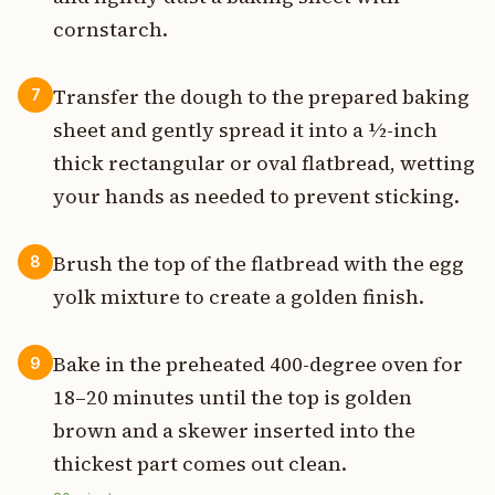
cornstarch.
Transfer the dough to the prepared baking
7
sheet and gently spread it into a ½-inch
thick rectangular or oval flatbread, wetting
your hands as needed to prevent sticking.
Brush the top of the flatbread with the egg
8
yolk mixture to create a golden finish.
Bake in the preheated 400-degree oven for
9
18–20 minutes until the top is golden
brown and a skewer inserted into the
thickest part comes out clean.