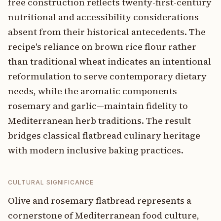
free construction reflects twenty-first-century
nutritional and accessibility considerations
absent from their historical antecedents. The
recipe's reliance on brown rice flour rather
than traditional wheat indicates an intentional
reformulation to serve contemporary dietary
needs, while the aromatic components—
rosemary and garlic—maintain fidelity to
Mediterranean herb traditions. The result
bridges classical flatbread culinary heritage
with modern inclusive baking practices.
CULTURAL SIGNIFICANCE
Olive and rosemary flatbread represents a
cornerstone of Mediterranean food culture,