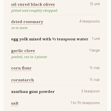
oil-cured black olives
12
unit
pitted and roughly chopped
dried rosemary
4
teaspoons
or to taste
egg yolk mixed with ½ teaspoon water
1
unit
garlic clove
1
large
peeled, cut in 3 pieces
corn flour
½
cup
cornstarch
½
cup
xanthan gum powder
2
teaspoon
salt
1 to 1½
teaspoons