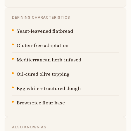
DEFINING CHARACTERISTICS
Yeast-leavened flatbread
Gluten-free adaptation
Mediterranean herb-infused
Oil-cured olive topping
Egg white-structured dough
Brown rice flour base
ALSO KNOWN AS