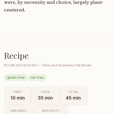
were, by necessity and choice, largely plant-
centered.
Recipe
RCI-
BR.002.0076.001
—
Olive and Rosemary Flat Bread
gluten-free
nut-free
PREP
COOK
TOTAL
10
min
35
min
45
min
SERVINGS
DIFFICULTY