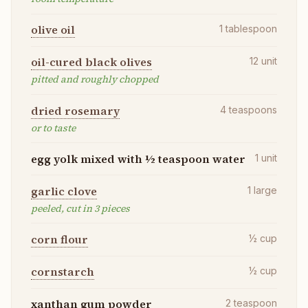
olive oil
1
tablespoon
oil-cured black olives
12
unit
pitted and roughly chopped
dried rosemary
4
teaspoons
or to taste
egg yolk mixed with ½ teaspoon water
1
unit
garlic clove
1
large
peeled, cut in 3 pieces
corn flour
½
cup
cornstarch
½
cup
xanthan gum powder
2
teaspoon