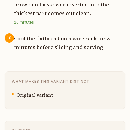
brown and a skewer inserted into the
thickest part comes out clean.
20
minutes
Cool the flatbread on a wire rack for 5
10
minutes before slicing and serving.
WHAT MAKES THIS VARIANT DISTINCT
Original variant