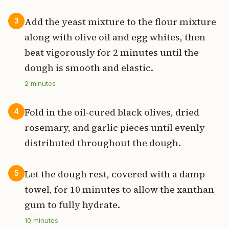
Add the yeast mixture to the flour mixture
3
along with olive oil and egg whites, then
beat vigorously for 2 minutes until the
dough is smooth and elastic.
2
minutes
Fold in the oil-cured black olives, dried
4
rosemary, and garlic pieces until evenly
distributed throughout the dough.
Let the dough rest, covered with a damp
5
towel, for 10 minutes to allow the xanthan
gum to fully hydrate.
10
minutes