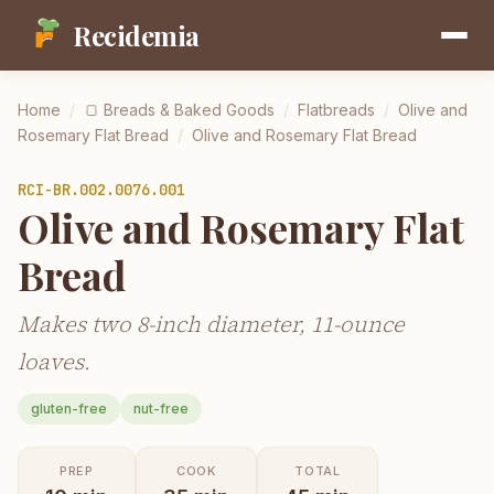
Recidemia
Home
/
🍞
Breads & Baked Goods
/
Flatbreads
/
Olive and
Rosemary Flat Bread
/
Olive and Rosemary Flat Bread
RCI-
BR.002.0076.001
Olive and Rosemary Flat
Bread
Makes two 8-inch diameter, 11-ounce
loaves.
gluten-free
nut-free
PREP
COOK
TOTAL