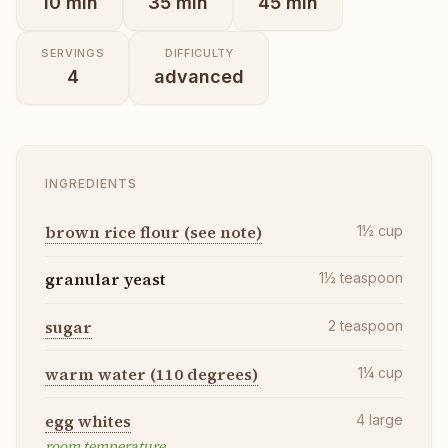
10
min
35
min
45
min
SERVINGS
DIFFICULTY
4
advanced
INGREDIENTS
brown rice flour (see note)
1½
cup
granular yeast
1½
teaspoon
sugar
2
teaspoon
warm water (110 degrees)
1¼
cup
egg whites
4
large
room temperature