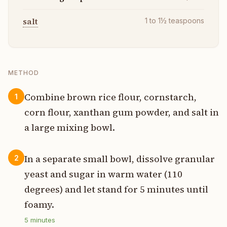
salt
1 to 1½
teaspoons
METHOD
Combine brown rice flour, cornstarch,
1
corn flour, xanthan gum powder, and salt in
a large mixing bowl.
In a separate small bowl, dissolve granular
2
yeast and sugar in warm water (110
degrees) and let stand for 5 minutes until
foamy.
5
minutes