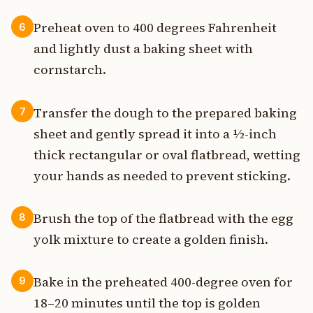
Preheat oven to 400 degrees Fahrenheit
6
and lightly dust a baking sheet with
cornstarch.
Transfer the dough to the prepared baking
7
sheet and gently spread it into a ½-inch
thick rectangular or oval flatbread, wetting
your hands as needed to prevent sticking.
Brush the top of the flatbread with the egg
8
yolk mixture to create a golden finish.
Bake in the preheated 400-degree oven for
9
18–20 minutes until the top is golden