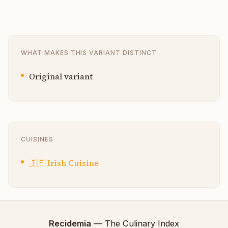
WHAT MAKES THIS VARIANT DISTINCT
Original variant
CUISINES
🇮🇪
Irish Cuisine
Recidemia
— The Culinary Index