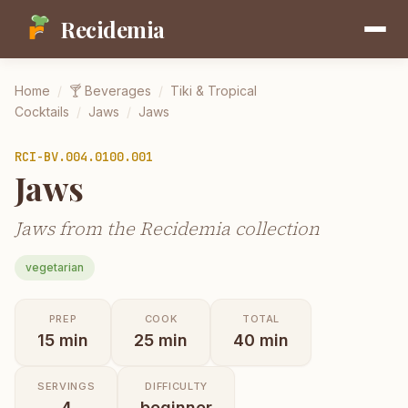
Recidemia
Home
/
🍸
Beverages
/
Tiki & Tropical
Cocktails
/
Jaws
/
Jaws
RCI-
BV.004.0100.001
Jaws
Jaws from the Recidemia collection
vegetarian
PREP
COOK
TOTAL
15
min
25
min
40
min
SERVINGS
DIFFICULTY
4
beginner