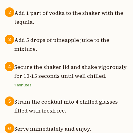
Add 1 part of vodka to the shaker with the
2
tequila.
Add 5 drops of pineapple juice to the
3
mixture.
Secure the shaker lid and shake vigorously
4
for 10-15 seconds until well chilled.
1
minutes
Strain the cocktail into 4 chilled glasses
5
filled with fresh ice.
Serve immediately and enjoy.
6