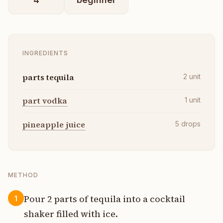
INGREDIENTS
parts tequila
2
unit
part vodka
1
unit
pineapple juice
5
drops
METHOD
Pour 2 parts of tequila into a cocktail
1
shaker filled with ice.