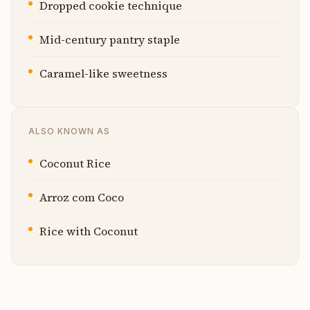
Dropped cookie technique
Mid-century pantry staple
Caramel-like sweetness
ALSO KNOWN AS
Coconut Rice
Arroz com Coco
Rice with Coconut