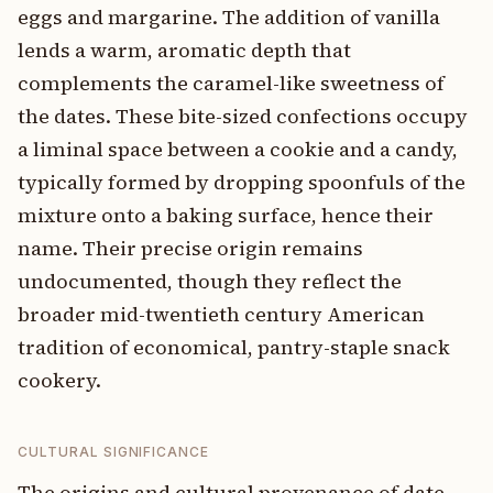
eggs and margarine. The addition of vanilla
lends a warm, aromatic depth that
complements the caramel-like sweetness of
the dates. These bite-sized confections occupy
a liminal space between a cookie and a candy,
typically formed by dropping spoonfuls of the
mixture onto a baking surface, hence their
name. Their precise origin remains
undocumented, though they reflect the
broader mid-twentieth century American
tradition of economical, pantry-staple snack
cookery.
CULTURAL SIGNIFICANCE
The origins and cultural provenance of date