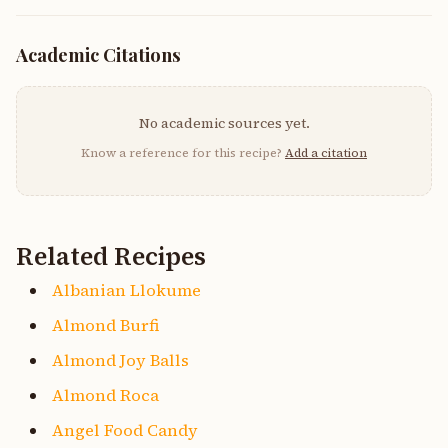
Academic Citations
No academic sources yet.
Know a reference for this recipe?
Add a citation
Related Recipes
Albanian Llokume
Almond Burfi
Almond Joy Balls
Almond Roca
Angel Food Candy