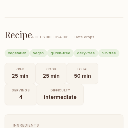
Recipe
RCI-
DS.003.0124.001
—
Date drops
vegetarian
vegan
gluten-free
dairy-free
nut-free
PREP
COOK
TOTAL
25
min
25
min
50
min
SERVINGS
DIFFICULTY
4
intermediate
INGREDIENTS