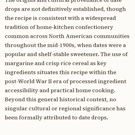
drops are not definitively established, though
the recipe is consistent with a widespread
tradition of home-kitchen confectionery
common across North American communities
throughout the mid-1900s, when dates were a
popular and shelf-stable sweetener. The use of
margarine and crisp rice cereal as key
ingredients situates this recipe within the
post-World War II era of processed ingredient
accessibility and practical home cooking.
Beyond this general historical context, no
singular cultural or regional significance has
been formally attributed to date drops.