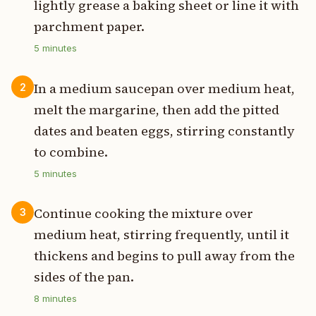
lightly grease a baking sheet or line it with
parchment paper.
5
minutes
In a medium saucepan over medium heat,
2
melt the margarine, then add the pitted
dates and beaten eggs, stirring constantly
to combine.
5
minutes
Continue cooking the mixture over
3
medium heat, stirring frequently, until it
thickens and begins to pull away from the
sides of the pan.
8
minutes