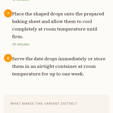
Place the shaped drops onto the prepared
7
baking sheet and allow them to cool
completely at room temperature until
firm.
30
minutes
Serve the date drops immediately or store
8
them in an airtight container at room
temperature for up to one week.
WHAT MAKES THIS VARIANT DISTINCT