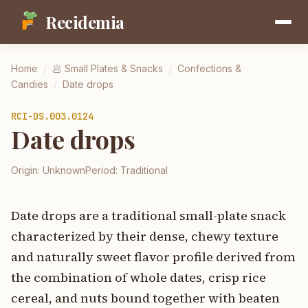
Recidemia
Home
/
🥟
Small Plates & Snacks
/
Confections &
Candies
/
Date drops
RCI-
DS.003.0124
Date drops
Origin:
Unknown
Period:
Traditional
Date drops are a traditional small-plate snack
characterized by their dense, chewy texture
and naturally sweet flavor profile derived from
the combination of whole dates, crisp rice
cereal, and nuts bound together with beaten