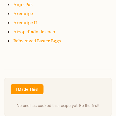
Anjir Pak
Arequipe
Arequipe II
Atropellado de coco
Baby-sized Easter Eggs
I Made This!
No one has cooked this recipe yet. Be the first!