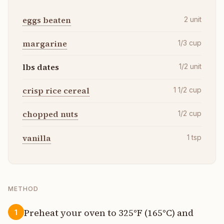
eggs beaten
2
unit
margarine
1/3
cup
lbs dates
1/2
unit
crisp rice cereal
1 1/2
cup
chopped nuts
1/2
cup
vanilla
1
tsp
METHOD
Preheat your oven to 325°F (165°C) and
1