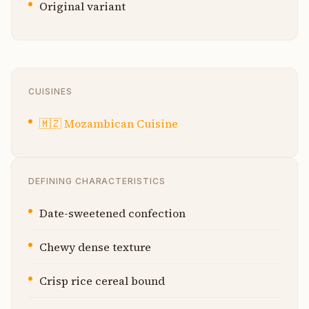
Original variant
CUISINES
🇲🇿
Mozambican Cuisine
DEFINING CHARACTERISTICS
Date-sweetened confection
Chewy dense texture
Crisp rice cereal bound