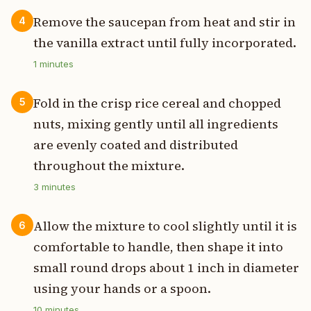
Remove the saucepan from heat and stir in
4
the vanilla extract until fully incorporated.
1
minutes
Fold in the crisp rice cereal and chopped
5
nuts, mixing gently until all ingredients
are evenly coated and distributed
throughout the mixture.
3
minutes
Allow the mixture to cool slightly until it is
6
comfortable to handle, then shape it into
small round drops about 1 inch in diameter
using your hands or a spoon.
10
minutes