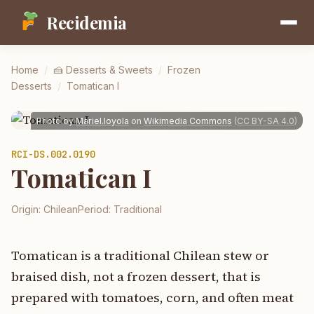
Recidemia
Home
/
🍰
Desserts & Sweets
/
Frozen
Desserts
/
Tomatican I
Photo by
Mariel.loyola
on
Wikimedia Commons
(
CC BY-SA 4.0
)
RCI-
DS.002.0190
Tomatican I
Origin:
Chilean
Period:
Traditional
Tomatican is a traditional Chilean stew or
braised dish, not a frozen dessert, that is
prepared with tomatoes, corn, and often meat