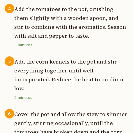
Add the tomatoes to the pot, crushing
4
them slightly with a wooden spoon, and
stir to combine with the aromatics. Season
with salt and pepper to taste.
3
minutes
Add the corn kernels to the pot and stir
5
everything together until well
incorporated. Reduce the heat to medium-
low.
2
minutes
Cover the pot and allow the stew to simmer
6
gently, stirring occasionally, until the
tomatoes have broken down and the corn