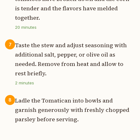
is tender and the flavors have melded
together.
20
minutes
Taste the stew and adjust seasoning with
7
additional salt, pepper, or olive oil as
needed. Remove from heat and allow to
rest briefly.
2
minutes
Ladle the Tomatican into bowls and
8
garnish generously with freshly chopped
parsley before serving.