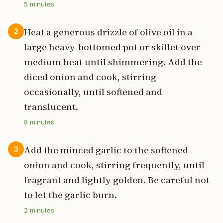
5
minutes
Heat a generous drizzle of olive oil in a
2
large heavy-bottomed pot or skillet over
medium heat until shimmering. Add the
diced onion and cook, stirring
occasionally, until softened and
translucent.
8
minutes
Add the minced garlic to the softened
3
onion and cook, stirring frequently, until
fragrant and lightly golden. Be careful not
to let the garlic burn.
2
minutes