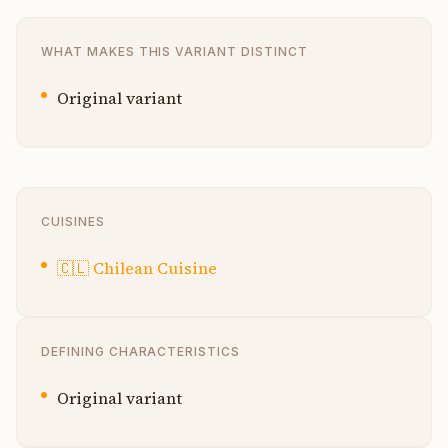
WHAT MAKES THIS VARIANT DISTINCT
Original variant
CUISINES
🇨🇱
Chilean Cuisine
DEFINING CHARACTERISTICS
Original variant