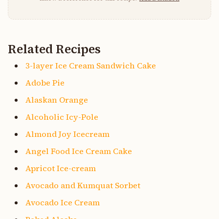
Related Recipes
3-layer Ice Cream Sandwich Cake
Adobe Pie
Alaskan Orange
Alcoholic Icy-Pole
Almond Joy Icecream
Angel Food Ice Cream Cake
Apricot Ice-cream
Avocado and Kumquat Sorbet
Avocado Ice Cream