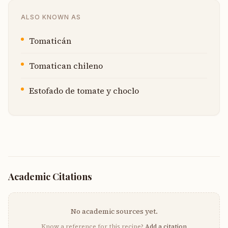
ALSO KNOWN AS
Tomaticán
Tomatican chileno
Estofado de tomate y choclo
Academic Citations
No academic sources yet.
Know a reference for this recipe?
Add a citation