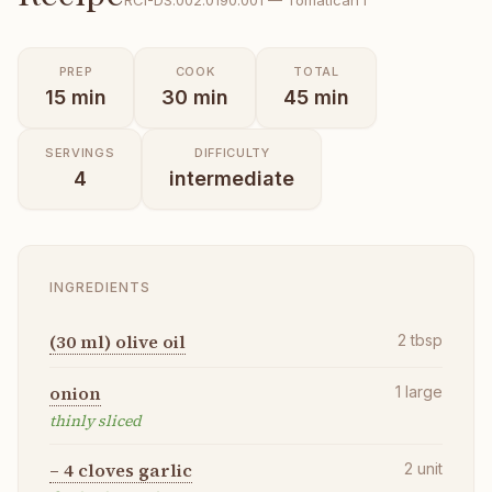
RCI-
DS.002.0190.001
—
Tomatican I
PREP
COOK
TOTAL
15
min
30
min
45
min
SERVINGS
DIFFICULTY
4
intermediate
INGREDIENTS
(30 ml) olive oil
2
tbsp
onion
1
large
thinly sliced
– 4 cloves garlic
2
unit