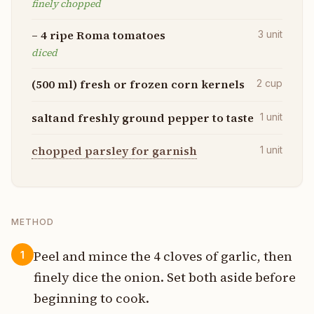
finely chopped
– 4 ripe Roma tomatoes
3
unit
diced
(500 ml) fresh or frozen corn kernels
2
cup
saltand freshly ground pepper to taste
1
unit
chopped parsley for garnish
1
unit
METHOD
Peel and mince the 4 cloves of garlic, then
1
finely dice the onion. Set both aside before
beginning to cook.