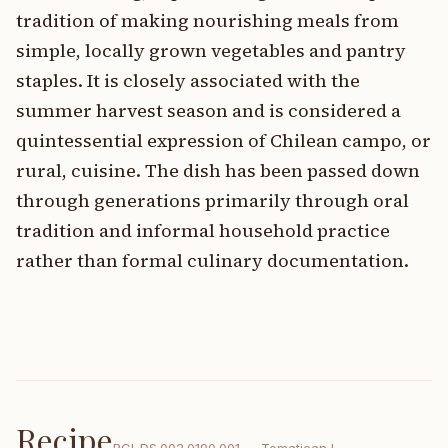
tradition of making nourishing meals from
simple, locally grown vegetables and pantry
staples. It is closely associated with the
summer harvest season and is considered a
quintessential expression of Chilean campo, or
rural, cuisine. The dish has been passed down
through generations primarily through oral
tradition and informal household practice
rather than formal culinary documentation.
Recipe