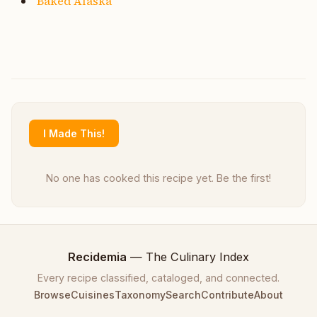
Baked Alaska
I Made This!
No one has cooked this recipe yet. Be the first!
Recidemia
— The Culinary Index
Every recipe classified, cataloged, and connected.
Browse
Cuisines
Taxonomy
Search
Contribute
About