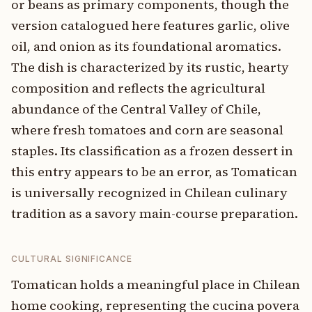
or beans as primary components, though the
version catalogued here features garlic, olive
oil, and onion as its foundational aromatics.
The dish is characterized by its rustic, hearty
composition and reflects the agricultural
abundance of the Central Valley of Chile,
where fresh tomatoes and corn are seasonal
staples. Its classification as a frozen dessert in
this entry appears to be an error, as Tomatican
is universally recognized in Chilean culinary
tradition as a savory main-course preparation.
CULTURAL SIGNIFICANCE
Tomatican holds a meaningful place in Chilean
home cooking, representing the cucina povera