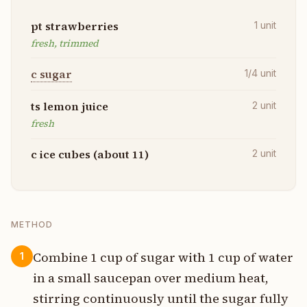
pt strawberries
1
unit
fresh, trimmed
c sugar
1/4
unit
ts lemon juice
2
unit
fresh
c ice cubes (about 11)
2
unit
METHOD
Combine 1 cup of sugar with 1 cup of water
1
in a small saucepan over medium heat,
stirring continuously until the sugar fully