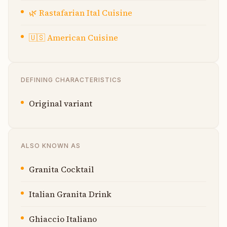
🌿
Rastafarian Ital Cuisine
🇺🇸
American Cuisine
DEFINING CHARACTERISTICS
Original variant
ALSO KNOWN AS
Granita Cocktail
Italian Granita Drink
Ghiaccio Italiano