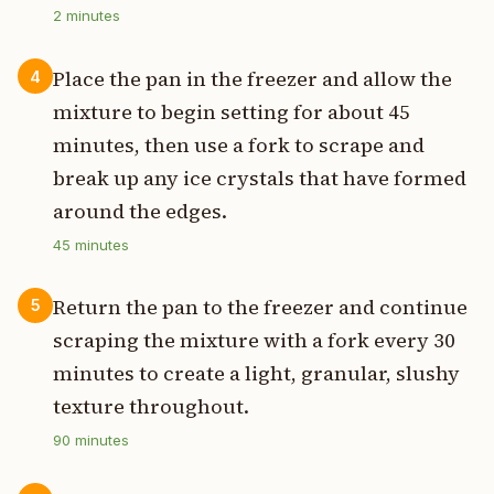
2
minutes
Place the pan in the freezer and allow the
4
mixture to begin setting for about 45
minutes, then use a fork to scrape and
break up any ice crystals that have formed
around the edges.
45
minutes
Return the pan to the freezer and continue
5
scraping the mixture with a fork every 30
minutes to create a light, granular, slushy
texture throughout.
90
minutes