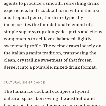
agents to produce a smooth, refreshing drink
experience. In its cocktail form within the tiki
and tropical genre, the drink typically
incorporates the foundational element of a
simple sugar syrup alongside spirits and citrus
components to achieve a balanced, lightly
sweetened profile. The recipe draws loosely on
the Italian granita tradition, transposing the
clean, crystalline sweetness of that frozen
dessert into a pourable, mixed-drink format.
CULTURAL SIGNIFICANCE
The Italian Ice cocktail occupies a hybrid
cultural space, borrowing the aesthetic and
flavor vocabulary of Italian frozen confections