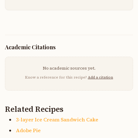
Academic Citations
No academic sources yet.
Know a reference for this recipe?
Add a citation
Related Recipes
3-layer Ice Cream Sandwich Cake
Adobe Pie