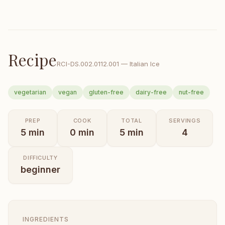
Recipe
RCI-
DS.002.0112.001
—
Italian Ice
vegetarian
vegan
gluten-free
dairy-free
nut-free
PREP
COOK
TOTAL
SERVINGS
5
min
0
min
5
min
4
DIFFICULTY
beginner
INGREDIENTS