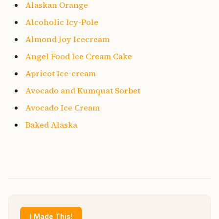
Alaskan Orange
Alcoholic Icy-Pole
Almond Joy Icecream
Angel Food Ice Cream Cake
Apricot Ice-cream
Avocado and Kumquat Sorbet
Avocado Ice Cream
Baked Alaska
I Made This!