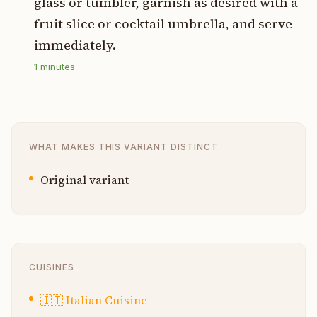
glass or tumbler, garnish as desired with a
fruit slice or cocktail umbrella, and serve
immediately.
1
minutes
WHAT MAKES THIS VARIANT DISTINCT
Original variant
CUISINES
🇮🇹
Italian Cuisine