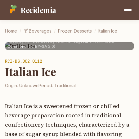
Recidemia
Home
/
🍸
Beverages
/
Frozen Desserts
/
Italian Ice
Photo by
Kim Scarborough from Chicago, IL
on
Wikimedia
Commons
(
CC BY-SA 2.0
)
RCI-
DS.002.0112
Italian Ice
Origin:
Unknown
Period:
Traditional
Italian Ice is a sweetened frozen or chilled
beverage preparation rooted in traditional
confectionery techniques, characterized by a
base of sugar syrup blended with flavoring