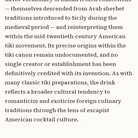
— themselves descended from Arab sherbet
traditions introduced to Sicily during the
medieval period — and reinterpreting them
within the mid-twentieth-century American
tiki movement. Its precise origins within the
tiki canon remain undocumented, and no
single creator or establishment has been
definitively credited with its invention. As with
many classic tiki preparations, the drink
reflects a broader cultural tendency to
romanticize and exoticize foreign culinary
traditions through the lens of escapist
American cocktail culture.