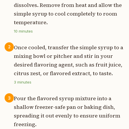
dissolves. Remove from heat and allow the
simple syrup to cool completely to room
temperature.
10
minutes
Once cooled, transfer the simple syrup to a
2
mixing bowl or pitcher and stir in your
desired flavoring agent, such as fruit juice,
citrus zest, or flavored extract, to taste.
3
minutes
Pour the flavored syrup mixture into a
3
shallow freezer-safe pan or baking dish,
spreading it out evenly to ensure uniform
freezing.