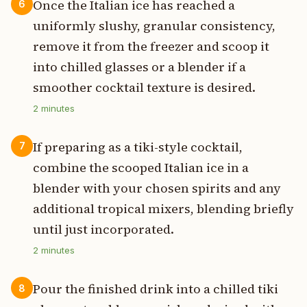
Once the Italian ice has reached a
6
uniformly slushy, granular consistency,
remove it from the freezer and scoop it
into chilled glasses or a blender if a
smoother cocktail texture is desired.
2
minutes
If preparing as a tiki-style cocktail,
7
combine the scooped Italian ice in a
blender with your chosen spirits and any
additional tropical mixers, blending briefly
until just incorporated.
2
minutes
Pour the finished drink into a chilled tiki
8