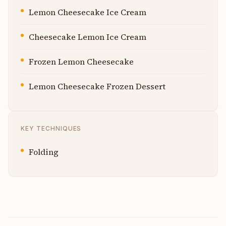
Lemon Cheesecake Ice Cream
Cheesecake Lemon Ice Cream
Frozen Lemon Cheesecake
Lemon Cheesecake Frozen Dessert
KEY TECHNIQUES
Folding