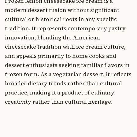
Frozen lemon cheesecake ice cream is a
modern dessert fusion without significant
cultural or historical roots in any specific
tradition. It represents contemporary pastry
innovation, blending the American
cheesecake tradition with ice cream culture,
and appeals primarily to home cooks and
dessert enthusiasts seeking familiar flavors in
frozen form. As a vegetarian dessert, it reflects
broader dietary trends rather than cultural
practice, making it a product of culinary
creativity rather than cultural heritage.