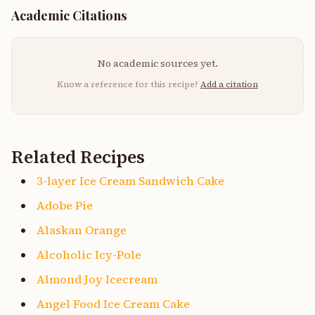
Academic Citations
No academic sources yet.
Know a reference for this recipe?
Add a citation
Related Recipes
3-layer Ice Cream Sandwich Cake
Adobe Pie
Alaskan Orange
Alcoholic Icy-Pole
Almond Joy Icecream
Angel Food Ice Cream Cake