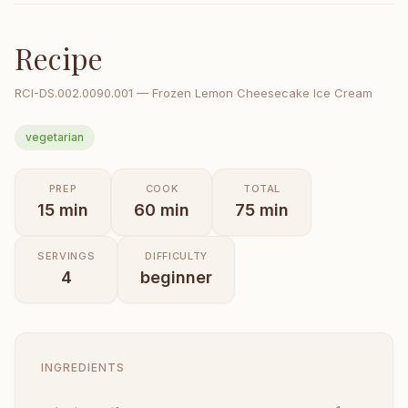
Recipe
RCI-
DS.002.0090.001
—
Frozen Lemon Cheesecake Ice Cream
vegetarian
PREP
COOK
TOTAL
15
min
60
min
75
min
SERVINGS
DIFFICULTY
4
beginner
INGREDIENTS