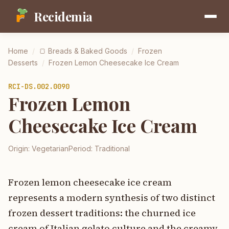
Recidemia
Home
/
🍞
Breads & Baked Goods
/
Frozen
Desserts
/
Frozen Lemon Cheesecake Ice Cream
RCI-
DS.002.0090
Frozen Lemon
Cheesecake Ice Cream
Origin:
Vegetarian
Period:
Traditional
Frozen lemon cheesecake ice cream
represents a modern synthesis of two distinct
frozen dessert traditions: the churned ice
cream of Italian gelato culture and the creamy