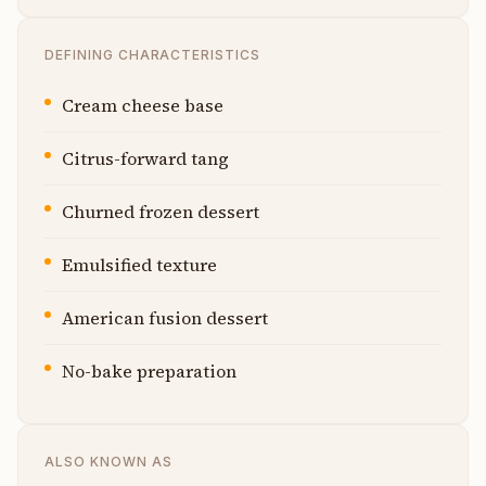
DEFINING CHARACTERISTICS
Cream cheese base
Citrus-forward tang
Churned frozen dessert
Emulsified texture
American fusion dessert
No-bake preparation
ALSO KNOWN AS