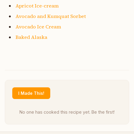
Apricot Ice-cream
Avocado and Kumquat Sorbet
Avocado Ice Cream
Baked Alaska
I Made This!
No one has cooked this recipe yet. Be the first!