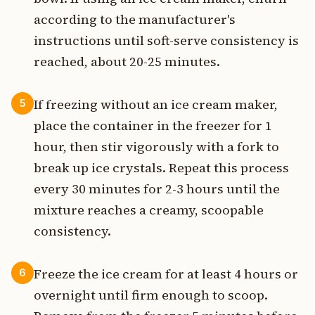
according to the manufacturer's
instructions until soft-serve consistency is
reached, about 20-25 minutes.
If freezing without an ice cream maker,
5
place the container in the freezer for 1
hour, then stir vigorously with a fork to
break up ice crystals. Repeat this process
every 30 minutes for 2-3 hours until the
mixture reaches a creamy, scoopable
consistency.
Freeze the ice cream for at least 4 hours or
6
overnight until firm enough to scoop.