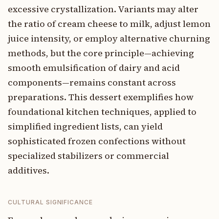
excessive crystallization. Variants may alter
the ratio of cream cheese to milk, adjust lemon
juice intensity, or employ alternative churning
methods, but the core principle—achieving
smooth emulsification of dairy and acid
components—remains constant across
preparations. This dessert exemplifies how
foundational kitchen techniques, applied to
simplified ingredient lists, can yield
sophisticated frozen confections without
specialized stabilizers or commercial
additives.
CULTURAL SIGNIFICANCE