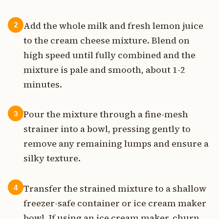
Add the whole milk and fresh lemon juice
2
to the cream cheese mixture. Blend on
high speed until fully combined and the
mixture is pale and smooth, about 1-2
minutes.
Pour the mixture through a fine-mesh
3
strainer into a bowl, pressing gently to
remove any remaining lumps and ensure a
silky texture.
Transfer the strained mixture to a shallow
4
freezer-safe container or ice cream maker
bowl. If using an ice cream maker, churn