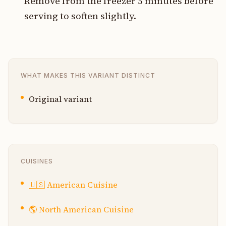
Remove from the freezer 5 minutes before
serving to soften slightly.
WHAT MAKES THIS VARIANT DISTINCT
Original variant
CUISINES
🇺🇸
American Cuisine
🌎
North American Cuisine