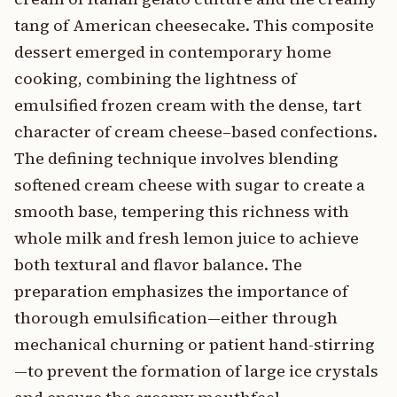
tang of American cheesecake. This composite
dessert emerged in contemporary home
cooking, combining the lightness of
emulsified frozen cream with the dense, tart
character of cream cheese–based confections.
The defining technique involves blending
softened cream cheese with sugar to create a
smooth base, tempering this richness with
whole milk and fresh lemon juice to achieve
both textural and flavor balance. The
preparation emphasizes the importance of
thorough emulsification—either through
mechanical churning or patient hand-stirring
—to prevent the formation of large ice crystals