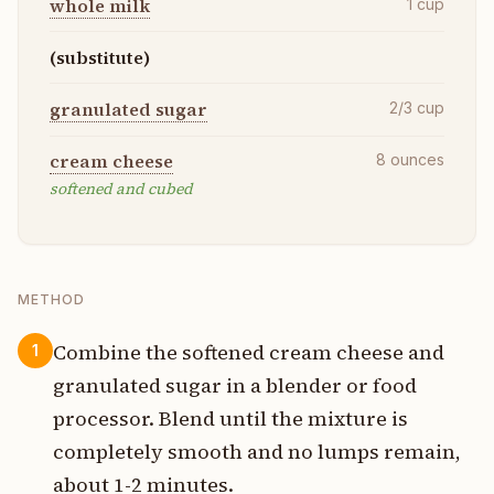
whole milk
1
cup
(substitute)
granulated sugar
2/3
cup
cream cheese
8
ounces
softened and cubed
METHOD
Combine the softened cream cheese and
1
granulated sugar in a blender or food
processor. Blend until the mixture is
completely smooth and no lumps remain,
about 1-2 minutes.