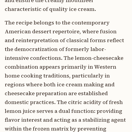
and ensure the creamy mouthfeel
characteristic of quality ice cream.
The recipe belongs to the contemporary
American dessert repertoire, where fusion
and reinterpretation of classical forms reflect
the democratization of formerly labor-
intensive confections. The lemon-cheesecake
combination appears primarily in Western
home cooking traditions, particularly in
regions where both ice cream making and
cheesecake preparation are established
domestic practices. The citric acidity of fresh
lemon juice serves a dual function: providing
flavor interest and acting as a stabilizing agent
within the frozen matrix by preventing