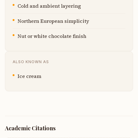
Cold and ambient layering
Northern European simplicity
Nut or white chocolate finish
ALSO KNOWN AS
Ice cream
Academic Citations