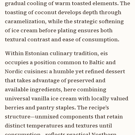
gradual cooling of warm toasted elements. The
toasting of coconut develops depth through
caramelization, while the strategic softening
of ice cream before plating ensures both
textural contrast and ease of consumption.
Within Estonian culinary tradition, eis
occupies a position common to Baltic and
Nordic cuisines: a humble yet refined dessert
that takes advantage of preserved and
available ingredients, here combining
universal vanilla ice cream with locally valued
berries and pantry staples. The recipe's
structure—unmixed components that retain
distinct temperatures and textures until
consumption—reflects practical Northern