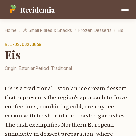
Recidemia
Home
/
🥟
Small Plates & Snacks
/
Frozen Desserts
/
Eis
RCI-
DS.002.0068
Eis
Origin:
Estonian
Period:
Traditional
Eis is a traditional Estonian ice cream dessert
that represents the region's approach to frozen
confections, combining cold, creamy ice
cream with fresh fruit and toasted garnishes.
The dish exemplifies Northern European
simplicity in dessert preparation, where