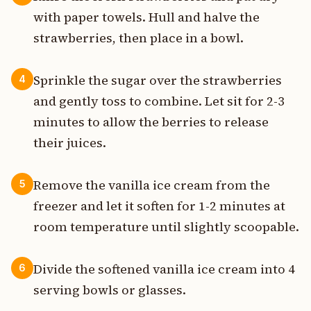
with paper towels. Hull and halve the
strawberries, then place in a bowl.
Sprinkle the sugar over the strawberries
4
and gently toss to combine. Let sit for 2-3
minutes to allow the berries to release
their juices.
Remove the vanilla ice cream from the
5
freezer and let it soften for 1-2 minutes at
room temperature until slightly scoopable.
Divide the softened vanilla ice cream into 4
6
serving bowls or glasses.