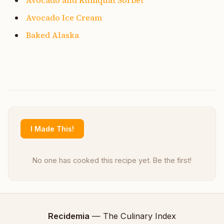
Avocado Ice Cream
Baked Alaska
I Made This!
No one has cooked this recipe yet. Be the first!
Recidemia
— The Culinary Index