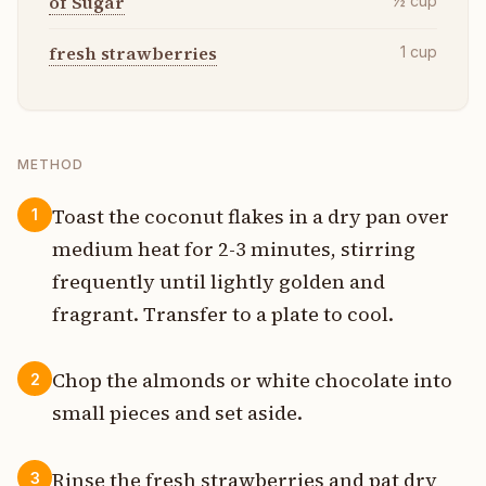
of Sugar
½
cup
fresh strawberries
1
cup
METHOD
Toast the coconut flakes in a dry pan over
1
medium heat for 2-3 minutes, stirring
frequently until lightly golden and
fragrant. Transfer to a plate to cool.
Chop the almonds or white chocolate into
2
small pieces and set aside.
Rinse the fresh strawberries and pat dry
3