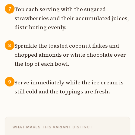
Top each serving with the sugared
7
strawberries and their accumulated juices,
distributing evenly.
Sprinkle the toasted coconut flakes and
8
chopped almonds or white chocolate over
the top of each bowl.
Serve immediately while the ice cream is
9
still cold and the toppings are fresh.
WHAT MAKES THIS VARIANT DISTINCT