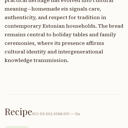
practical heritage has evolved into cultural
meaning—homemade eis signals care,
authenticity, and respect for tradition in
contemporary Estonian households. The bread
remains central to holiday tables and family
ceremonies, where its presence affirms
cultural identity and intergenerational
knowledge transmission.
Recipe
RCI-
DS.002.0068.001
—
Eis