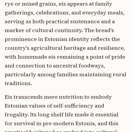
rye or mixed grains, eis appears at family
gatherings, celebrations, and everyday meals,
serving as both practical sustenance and a
marker of cultural continuity. The bread's
prominence in Estonian identity reflects the
country's agricultural heritage and resilience,
with homemade eis remaining a point of pride
and connection to ancestral foodways,
particularly among families maintaining rural
traditions.
Eis transcends mere nutrition to embody
Estonian values of self-sufficiency and
frugality. Its long shelf life made it essential
for survival in pre-modern Estonia, and this