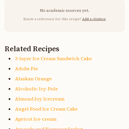
No academic sources yet.
Know a reference for this recipe?
Add a citation
Related Recipes
3-layer Ice Cream Sandwich Cake
Adobe Pie
Alaskan Orange
Alcoholic Icy-Pole
Almond Joy Icecream
Angel Food Ice Cream Cake
Apricot Ice-cream
Avocado and Kumquat Sorbet