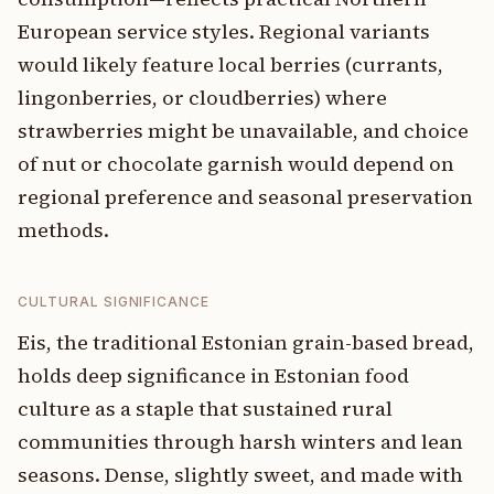
European service styles. Regional variants
would likely feature local berries (currants,
lingonberries, or cloudberries) where
strawberries might be unavailable, and choice
of nut or chocolate garnish would depend on
regional preference and seasonal preservation
methods.
CULTURAL SIGNIFICANCE
Eis, the traditional Estonian grain-based bread,
holds deep significance in Estonian food
culture as a staple that sustained rural
communities through harsh winters and lean
seasons. Dense, slightly sweet, and made with