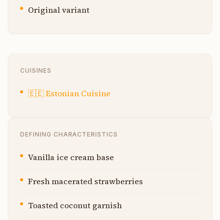
Original variant
CUISINES
🇪🇪
Estonian Cuisine
DEFINING CHARACTERISTICS
Vanilla ice cream base
Fresh macerated strawberries
Toasted coconut garnish