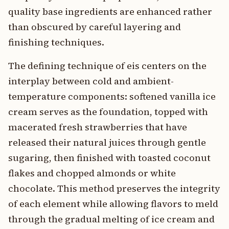
quality base ingredients are enhanced rather
than obscured by careful layering and
finishing techniques.
The defining technique of eis centers on the
interplay between cold and ambient-
temperature components: softened vanilla ice
cream serves as the foundation, topped with
macerated fresh strawberries that have
released their natural juices through gentle
sugaring, then finished with toasted coconut
flakes and chopped almonds or white
chocolate. This method preserves the integrity
of each element while allowing flavors to meld
through the gradual melting of ice cream and