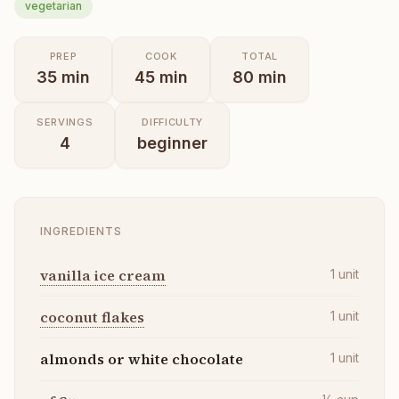
vegetarian
PREP
COOK
TOTAL
35
min
45
min
80
min
SERVINGS
DIFFICULTY
4
beginner
INGREDIENTS
vanilla ice cream
1
unit
coconut flakes
1
unit
almonds or white chocolate
1
unit