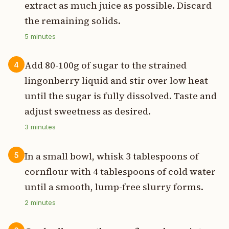
extract as much juice as possible. Discard
the remaining solids.
5
minutes
Add 80-100g of sugar to the strained
4
lingonberry liquid and stir over low heat
until the sugar is fully dissolved. Taste and
adjust sweetness as desired.
3
minutes
In a small bowl, whisk 3 tablespoons of
5
cornflour with 4 tablespoons of cold water
until a smooth, lump-free slurry forms.
2
minutes