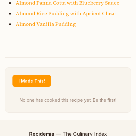
Almond Panna Cotta with Blueberry Sauce
Almond Rice Pudding with Apricot Glaze
Almond Vanilla Pudding
I Made This!
No one has cooked this recipe yet. Be the first!
Recidemia
— The Culinary Index