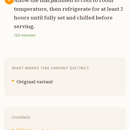
Allow the marjakiisseli to cool to room
temperature, then refrigerate for at least 2
hours until fully set and chilled before
serving.
120
minutes
WHAT MAKES THIS VARIANT DISTINCT
Original variant
CUISINES