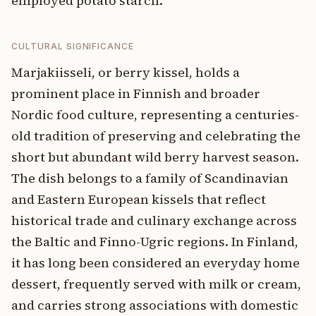
employed potato starch.
CULTURAL SIGNIFICANCE
Marjakiisseli, or berry kissel, holds a
prominent place in Finnish and broader
Nordic food culture, representing a centuries-
old tradition of preserving and celebrating the
short but abundant wild berry harvest season.
The dish belongs to a family of Scandinavian
and Eastern European kissels that reflect
historical trade and culinary exchange across
the Baltic and Finno-Ugric regions. In Finland,
it has long been considered an everyday home
dessert, frequently served with milk or cream,
and carries strong associations with domestic