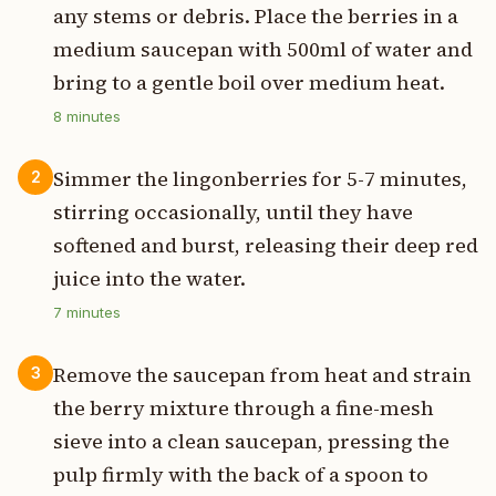
any stems or debris. Place the berries in a
medium saucepan with 500ml of water and
bring to a gentle boil over medium heat.
8
minutes
Simmer the lingonberries for 5-7 minutes,
2
stirring occasionally, until they have
softened and burst, releasing their deep red
juice into the water.
7
minutes
Remove the saucepan from heat and strain
3
the berry mixture through a fine-mesh
sieve into a clean saucepan, pressing the
pulp firmly with the back of a spoon to