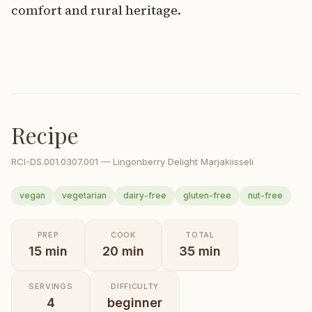
comfort and rural heritage.
Recipe
RCI-
DS.001.0307.001
—
Lingonberry Delight Marjakiisseli
vegan
vegetarian
dairy-free
gluten-free
nut-free
PREP
COOK
TOTAL
15
min
20
min
35
min
SERVINGS
DIFFICULTY
4
beginner