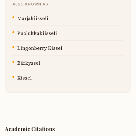
ALSO KNOWN AS
Marjakiisseli
Puolukkakiisseli
Lingonberry Kissel
Bärkyssel
Kissel
Academic Citations