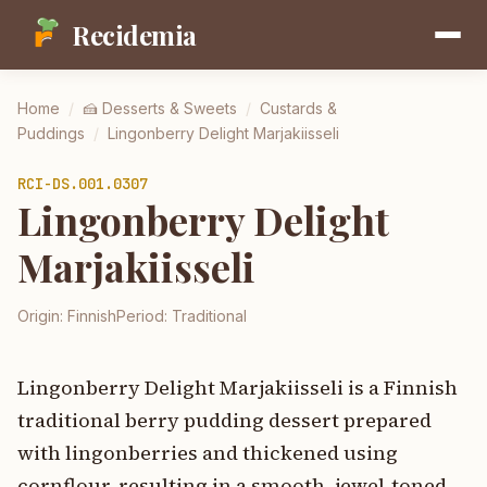
Recidemia
Home
/
🍰
Desserts & Sweets
/
Custards &
Puddings
/
Lingonberry Delight Marjakiisseli
RCI-
DS.001.0307
Lingonberry Delight
Marjakiisseli
Origin:
Finnish
Period:
Traditional
Lingonberry Delight Marjakiisseli is a Finnish
traditional berry pudding dessert prepared
with lingonberries and thickened using
cornflour, resulting in a smooth, jewel-toned