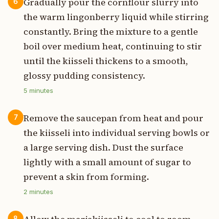
Gradually pour the cornflour slurry into
6
the warm lingonberry liquid while stirring
constantly. Bring the mixture to a gentle
boil over medium heat, continuing to stir
until the kiisseli thickens to a smooth,
glossy pudding consistency.
5
minutes
Remove the saucepan from heat and pour
7
the kiisseli into individual serving bowls or
a large serving dish. Dust the surface
lightly with a small amount of sugar to
prevent a skin from forming.
2
minutes
8