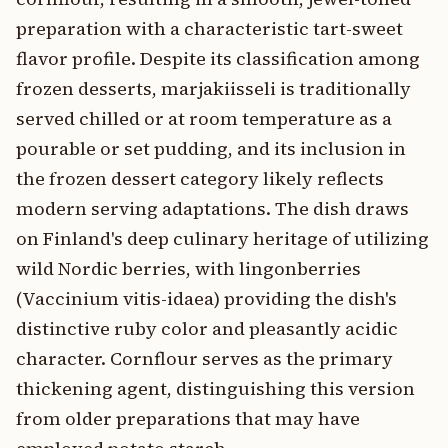
preparation with a characteristic tart-sweet
flavor profile. Despite its classification among
frozen desserts, marjakiisseli is traditionally
served chilled or at room temperature as a
pourable or set pudding, and its inclusion in
the frozen dessert category likely reflects
modern serving adaptations. The dish draws
on Finland's deep culinary heritage of utilizing
wild Nordic berries, with lingonberries
(Vaccinium vitis-idaea) providing the dish's
distinctive ruby color and pleasantly acidic
character. Cornflour serves as the primary
thickening agent, distinguishing this version
from older preparations that may have