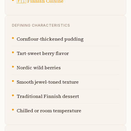
🇫🇮
Finnish Cuisine
DEFINING CHARACTERISTICS
Cornflour-thickened pudding
Tart-sweet berry flavor
Nordic wild berries
Smooth jewel-toned texture
Traditional Finnish dessert
Chilled or room temperature