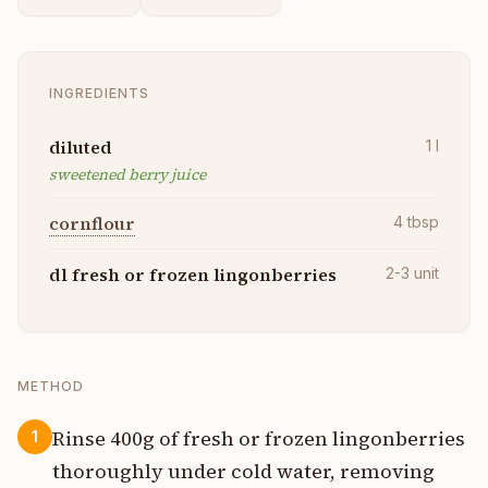
INGREDIENTS
diluted
1
l
sweetened berry juice
cornflour
4
tbsp
dl fresh or frozen lingonberries
2-3
unit
METHOD
Rinse 400g of fresh or frozen lingonberries
1
thoroughly under cold water, removing