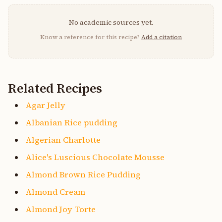
No academic sources yet.
Know a reference for this recipe?
Add a citation
Related Recipes
Agar Jelly
Albanian Rice pudding
Algerian Charlotte
Alice's Luscious Chocolate Mousse
Almond Brown Rice Pudding
Almond Cream
Almond Joy Torte