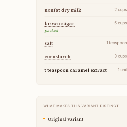
nonfat dry milk
2
cup
brown sugar
5
cup
packed
salt
1
teaspoo
cornstarch
3
cup
t teaspoon caramel extract
1
uni
WHAT MAKES THIS VARIANT DISTINCT
Original variant