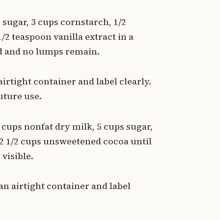
sugar, 3 cups cornstarch, 1/2
/2 teaspoon vanilla extract in a
ed and no lumps remain.
irtight container and label clearly.
uture use.
 cups nonfat dry milk, 5 cups sugar,
 2 1/2 cups unsweetened cocoa until
visible.
n airtight container and label