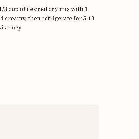
/3 cup of desired dry mix with 1
d creamy, then refrigerate for 5-10
sistency.