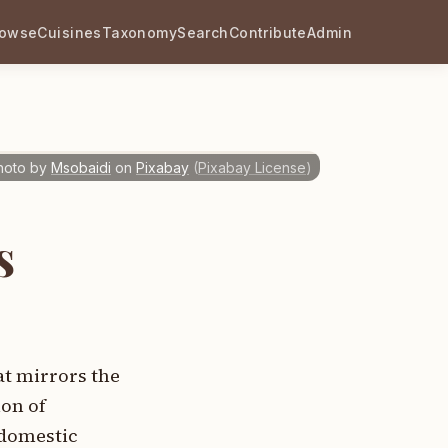
rowse
Cuisines
Taxonomy
Search
Contribute
Admin
hoto by
Msobaidi
on
Pixabay
(
Pixabay License
)
s
t mirrors the
on of
 domestic