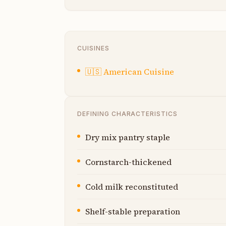
CUISINES
🇺🇸
American Cuisine
DEFINING CHARACTERISTICS
Dry mix pantry staple
Cornstarch-thickened
Cold milk reconstituted
Shelf-stable preparation