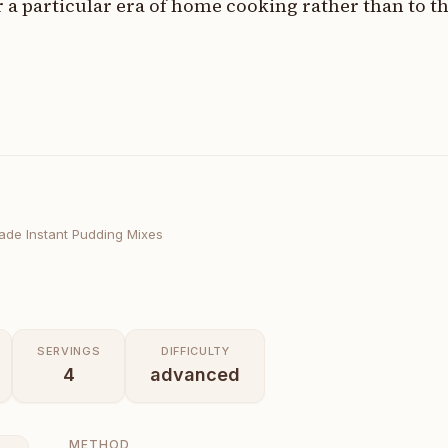
r a particular era of home cooking rather than to 
de Instant Pudding Mixes
SERVINGS
DIFFICULTY
4
advanced
METHOD