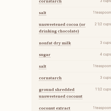
cornstarch
3
cup
salt
1
teaspoo
unsweetened cocoa (or
2 1/2
cup
drinking chocolate)
nonfat dry milk
3
cup
sugar
4
cup
salt
1
teaspoo
cornstarch
3
cup
ground shredded
1 1/2
cup
unsweetened coconut
coconut extract
1
teaspoo