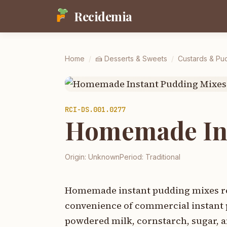
Recidemia
Home
/
🍰
Desserts & Sweets
/
Custards & Pu
RCI-
DS.001.0277
Homemade Ins
Origin:
Unknown
Period:
Traditional
Homemade instant pudding mixes rep
convenience of commercial instant 
powdered milk, cornstarch, sugar, a