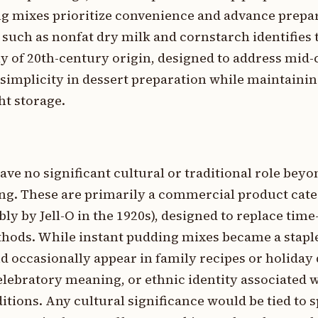
ng mixes prioritize convenience and advance prepa
uch as nonfat dry milk and cornstarch identifies t
ly of 20th-century origin, designed to address mid
simplicity in dessert preparation while maintaini
ht storage.
 no significant cultural or traditional role beyo
g. These are primarily a commercial product cate
bly by Jell-O in the 1920s), designed to replace ti
hods. While instant pudding mixes became a staple
occasionally appear in family recipes or holiday 
lebratory meaning, or ethnic identity associated w
tions. Any cultural significance would be tied to s