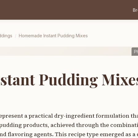
B
ddings
/
Homemade Instant Pudding Mixes
P
tant Pudding Mixe
resent a practical dry-ingredient formulation tha
pudding products, achieved through the combinati
nd flavoring agents. This recipe type emerged as a