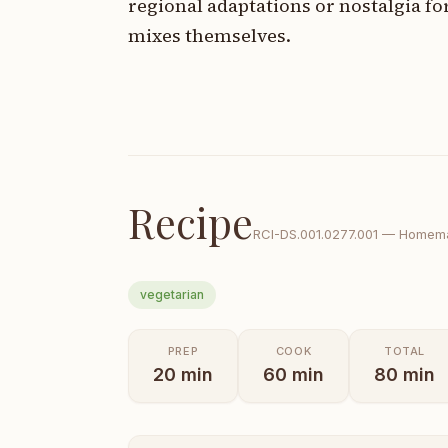
regional adaptations or nostalgia fo
mixes themselves.
Recipe
RCI-
DS.001.0277.001
—
Homema
vegetarian
PREP
COOK
TOTAL
20
min
60
min
80
min