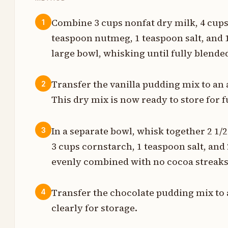
Combine 3 cups nonfat dry milk, 4 cups 
1
teaspoon nutmeg, 1 teaspoon salt, and 1
s
large bowl, whisking until fully blend
s
Transfer the vanilla pudding mix to an a
2
n
This dry mix is now ready to store for f
n
In a separate bowl, whisk together 2 1/2
3
s
3 cups cornstarch, 1 teaspoon salt, and
n
evenly combined with no cocoa streaks 
s
Transfer the chocolate pudding mix to a
4
s
clearly for storage.