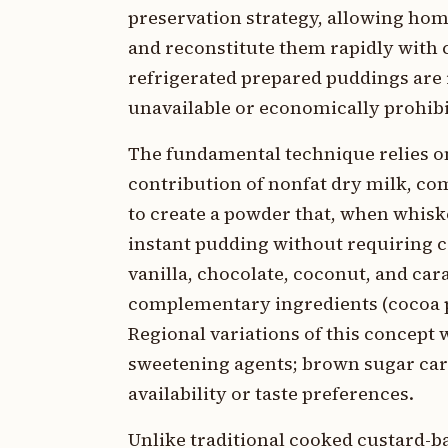
preservation strategy, allowing hom
and reconstitute them rapidly with 
refrigerated prepared puddings are
unavailable or economically prohibi
The fundamental technique relies on
contribution of nonfat dry milk, co
to create a powder that, when whisk
instant pudding without requiring c
vanilla, chocolate, coconut, and ca
complementary ingredients (cocoa p
Regional variations of this concept 
sweetening agents; brown sugar cara
availability or taste preferences.
Unlike traditional cooked custard-b