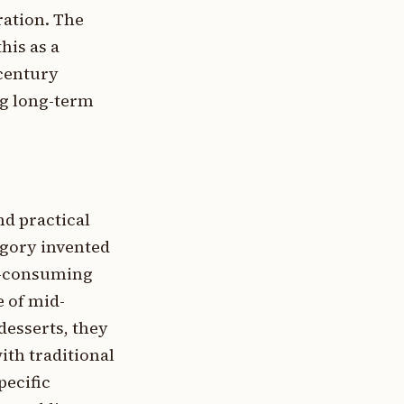
ration. The
his as a
-century
ng long-term
nd practical
gory invented
me-consuming
 of mid-
desserts, they
ith traditional
pecific