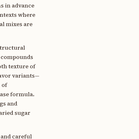
ns in advance
ontexts where
al mixes are
tructural
or compounds
th texture of
avor variants—
 of
base formula.
ngs and
aried sugar
 and careful