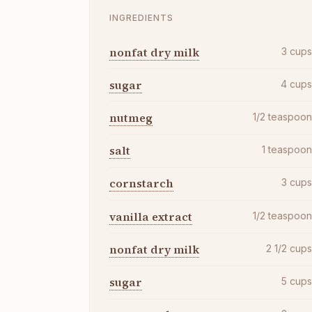
INGREDIENTS
nonfat dry milk
3
cup
sugar
4
cup
nutmeg
1/2
teaspoo
salt
1
teaspoo
cornstarch
3
cup
vanilla extract
1/2
teaspoo
nonfat dry milk
2 1/2
cup
sugar
5
cup