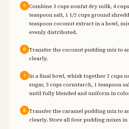
s
Combine 3 cups nonfat dry milk, 4 cups
5
teaspoon salt, 1 1/2 cups ground shre
n
teaspoon coconut extract in a bowl, mi
s
evenly distributed.
Transfer the coconut pudding mix to an
6
s
clearly.
s
In a final bowl, whisk together 2 cups 
7
n
sugar, 3 cups cornstarch, 1 teaspoon sa
s
until fully blended and uniform in colo
s
Transfer the caramel pudding mix to an
8
clearly. Store all four pudding mixes in 
n