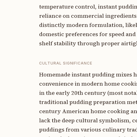
temperature control, instant puddi
reliance on commercial ingredients s
distinctly modern formulation, like
domestic preferences for speed and 
shelf stability through proper airtig
CULTURAL SIGNIFICANCE
Homemade instant pudding mixes have
convenience in modern home cookin
in the early 20th century (most nota
traditional pudding preparation met
century American home cooking and 
lack the deep cultural symbolism, ce
puddings from various culinary tradi