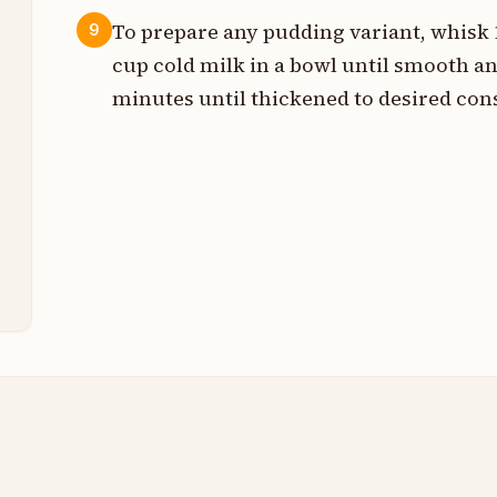
To prepare any pudding variant, whisk 1
9
s
cup cold milk in a bowl until smooth an
s
minutes until thickened to desired con
n
s
t