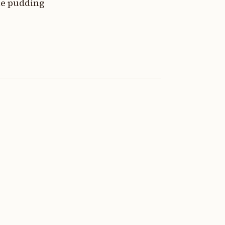
the pudding