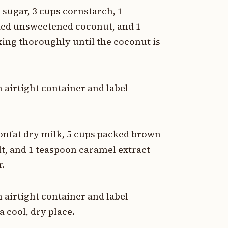
 sugar, 3 cups cornstarch, 1
dded unsweetened coconut, and 1
xing thoroughly until the coconut is
 airtight container and label
nonfat dry milk, 5 cups packed brown
lt, and 1 teaspoon caramel extract
r.
 airtight container and label
a cool, dry place.