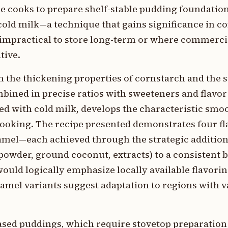
e cooks to prepare shelf-stable pudding foundatio
cold milk—a technique that gains significance in c
 impractical to store long-term or where commerci
tive.
 the thickening properties of cornstarch and the s
mbined in precise ratios with sweeteners and flav
ed with cold milk, develops the characteristic smoo
ooking. The recipe presented demonstrates four fl
ramel—each achieved through the strategic addition
owder, ground coconut, extracts) to a consistent 
would logically emphasize locally available flavori
mel variants suggest adaptation to regions with v
ased puddings, which require stovetop preparation