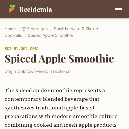
Recidemia
Home
/
🍸
Beverages
/
Spirit-Forward & Stirred
Cocktails
/
Spiced Apple Smoothie
RCI-
BV.002.0081
Spiced Apple Smoothie
Origin:
Unknown
Period:
Traditional
The spiced apple smoothie represents a
contemporary blended beverage that
synthesizes traditional apple-based
preparations with modern smoothie culture,
combining cooked and fresh apple products