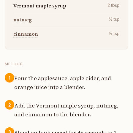
Vermont maple syrup
2
tbsp
nutmeg
½
tsp
cinnamon
½
tsp
METHOD
Pour the applesauce, apple cider, and
1
orange juice into a blender.
Add the Vermont maple syrup, nutmeg,
2
and cinnamon to the blender.
Blend on high speed for 45 seconds to 1
3