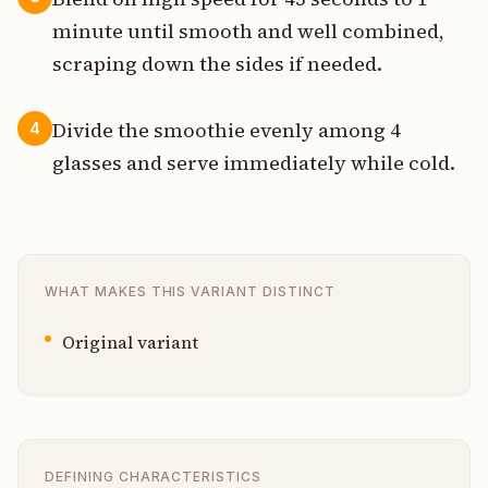
minute until smooth and well combined,
scraping down the sides if needed.
Divide the smoothie evenly among 4
4
glasses and serve immediately while cold.
WHAT MAKES THIS VARIANT DISTINCT
Original variant
DEFINING CHARACTERISTICS