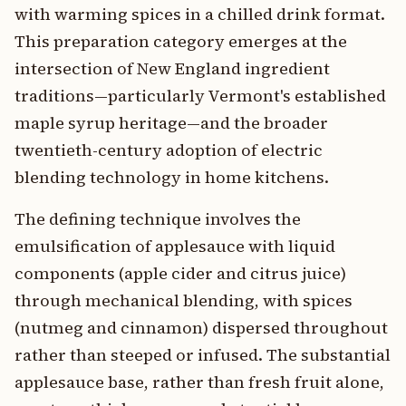
with warming spices in a chilled drink format.
This preparation category emerges at the
intersection of New England ingredient
traditions—particularly Vermont's established
maple syrup heritage—and the broader
twentieth-century adoption of electric
blending technology in home kitchens.
The defining technique involves the
emulsification of applesauce with liquid
components (apple cider and citrus juice)
through mechanical blending, with spices
(nutmeg and cinnamon) dispersed throughout
rather than steeped or infused. The substantial
applesauce base, rather than fresh fruit alone,