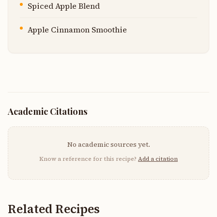
Spiced Apple Blend
Apple Cinnamon Smoothie
Academic Citations
No academic sources yet.
Know a reference for this recipe?
Add a citation
Related Recipes