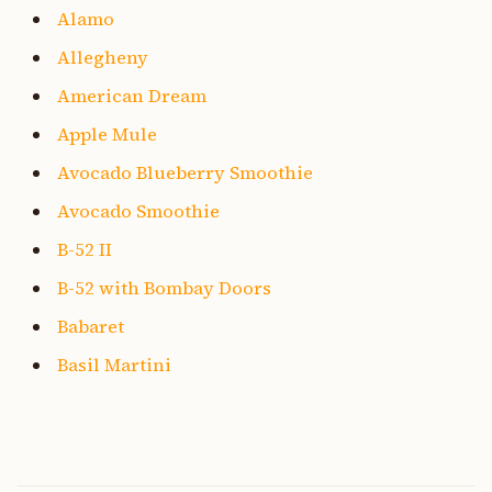
Alamo
Allegheny
American Dream
Apple Mule
Avocado Blueberry Smoothie
Avocado Smoothie
B-52 II
B-52 with Bombay Doors
Babaret
Basil Martini