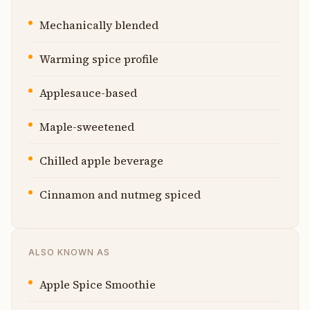
Mechanically blended
Warming spice profile
Applesauce-based
Maple-sweetened
Chilled apple beverage
Cinnamon and nutmeg spiced
ALSO KNOWN AS
Apple Spice Smoothie