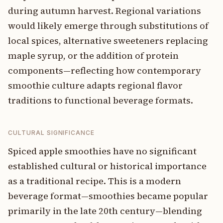
during autumn harvest. Regional variations
would likely emerge through substitutions of
local spices, alternative sweeteners replacing
maple syrup, or the addition of protein
components—reflecting how contemporary
smoothie culture adapts regional flavor
traditions to functional beverage formats.
CULTURAL SIGNIFICANCE
Spiced apple smoothies have no significant
established cultural or historical importance
as a traditional recipe. This is a modern
beverage format—smoothies became popular
primarily in the late 20th century—blending