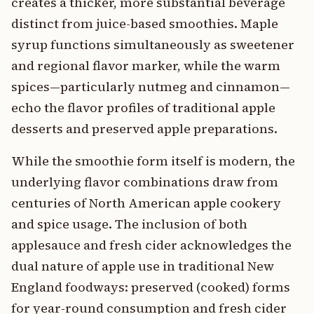
creates a thicker, more substantial beverage
distinct from juice-based smoothies. Maple
syrup functions simultaneously as sweetener
and regional flavor marker, while the warm
spices—particularly nutmeg and cinnamon—
echo the flavor profiles of traditional apple
desserts and preserved apple preparations.
While the smoothie form itself is modern, the
underlying flavor combinations draw from
centuries of North American apple cookery
and spice usage. The inclusion of both
applesauce and fresh cider acknowledges the
dual nature of apple use in traditional New
England foodways: preserved (cooked) forms
for year-round consumption and fresh cider