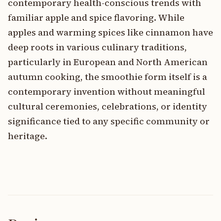
contemporary health-conscious trends with
familiar apple and spice flavoring. While
apples and warming spices like cinnamon have
deep roots in various culinary traditions,
particularly in European and North American
autumn cooking, the smoothie form itself is a
contemporary invention without meaningful
cultural ceremonies, celebrations, or identity
significance tied to any specific community or
heritage.