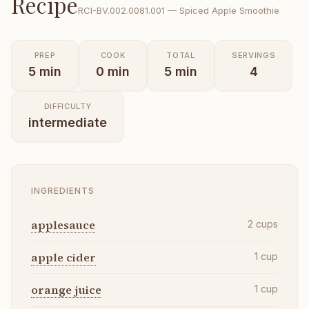
Recipe
RCI-
BV.002.0081.001
—
Spiced Apple Smoothie
PREP
COOK
TOTAL
SERVINGS
5
min
0
min
5
min
4
DIFFICULTY
intermediate
INGREDIENTS
applesauce
2
cups
apple cider
1
cup
orange juice
1
cup