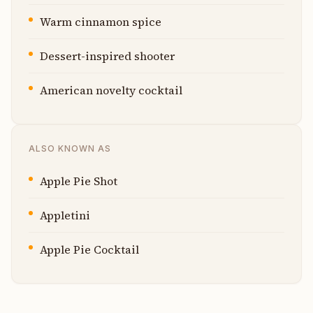
Warm cinnamon spice
Dessert-inspired shooter
American novelty cocktail
ALSO KNOWN AS
Apple Pie Shot
Appletini
Apple Pie Cocktail