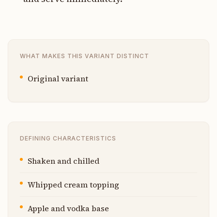
WHAT MAKES THIS VARIANT DISTINCT
Original variant
DEFINING CHARACTERISTICS
Shaken and chilled
Whipped cream topping
Apple and vodka base