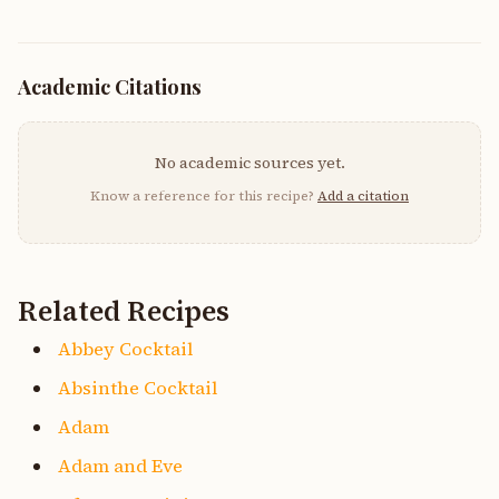
Academic Citations
No academic sources yet.
Know a reference for this recipe?
Add a citation
Related Recipes
Abbey Cocktail
Absinthe Cocktail
Adam
Adam and Eve