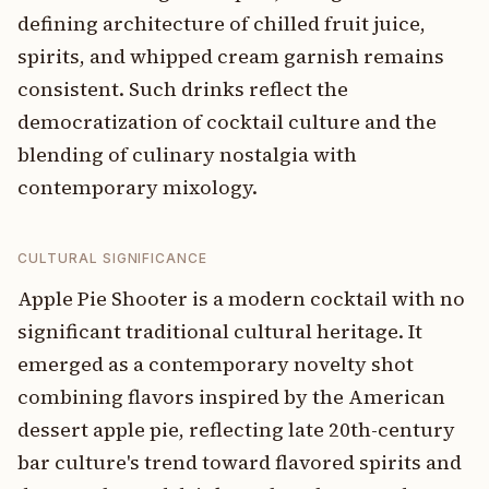
defining architecture of chilled fruit juice,
spirits, and whipped cream garnish remains
consistent. Such drinks reflect the
democratization of cocktail culture and the
blending of culinary nostalgia with
contemporary mixology.
CULTURAL SIGNIFICANCE
Apple Pie Shooter is a modern cocktail with no
significant traditional cultural heritage. It
emerged as a contemporary novelty shot
combining flavors inspired by the American
dessert apple pie, reflecting late 20th-century
bar culture's trend toward flavored spirits and