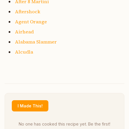
After 8 Martini
Aftershock
Agent Orange
Airhead
Alabama Slammer
Alcudla
I Made This!
No one has cooked this recipe yet. Be the first!