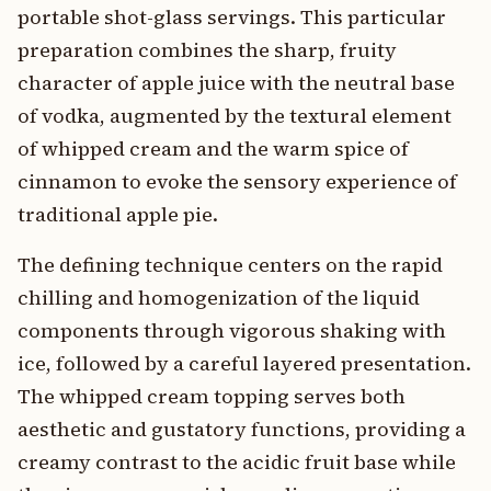
portable shot-glass servings. This particular
preparation combines the sharp, fruity
character of apple juice with the neutral base
of vodka, augmented by the textural element
of whipped cream and the warm spice of
cinnamon to evoke the sensory experience of
traditional apple pie.
The defining technique centers on the rapid
chilling and homogenization of the liquid
components through vigorous shaking with
ice, followed by a careful layered presentation.
The whipped cream topping serves both
aesthetic and gustatory functions, providing a
creamy contrast to the acidic fruit base while