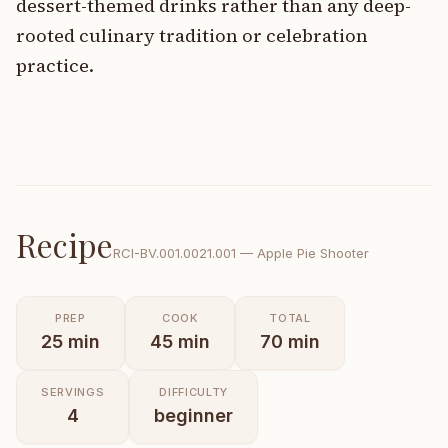
dessert-themed drinks rather than any deep-
rooted culinary tradition or celebration
practice.
Recipe
RCI-
BV.001.0021.001
—
Apple Pie Shooter
PREP
COOK
TOTAL
25
min
45
min
70
min
SERVINGS
DIFFICULTY
4
beginner