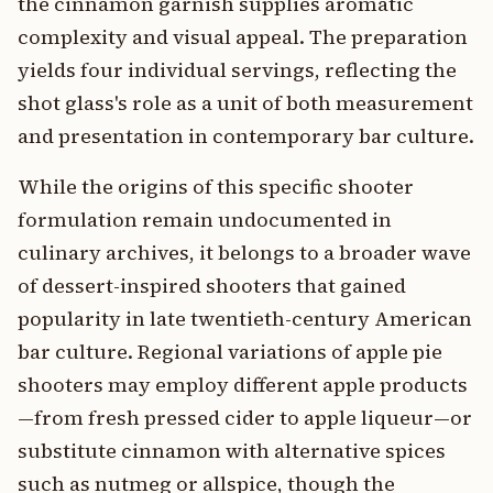
the cinnamon garnish supplies aromatic
complexity and visual appeal. The preparation
yields four individual servings, reflecting the
shot glass's role as a unit of both measurement
and presentation in contemporary bar culture.
While the origins of this specific shooter
formulation remain undocumented in
culinary archives, it belongs to a broader wave
of dessert-inspired shooters that gained
popularity in late twentieth-century American
bar culture. Regional variations of apple pie
shooters may employ different apple products
—from fresh pressed cider to apple liqueur—or
substitute cinnamon with alternative spices
such as nutmeg or allspice, though the