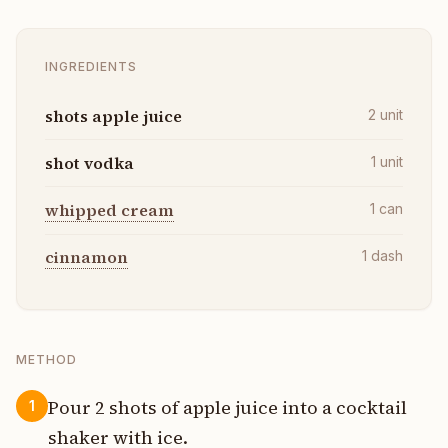
INGREDIENTS
shots apple juice
2
unit
shot vodka
1
unit
whipped cream
1
can
cinnamon
1
dash
METHOD
Pour 2 shots of apple juice into a cocktail
1
shaker with ice.