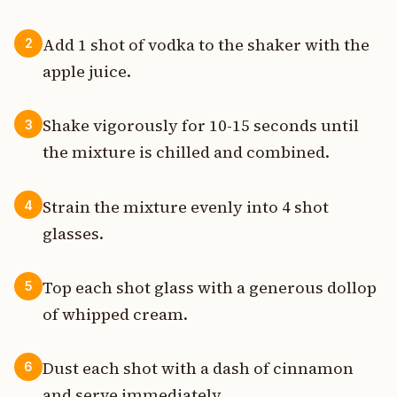
Add 1 shot of vodka to the shaker with the
2
apple juice.
Shake vigorously for 10-15 seconds until
3
the mixture is chilled and combined.
Strain the mixture evenly into 4 shot
4
glasses.
Top each shot glass with a generous dollop
5
of whipped cream.
Dust each shot with a dash of cinnamon
6
and serve immediately.