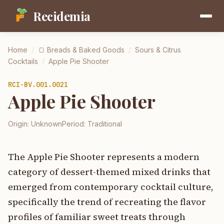
Recidemia
Home
/
🍞
Breads & Baked Goods
/
Sours & Citrus
Cocktails
/
Apple Pie Shooter
RCI-
BV.001.0021
Apple Pie Shooter
Origin:
Unknown
Period:
Traditional
The Apple Pie Shooter represents a modern
category of dessert-themed mixed drinks that
emerged from contemporary cocktail culture,
specifically the trend of recreating the flavor
profiles of familiar sweet treats through