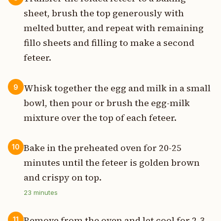
sheet, brush the top generously with
melted butter, and repeat with remaining
fillo sheets and filling to make a second
feteer.
Whisk together the egg and milk in a small
9
bowl, then pour or brush the egg-milk
mixture over the top of each feteer.
Bake in the preheated oven for 20-25
10
minutes until the feteer is golden brown
and crispy on top.
23
minutes
Remove from the oven and let cool for 2-3
11