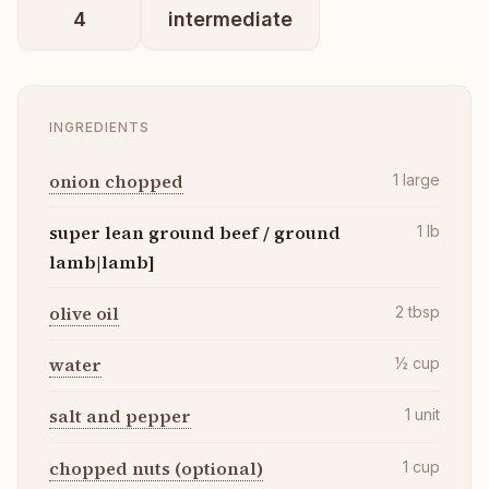
4
intermediate
INGREDIENTS
onion chopped
1
large
super lean ground beef / ground
1
lb
lamb|lamb]
olive oil
2
tbsp
water
½
cup
salt and pepper
1
unit
chopped nuts (optional)
1
cup