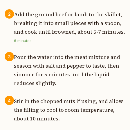
Add the ground beef or lamb to the skillet,
2
breaking it into small pieces with a spoon,
and cook until browned, about 5-7 minutes.
6
minutes
Pour the water into the meat mixture and
3
season with salt and pepper to taste, then
simmer for 5 minutes until the liquid
reduces slightly.
Stir in the chopped nuts if using, and allow
4
the filling to cool to room temperature,
about 10 minutes.