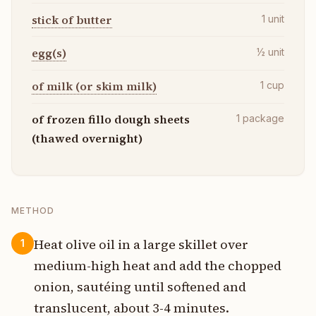
stick of butter
1
unit
egg(s)
½
unit
of milk (or skim milk)
1
cup
of frozen fillo dough sheets
1
package
(thawed overnight)
METHOD
Heat olive oil in a large skillet over
1
medium-high heat and add the chopped
onion, sautéing until softened and
translucent, about 3-4 minutes.