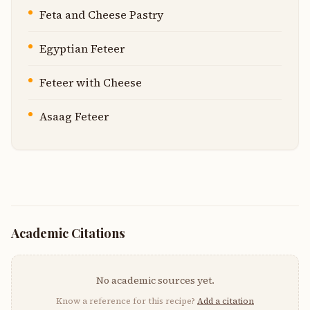
Feta and Cheese Pastry
Egyptian Feteer
Feteer with Cheese
Asaag Feteer
Academic Citations
No academic sources yet.
Know a reference for this recipe?
Add a citation