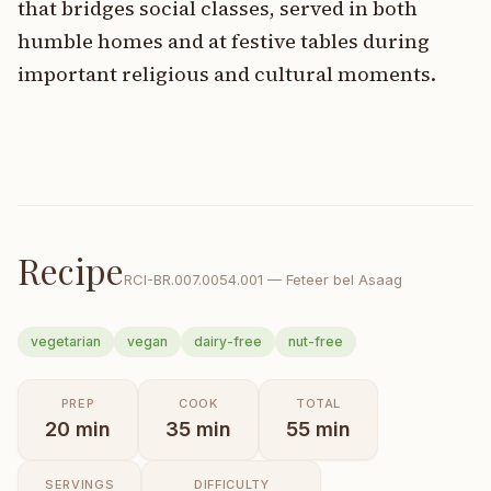
that bridges social classes, served in both
humble homes and at festive tables during
important religious and cultural moments.
Recipe
RCI-
BR.007.0054.001
—
Feteer bel Asaag
vegetarian
vegan
dairy-free
nut-free
PREP
COOK
TOTAL
20
min
35
min
55
min
SERVINGS
DIFFICULTY