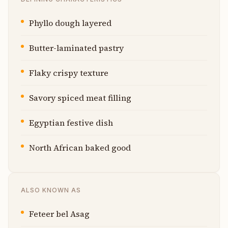
Phyllo dough layered
Butter-laminated pastry
Flaky crispy texture
Savory spiced meat filling
Egyptian festive dish
North African baked good
ALSO KNOWN AS
Feteer bel Asag