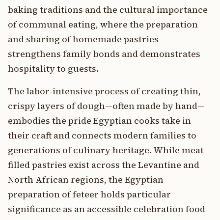
baking traditions and the cultural importance
of communal eating, where the preparation
and sharing of homemade pastries
strengthens family bonds and demonstrates
hospitality to guests.
The labor-intensive process of creating thin,
crispy layers of dough—often made by hand—
embodies the pride Egyptian cooks take in
their craft and connects modern families to
generations of culinary heritage. While meat-
filled pastries exist across the Levantine and
North African regions, the Egyptian
preparation of feteer holds particular
significance as an accessible celebration food