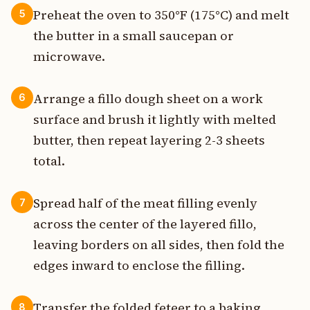
Preheat the oven to 350°F (175°C) and melt
5
the butter in a small saucepan or
microwave.
Arrange a fillo dough sheet on a work
6
surface and brush it lightly with melted
butter, then repeat layering 2-3 sheets
total.
Spread half of the meat filling evenly
7
across the center of the layered fillo,
leaving borders on all sides, then fold the
edges inward to enclose the filling.
Transfer the folded feteer to a baking
8