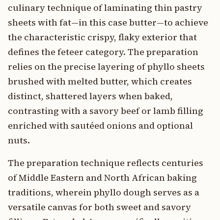
culinary technique of laminating thin pastry
sheets with fat—in this case butter—to achieve
the characteristic crispy, flaky exterior that
defines the feteer category. The preparation
relies on the precise layering of phyllo sheets
brushed with melted butter, which creates
distinct, shattered layers when baked,
contrasting with a savory beef or lamb filling
enriched with sautéed onions and optional
nuts.
The preparation technique reflects centuries
of Middle Eastern and North African baking
traditions, wherein phyllo dough serves as a
versatile canvas for both sweet and savory