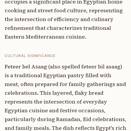
occupies a significant place in Egyptian home
cooking and street food culture, representing
the intersection of efficiency and culinary
refinement that characterizes traditional
Eastern Mediterranean cuisine.
CULTURAL SIGNIFICANCE
Feteer bel Asaag (also spelled feteer bil asaag)
is a traditional Egyptian pastry filled with
meat, often prepared for family gatherings and
celebrations. This layered, flaky bread
represents the intersection of everyday
Egyptian cuisine and festive occasions,
particularly during Ramadan, Eid celebrations,
and family meals. The dish reflects Egypt's rich