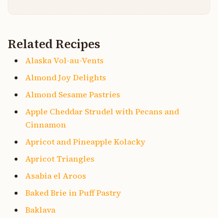
Related Recipes
Alaska Vol-au-Vents
Almond Joy Delights
Almond Sesame Pastries
Apple Cheddar Strudel with Pecans and
Cinnamon
Apricot and Pineapple Kolacky
Apricot Triangles
Asabia el Aroos
Baked Brie in Puff Pastry
Baklava