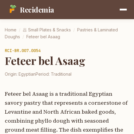
Recidemia
Home
/
🥟
Small Plates & Snacks
/
Pastries & Laminated
Doughs
/
Feteer bel Asaag
RCI-
BR.007.0054
Feteer bel Asaag
Origin:
Egyptian
Period:
Traditional
Feteer bel Asaag is a traditional Egyptian
savory pastry that represents a cornerstone of
Levantine and North African baked goods,
combining phyllo dough with seasoned
ground meat filling. The dish exemplifies the