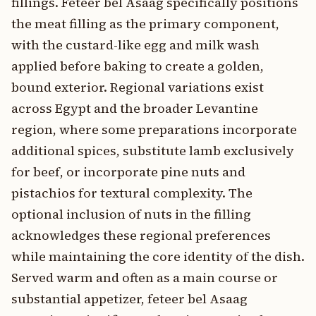
fillings. Feteer bel Asaag specifically positions
the meat filling as the primary component,
with the custard-like egg and milk wash
applied before baking to create a golden,
bound exterior. Regional variations exist
across Egypt and the broader Levantine
region, where some preparations incorporate
additional spices, substitute lamb exclusively
for beef, or incorporate pine nuts and
pistachios for textural complexity. The
optional inclusion of nuts in the filling
acknowledges these regional preferences
while maintaining the core identity of the dish.
Served warm and often as a main course or
substantial appetizer, feteer bel Asaag