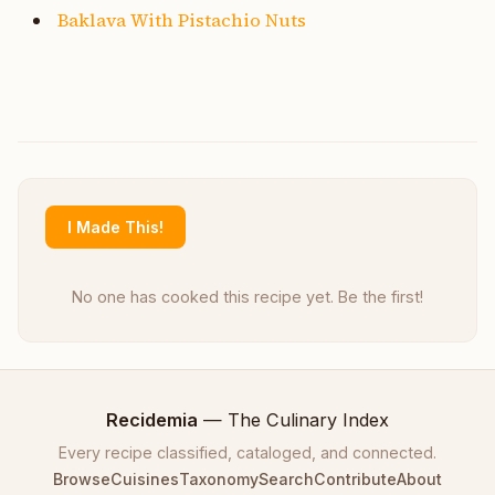
Baklava With Pistachio Nuts
I Made This!
No one has cooked this recipe yet. Be the first!
Recidemia
— The Culinary Index
Every recipe classified, cataloged, and connected.
Browse
Cuisines
Taxonomy
Search
Contribute
About