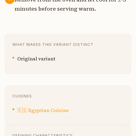
minutes before serving warm.
WHAT MAKES THIS VARIANT DISTINCT
Original variant
CUISINES
🇪🇬
Egyptian Cuisine
DEFINING CHARACTERISTICS