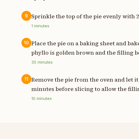
Sprinkle the top of the pie evenly with 
9
1
minutes
Place the pie on a baking sheet and bak
10
phyllo is golden brown and the filling b
35
minutes
Remove the pie from the oven and let it 
11
minutes before slicing to allow the filli
10
minutes