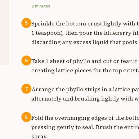
s
2
minutes
n
Sprinkle the bottom crust lightly with 
5
1 teaspoon), then pour the blueberry fil
t
discarding any excess liquid that pools 
t
Take 1 sheet of phyllo and cut or tear it
6
creating lattice pieces for the top crust
Arrange the phyllo strips in a lattice p
7
alternately and brushing lightly with 
Fold the overhanging edges of the botto
8
pressing gently to seal. Brush the enti
spray.