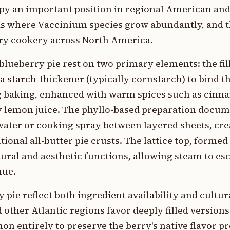
upy an important position in regional American an
eas where Vaccinium species grow abundantly, and 
ry cookery across North America.
 blueberry pie rest on two primary elements: the fil
 a starch-thickener (typically cornstarch) to bind t
ing baking, enhanced with warm spices such as cin
 lemon juice. The phyllo-based preparation docu
ater or cooking spray between layered sheets, crea
tional all-butter pie crusts. The lattice top, forme
ctural and aesthetic functions, allowing steam to es
hue.
 pie reflect both ingredient availability and cultu
 other Atlantic regions favor deeply filled version
n entirely to preserve the berry's native flavor pr