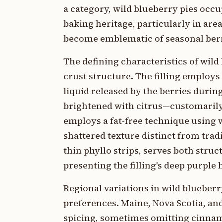
a category, wild blueberry pies occ
baking heritage, particularly in ar
become emblematic of seasonal ber
The defining characteristics of wild
crust structure. The filling employs
liquid released by the berries dur
brightened with citrus—customarily
employs a fat-free technique using w
shattered texture distinct from tradi
thin phyllo strips, serves both stru
presenting the filling's deep purple 
Regional variations in wild blueberry
preferences. Maine, Nova Scotia, and
spicing, sometimes omitting cinnamo