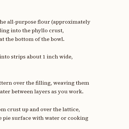
the all-purpose flour (approximately
ling into the phyllo crust,
at the bottom of the bowl.
 into strips about 1 inch wide,
.
attern over the filling, weaving them
water between layers as you work.
m crust up and over the lattice,
re pie surface with water or cooking