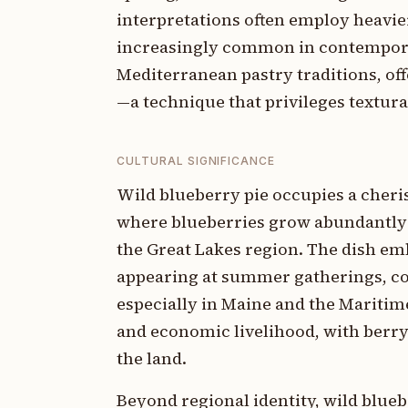
interpretations often employ heavier
increasingly common in contempora
Mediterranean pastry traditions, of
—a technique that privileges textural
CULTURAL SIGNIFICANCE
Wild blueberry pie occupies a cheri
where blueberries grow abundantly—t
the Great Lakes region. The dish em
appearing at summer gatherings, co
especially in Maine and the Maritim
and economic livelihood, with berry
the land.
Beyond regional identity, wild blueb