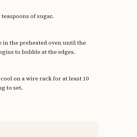
2 teaspoons of sugar.
e in the preheated oven until the
egins to bubble at the edges.
cool on a wire rack for at least 10
ng to set.