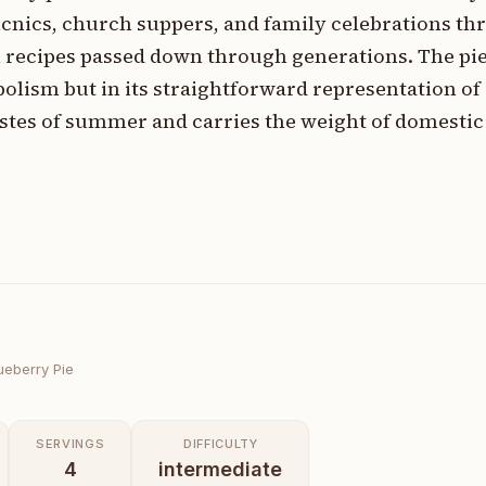
icnics, church suppers, and family celebrations t
recipes passed down through generations. The pie'
bolism but in its straightforward representation o
tes of summer and carries the weight of domestic 
ueberry Pie
SERVINGS
DIFFICULTY
4
intermediate