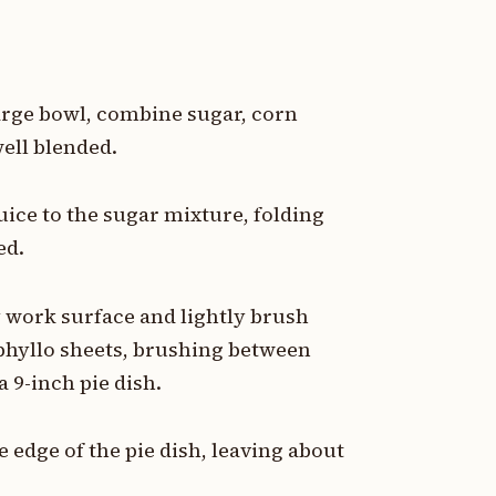
 large bowl, combine sugar, corn
ell blended.
ice to the sugar mixture, folding
ed.
y work surface and lightly brush
 phyllo sheets, brushing between
a 9-inch pie dish.
 edge of the pie dish, leaving about