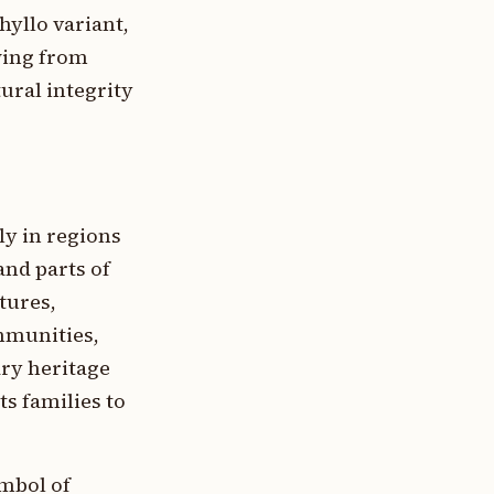
hyllo variant,
wing from
ural integrity
ly in regions
nd parts of
tures,
mmunities,
ary heritage
s families to
ymbol of