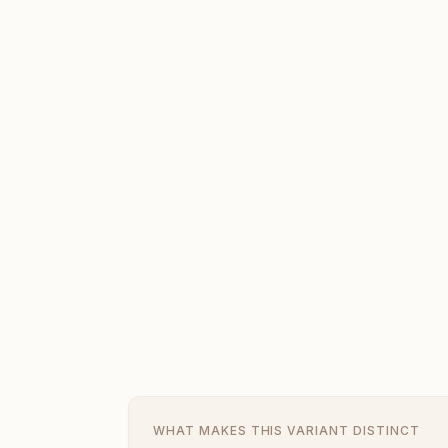
WHAT MAKES THIS VARIANT DISTINCT