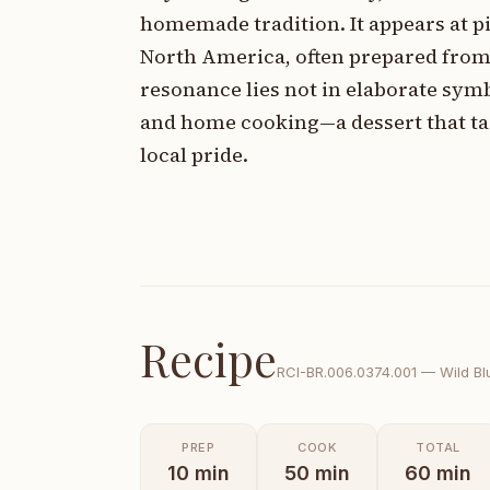
homemade tradition. It appears at p
North America, often prepared from 
resonance lies not in elaborate sym
and home cooking—a dessert that tas
local pride.
Recipe
RCI-
BR.006.0374.001
—
Wild Bl
PREP
COOK
TOTAL
10
min
50
min
60
min