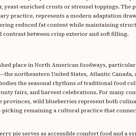
, yeast-enriched crusts or streusel toppings. The p
ry practice, represents a modern adaptation dra
fering reduced fat content while maintaining struct
 contrast between crisp exterior and soft filling.
shed place in North American foodways, particular
he northeastern United States, Atlantic Canada, a
bodies the seasonal rhythms of traditional food cul
unty fairs, and harvest celebrations. For many co
e provinces, wild blueberries represent both culin
-picking remaining a cultural practice that connect
erry pie serves as accessible comfort food and a s