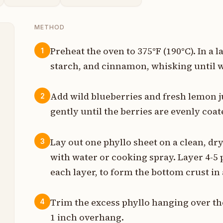
METHOD
Preheat the oven to 375°F (190°C). In a
1
starch, and cinnamon, whisking until w
t
p
Add wild blueberries and fresh lemon ju
2
gently until the berries are evenly coat
s
n
Lay out one phyllo sheet on a clean, dr
3
with water or cooking spray. Layer 4-5
s
each layer, to form the bottom crust in 
s
Trim the excess phyllo hanging over the
4
t
1 inch overhang.