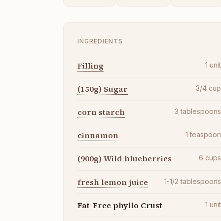
INGREDIENTS
Filling
1
uni
(150g) Sugar
3/4
cu
corn starch
3
tablespoon
cinnamon
1
teaspoo
(900g) Wild blueberries
6
cup
fresh lemon juice
1-1/2
tablespoon
Fat-Free phyllo Crust
1
uni