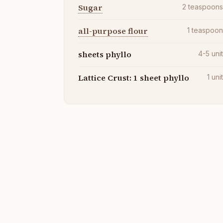
Sugar
2
teaspoon
all-purpose flour
1
teaspoo
sheets phyllo
4-5
uni
Lattice Crust: 1 sheet phyllo
1
uni