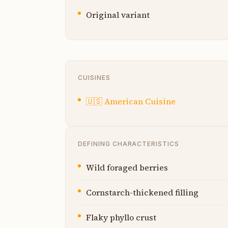
Original variant
CUISINES
🇺🇸
American Cuisine
DEFINING CHARACTERISTICS
Wild foraged berries
Cornstarch-thickened filling
Flaky phyllo crust