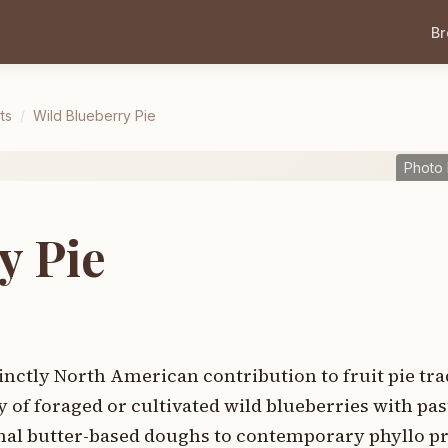
B
ts
/
Wild Blueberry Pie
Photo
y Pie
inctly North American contribution to fruit pie tra
 of foraged or cultivated wild blueberries with pas
al butter-based doughs to contemporary phyllo pr