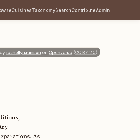
rowse
Cuisines
Taxonomy
Search
Contribute
Admin
 by
rachellyn.rumson
on
Openverse
(
CC BY 2.0
)
ditions,
try
eparations. As