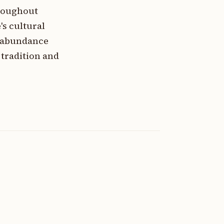
hroughout
s cultural
f abundance
tradition and