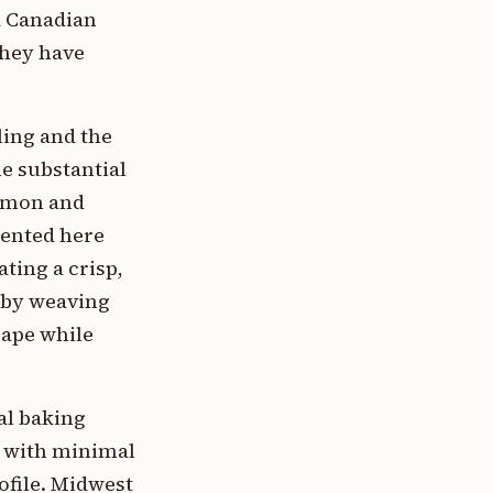
d Canadian
they have
ling and the
he substantial
namon and
mented here
ting a crisp,
d by weaving
cape while
ral baking
s with minimal
ofile. Midwest