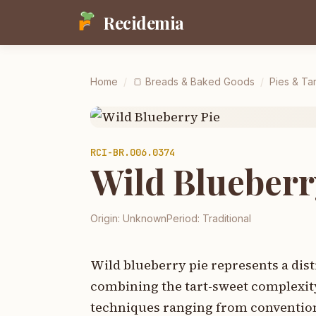
Recidemia
Home
/
🍞
Breads & Baked Goods
/
Pies & Tar
RCI-
BR.006.0374
Wild Blueberr
Origin:
Unknown
Period:
Traditional
Wild blueberry pie represents a dist
combining the tart-sweet complexity
techniques ranging from convention