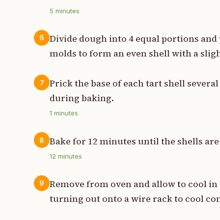
5
minutes
Divide dough into 4 equal portions and 
6
molds to form an even shell with a sligh
Prick the base of each tart shell severa
7
during baking.
1
minutes
Bake for 12 minutes until the shells are
8
12
minutes
Remove from oven and allow to cool in
9
turning out onto a wire rack to cool co