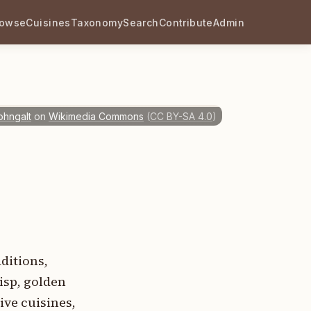
rowse
Cuisines
Taxonomy
Search
Contribute
Admin
ohngalt
on
Wikimedia Commons
(
CC BY-SA 4.0
)
ditions,
isp, golden
ive cuisines,