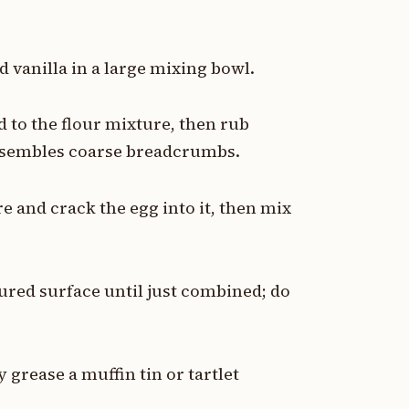
d vanilla in a large mixing bowl.
d to the flour mixture, then rub
resembles coarse breadcrumbs.
re and crack the egg into it, then mix
oured surface until just combined; do
y grease a muffin tin or tartlet