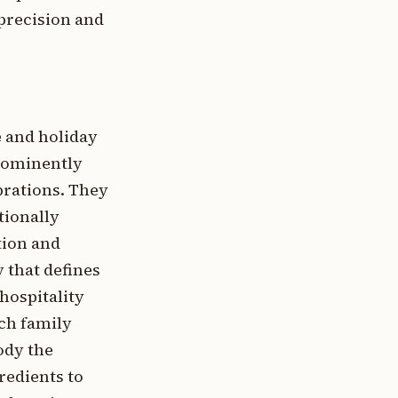
precision and
e and holiday
prominently
ebrations. They
tionally
tion and
 that defines
hospitality
ch family
ody the
redients to