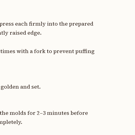
press each firmly into the prepared
tly raised edge.
l times with a fork to prevent puffing
 golden and set.
 the molds for 2–3 minutes before
mpletely.