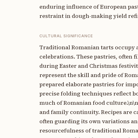
enduring influence of European pas
restraint in dough-making yield refi
CULTURAL SIGNIFICANCE
Traditional Romanian tarts occupy a
celebrations. These pastries, often f
during Easter and Christmas festiviti
represent the skill and pride of Ro
prepared elaborate pastries for imp
precise folding techniques reflect b
much of Romanian food culture.\n\nR
and family continuity. Recipes are 
often guarding its own variations an
resourcefulness of traditional Roma