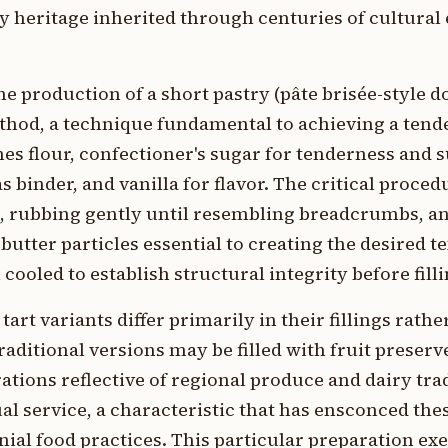
ry heritage inherited through centuries of cultura
e production of a short pastry (pâte brisée-style 
hod, a technique fundamental to achieving a tende
 flour, confectioner's sugar for tenderness and s
s binder, and vanilla for flavor. The critical proce
es, rubbing gently until resembling breadcrumbs, a
tter particles essential to creating the desired t
 cooled to establish structural integrity before filli
rt variants differ primarily in their fillings rathe
ditional versions may be filled with fruit preserv
tions reflective of regional produce and dairy tra
ual service, a characteristic that has ensconced the
al food practices. This particular preparation exe