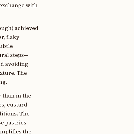
l exchange with
dough) achieved
r, flaky
ubtle
dural steps—
nd avoiding
exture. The
ng.
r than in the
es, custard
ditions. The
se pastries
mplifies the