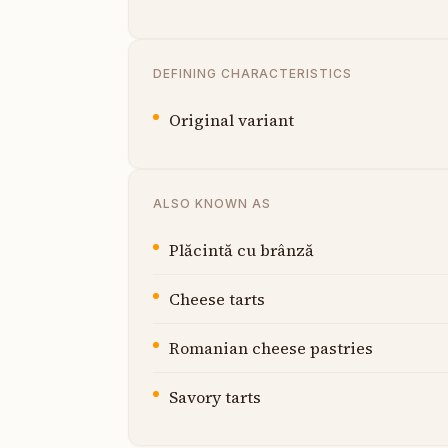
DEFINING CHARACTERISTICS
Original variant
ALSO KNOWN AS
Plăcintă cu brânză
Cheese tarts
Romanian cheese pastries
Savory tarts