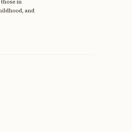
those in
hildhood, and