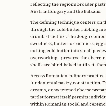
reflecting the region's broader past
Austria-Hungary and the Balkans.
The defining technique centers on th
through the cold-butter rubbing met
crumb structure. The dough combines
sweetness, butter for richness, egg a
cutting cold butter into small piec
overworking—preserve the discrete bu
shells are blind-baked until set, then
Across Romanian culinary practice, ta
fundamental pastry construction. Tra
creams, or sweetened cheese prepara
tartlet format itself permits individ
within Romanian social and ceremoni