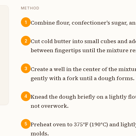
METHOD
Combine flour, confectioner's sugar, an
1
b
Cut cold butter into small cubes and ad
2
z
between fingertips until the mixture 
z
Create a well in the center of the mixtu
3
t
gently with a fork until a dough forms.
n
Knead the dough briefly on a lightly fl
4
not overwork.
Preheat oven to 375°F (190°C) and lightl
5
molds.