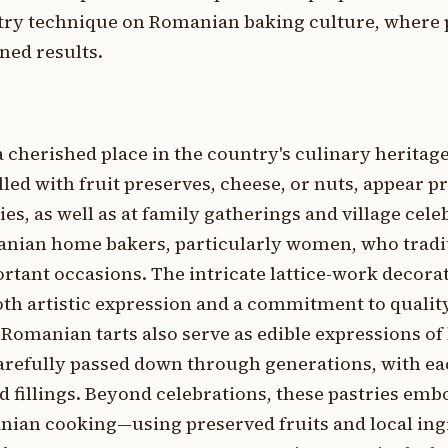
try technique on Romanian baking culture, where 
ned results.
 cherished place in the country's culinary heritag
illed with fruit preserves, cheese, or nuts, appear 
es, as well as at family gatherings and village cel
manian home bakers, particularly women, who tradi
ortant occasions. The intricate lattice-work decora
oth artistic expression and a commitment to quality
omanian tarts also serve as edible expressions of 
carefully passed down through generations, with ea
d fillings. Beyond celebrations, these pastries emb
nian cooking—using preserved fruits and local ing