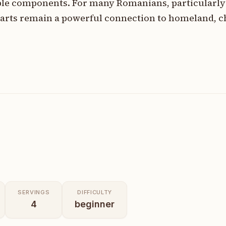
le components. For many Romanians, particularly 
rts remain a powerful connection to homeland, c
SERVINGS
DIFFICULTY
4
beginner