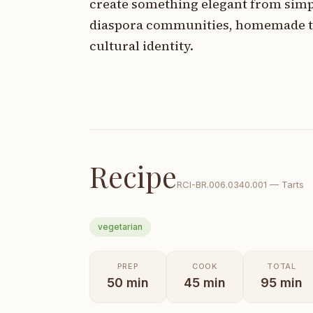
create something elegant from simp
diaspora communities, homemade ta
cultural identity.
Recipe
RCI-
BR.006.0340.001
—
Tarts
vegetarian
PREP
COOK
TOTAL
50
min
45
min
95
min