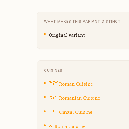
WHAT MAKES THIS VARIANT DISTINCT
Original variant
CUISINES
🇮🇹
Roman Cuisine
🇷🇴
Romanian Cuisine
🇴🇲
Omani Cuisine
🍲
Roma Cuisine