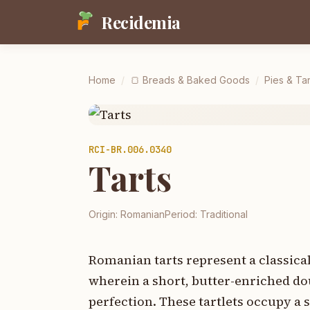
Recidemia
Home
/
🍞
Breads & Baked Goods
/
Pies & Tar
RCI-
BR.006.0340
Tarts
Origin:
Romanian
Period:
Traditional
Romanian tarts represent a classica
wherein a short, butter-enriched dou
perfection. These tartlets occupy a 