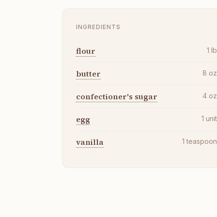
INGREDIENTS
flour
1
l
butter
8
o
confectioner's sugar
4
o
egg
1
uni
vanilla
1
teaspoo