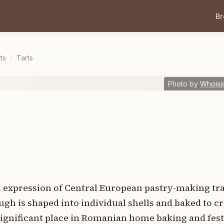
B
ts
/
Tarts
Photo by
Whoisj
l expression of Central European pastry-making tra
gh is shaped into individual shells and baked to cr
significant place in Romanian home baking and fest