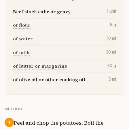
Beef stock cube or gravy
1
unit
of flour
5
g
of water
10
ml
of milk
30
ml
of butter or margarine
30
g
of olive oil or other cooking oil
5
ml
METHOD
Peel and chop the potatoes. Boil the
1