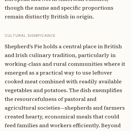
though the name and specific proportions
remain distinctly British in origin.
CULTURAL SIGNIFICANCE
Shepherd's Pie holds a central place in British
and Irish culinary tradition, particularly in
working-class and rural communities where it
emerged as a practical way to use leftover
cooked meat combined with readily available
vegetables and potatoes. The dish exemplifies
the resourcefulness of pastoral and
agricultural societies—shepherds and farmers
created hearty, economical meals that could
feed families and workers efficiently. Beyond