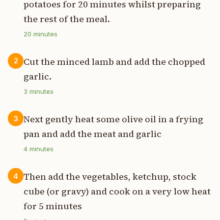
potatoes for 20 minutes whilst preparing
the rest of the meal.
20
minutes
Cut the minced lamb and add the chopped
2
garlic.
3
minutes
Next gently heat some olive oil in a frying
3
pan and add the meat and garlic
4
minutes
Then add the vegetables, ketchup, stock
4
cube (or gravy) and cook on a very low heat
for 5 minutes