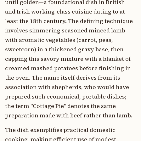
until golden—a foundational dish in British
and Irish working-class cuisine dating to at
least the 18th century. The defining technique
involves simmering seasoned minced lamb
with aromatic vegetables (carrot, peas,
sweetcorn) in a thickened gravy base, then
capping this savory mixture with a blanket of
creamed mashed potatoes before finishing in
the oven. The name itself derives from its
association with shepherds, who would have
prepared such economical, portable dishes;
the term "Cottage Pie" denotes the same
preparation made with beef rather than lamb.
The dish exemplifies practical domestic
cooking, making efficient use of modest