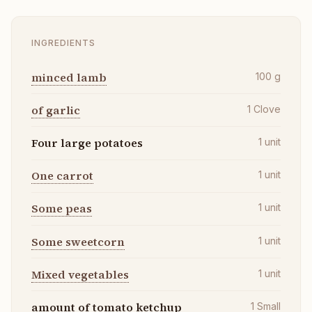
INGREDIENTS
minced lamb
100
g
of garlic
1
Clove
Four large potatoes
1
unit
One carrot
1
unit
Some peas
1
unit
Some sweetcorn
1
unit
Mixed vegetables
1
unit
amount of tomato ketchup
1
Small