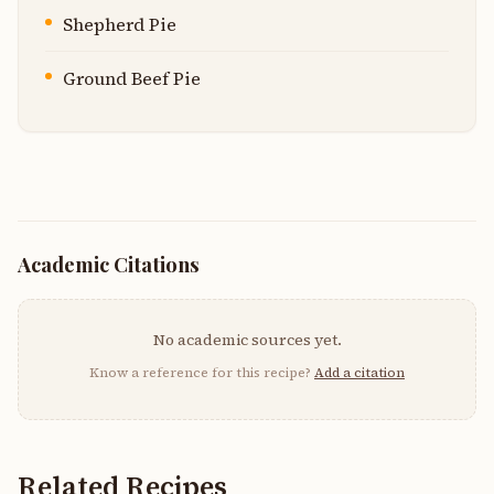
Shepherd Pie
Ground Beef Pie
Academic Citations
No academic sources yet.
Know a reference for this recipe?
Add a citation
Related Recipes