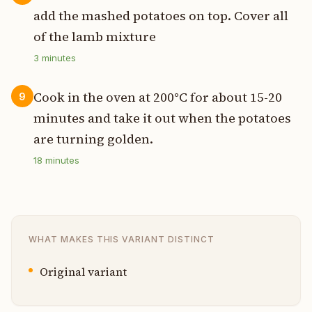
add the mashed potatoes on top. Cover all
of the lamb mixture
3
minutes
Cook in the oven at 200°C for about 15-20
9
minutes and take it out when the potatoes
are turning golden.
18
minutes
WHAT MAKES THIS VARIANT DISTINCT
Original variant