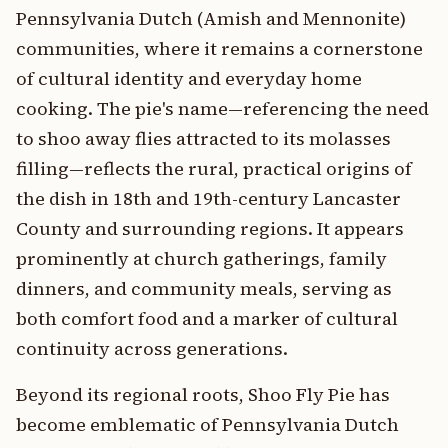
Pennsylvania Dutch (Amish and Mennonite)
communities, where it remains a cornerstone
of cultural identity and everyday home
cooking. The pie's name—referencing the need
to shoo away flies attracted to its molasses
filling—reflects the rural, practical origins of
the dish in 18th and 19th-century Lancaster
County and surrounding regions. It appears
prominently at church gatherings, family
dinners, and community meals, serving as
both comfort food and a marker of cultural
continuity across generations.
Beyond its regional roots, Shoo Fly Pie has
become emblematic of Pennsylvania Dutch