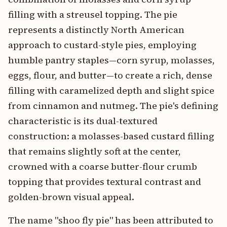
filling with a streusel topping. The pie
represents a distinctly North American
approach to custard-style pies, employing
humble pantry staples—corn syrup, molasses,
eggs, flour, and butter—to create a rich, dense
filling with caramelized depth and slight spice
from cinnamon and nutmeg. The pie's defining
characteristic is its dual-textured
construction: a molasses-based custard filling
that remains slightly soft at the center,
crowned with a coarse butter-flour crumb
topping that provides textural contrast and
golden-brown visual appeal.
The name "shoo fly pie" has been attributed to