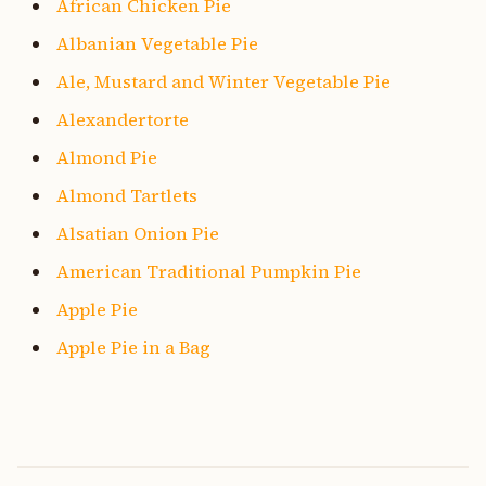
African Chicken Pie
Albanian Vegetable Pie
Ale, Mustard and Winter Vegetable Pie
Alexandertorte
Almond Pie
Almond Tartlets
Alsatian Onion Pie
American Traditional Pumpkin Pie
Apple Pie
Apple Pie in a Bag