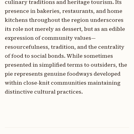
culinary traditions and heritage tourism. Its
presence in bakeries, restaurants, and home
kitchens throughout the region underscores
its role not merely as dessert, but as an edible
expression of community values—
resourcefulness, tradition, and the centrality
of food to social bonds. While sometimes
presented in simplified terms to outsiders, the
pie represents genuine foodways developed
within close-knit communities maintaining
distinctive cultural practices.