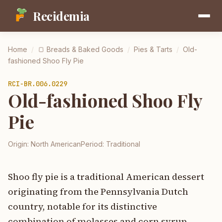
Recidemia
Home
/
🍞
Breads & Baked Goods
/
Pies & Tarts
/
Old-
fashioned Shoo Fly Pie
RCI-
BR.006.0229
Old-fashioned Shoo Fly
Pie
Origin:
North American
Period:
Traditional
Shoo fly pie is a traditional American dessert
originating from the Pennsylvania Dutch
country, notable for its distinctive
combination of molasses and corn syrup