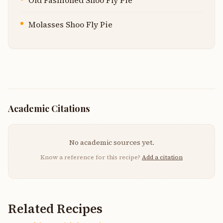
Old Fashioned Shoo Fly Pie
Molasses Shoo Fly Pie
Academic Citations
No academic sources yet.
Know a reference for this recipe?
Add a citation
Related Recipes