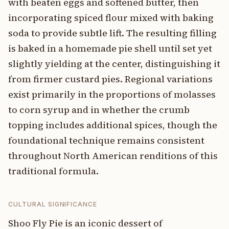
with beaten eggs and softened butter, then
incorporating spiced flour mixed with baking
soda to provide subtle lift. The resulting filling
is baked in a homemade pie shell until set yet
slightly yielding at the center, distinguishing it
from firmer custard pies. Regional variations
exist primarily in the proportions of molasses
to corn syrup and in whether the crumb
topping includes additional spices, though the
foundational technique remains consistent
throughout North American renditions of this
traditional formula.
CULTURAL SIGNIFICANCE
Shoo Fly Pie is an iconic dessert of