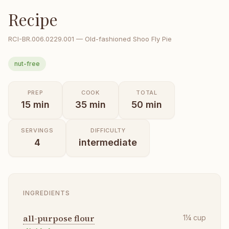
Recipe
RCI-
BR.006.0229.001
—
Old-fashioned Shoo Fly Pie
nut-free
PREP
COOK
TOTAL
15
min
35
min
50
min
SERVINGS
DIFFICULTY
4
intermediate
INGREDIENTS
all-purpose flour
1¼
cup