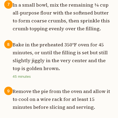
In a small bowl, mix the remaining ¼ cup
7
all-purpose flour with the softened butter
to form coarse crumbs, then sprinkle this
crumb topping evenly over the filling.
Bake in the preheated 350°F oven for 45
8
minutes, or until the filling is set but still
slightly jiggly in the very center and the
top is golden brown.
45
minutes
Remove the pie from the oven and allow it
9
to cool on a wire rack for at least 15
minutes before slicing and serving.