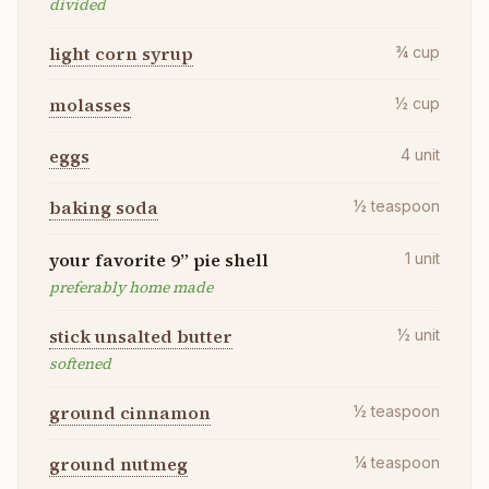
divided
light corn syrup
¾
cup
molasses
½
cup
eggs
4
unit
baking soda
½
teaspoon
your favorite 9” pie shell
1
unit
preferably home made
stick unsalted butter
½
unit
softened
ground cinnamon
½
teaspoon
ground nutmeg
¼
teaspoon