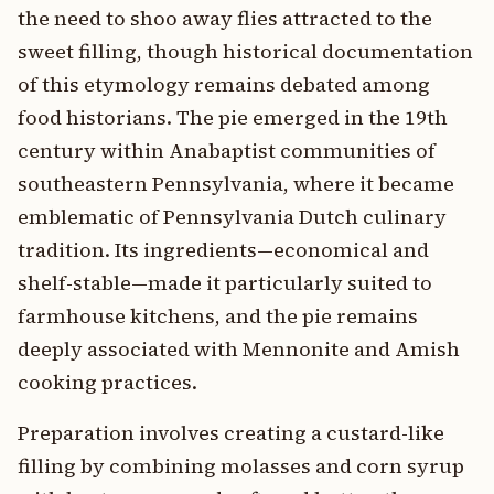
the need to shoo away flies attracted to the
sweet filling, though historical documentation
of this etymology remains debated among
food historians. The pie emerged in the 19th
century within Anabaptist communities of
southeastern Pennsylvania, where it became
emblematic of Pennsylvania Dutch culinary
tradition. Its ingredients—economical and
shelf-stable—made it particularly suited to
farmhouse kitchens, and the pie remains
deeply associated with Mennonite and Amish
cooking practices.
Preparation involves creating a custard-like
filling by combining molasses and corn syrup