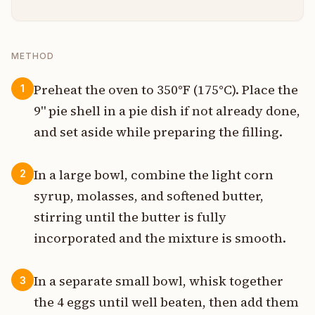
METHOD
Preheat the oven to 350°F (175°C). Place the
1
9" pie shell in a pie dish if not already done,
and set aside while preparing the filling.
In a large bowl, combine the light corn
2
syrup, molasses, and softened butter,
stirring until the butter is fully
incorporated and the mixture is smooth.
In a separate small bowl, whisk together
3
the 4 eggs until well beaten, then add them