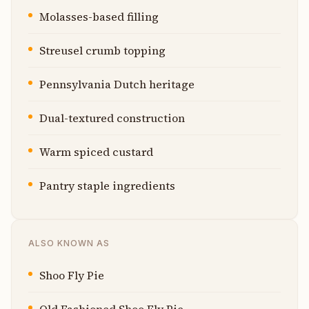
Molasses-based filling
Streusel crumb topping
Pennsylvania Dutch heritage
Dual-textured construction
Warm spiced custard
Pantry staple ingredients
ALSO KNOWN AS
Shoo Fly Pie