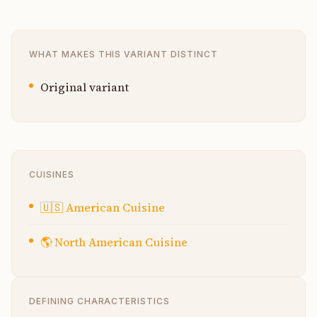
WHAT MAKES THIS VARIANT DISTINCT
Original variant
CUISINES
🇺🇸
American Cuisine
🌎
North American Cuisine
DEFINING CHARACTERISTICS