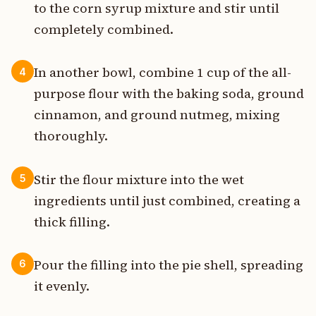
to the corn syrup mixture and stir until
completely combined.
In another bowl, combine 1 cup of the all-
4
purpose flour with the baking soda, ground
cinnamon, and ground nutmeg, mixing
thoroughly.
Stir the flour mixture into the wet
5
ingredients until just combined, creating a
thick filling.
Pour the filling into the pie shell, spreading
6
it evenly.