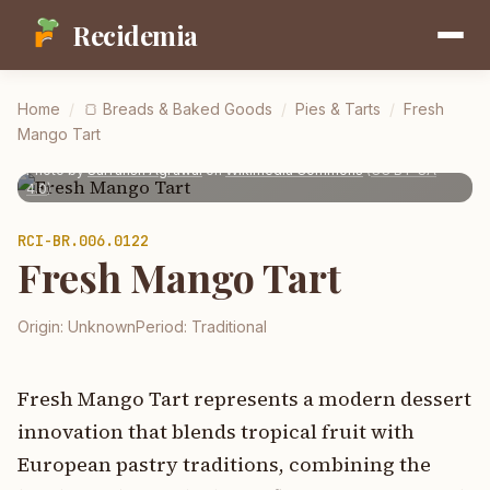
Recidemia
Home
/
🍞
Breads & Baked Goods
/
Pies & Tarts
/
Fresh
Mango Tart
Photo by
Sarransh Agrawal
on
Wikimedia Commons
(
CC BY-SA
4.0
)
RCI-
BR.006.0122
Fresh Mango Tart
Origin:
Unknown
Period:
Traditional
Fresh Mango Tart represents a modern dessert
innovation that blends tropical fruit with
European pastry traditions, combining the