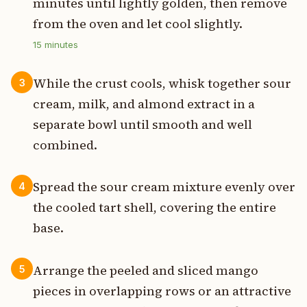
minutes until lightly golden, then remove
from the oven and let cool slightly.
15
minutes
While the crust cools, whisk together sour
3
cream, milk, and almond extract in a
separate bowl until smooth and well
combined.
Spread the sour cream mixture evenly over
4
the cooled tart shell, covering the entire
base.
Arrange the peeled and sliced mango
5
pieces in overlapping rows or an attractive