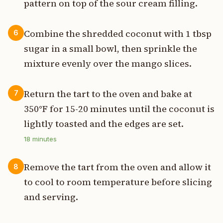
pattern on top of the sour cream filling.
Combine the shredded coconut with 1 tbsp
6
sugar in a small bowl, then sprinkle the
mixture evenly over the mango slices.
Return the tart to the oven and bake at
7
350°F for 15-20 minutes until the coconut is
lightly toasted and the edges are set.
18
minutes
Remove the tart from the oven and allow it
8
to cool to room temperature before slicing
and serving.