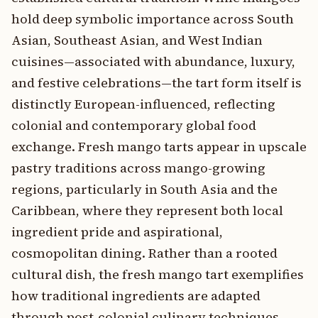
hold deep symbolic importance across South
Asian, Southeast Asian, and West Indian
cuisines—associated with abundance, luxury,
and festive celebrations—the tart form itself is
distinctly European-influenced, reflecting
colonial and contemporary global food
exchange. Fresh mango tarts appear in upscale
pastry traditions across mango-growing
regions, particularly in South Asia and the
Caribbean, where they represent both local
ingredient pride and aspirational,
cosmopolitan dining. Rather than a rooted
cultural dish, the fresh mango tart exemplifies
how traditional ingredients are adapted
through post-colonial culinary techniques,