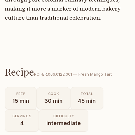
making it more a marker of modern bakery
culture than traditional celebration.
Recipe
RCI-
BR.006.0122.001
—
Fresh Mango Tart
PREP
COOK
TOTAL
15
min
30
min
45
min
SERVINGS
DIFFICULTY
4
intermediate