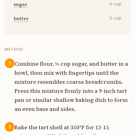
sugar
⅓
cup
butter
½
cup
METHOD
Combine flour, ⅓ cup sugar, and butter in a
1
bowl, then mix with fingertips until the
mixture resembles coarse breadcrumbs.
Press this mixture firmly into a 9-inch tart
pan or similar shallow baking dish to form
an even base and sides.
Bake the tart shell at 350°F for 12-15
2