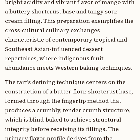
bright acidity and vibrant flavor of mango with
a buttery shortcrust base and tangy sour
cream filling. This preparation exemplifies the
cross-cultural culinary exchanges
characteristic of contemporary tropical and
Southeast Asian-influenced dessert
repertoires, where indigenous fruit
abundance meets Western baking techniques.
The tart's defining technique centers on the
construction of a butter-flour shortcrust base,
formed through the fingertip method that
produces a crumbly, tender crumb structure,
which is blind-baked to achieve structural
integrity before receiving its fillings. The
primary flavor profile derives from the