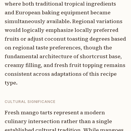
where both traditional tropical ingredients
and European baking equipment became
simultaneously available. Regional variations
would logically emphasize locally preferred
fruits or adjust coconut toasting degrees based
on regional taste preferences, though the
fundamental architecture of shortcrust base,
creamy filling, and fresh fruit topping remains
consistent across adaptations of this recipe
type.
CULTURAL SIGNIFICANCE
Fresh mango tarts represent a modern
culinary intersection rather than a single
established cultural tradition. While mangoes