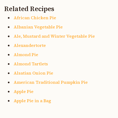
Related Recipes
African Chicken Pie
Albanian Vegetable Pie
Ale, Mustard and Winter Vegetable Pie
Alexandertorte
Almond Pie
Almond Tartlets
Alsatian Onion Pie
American Traditional Pumpkin Pie
Apple Pie
Apple Pie in a Bag