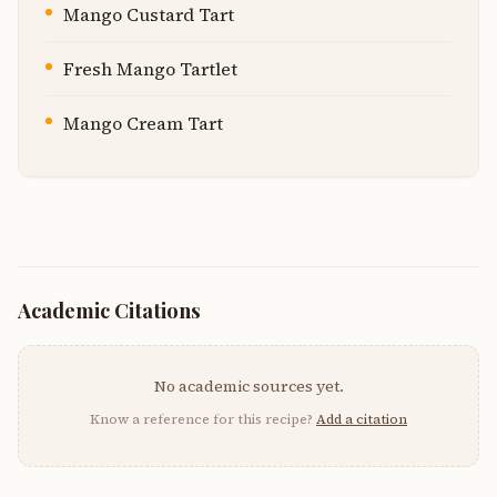
Mango Custard Tart
Fresh Mango Tartlet
Mango Cream Tart
Academic Citations
No academic sources yet.
Know a reference for this recipe?
Add a citation