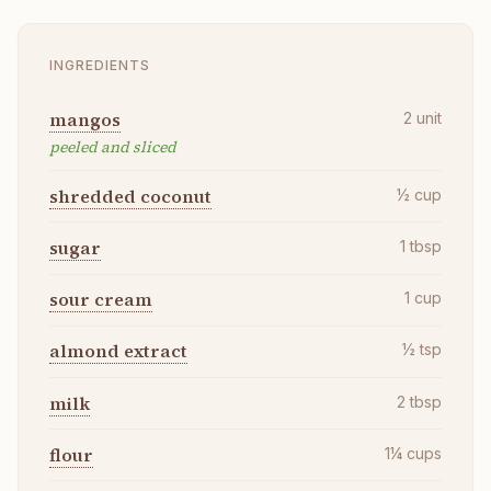
INGREDIENTS
mangos
2
unit
peeled and sliced
shredded coconut
½
cup
sugar
1
tbsp
sour cream
1
cup
almond extract
½
tsp
milk
2
tbsp
flour
1¼
cups