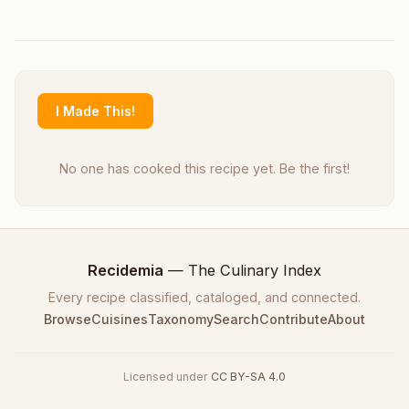
I Made This!
No one has cooked this recipe yet. Be the first!
Recidemia
— The Culinary Index
Every recipe classified, cataloged, and connected.
Browse
Cuisines
Taxonomy
Search
Contribute
About
Licensed under
CC BY-SA 4.0