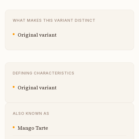
WHAT MAKES THIS VARIANT DISTINCT
Original variant
DEFINING CHARACTERISTICS
Original variant
ALSO KNOWN AS
Mango Tarte