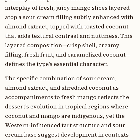
interplay of fresh, juicy mango slices layered
atop a sour cream filling subtly enhanced with
almond extract, topped with toasted coconut
that adds textural contrast and nuttiness. This
layered composition—crisp shell, creamy
filling, fresh fruit, and caramelized coconut—
defines the type's essential character.
The specific combination of sour cream,
almond extract, and shredded coconut as
accompaniments to fresh mango reflects the
dessert's evolution in tropical regions where
coconut and mango are indigenous, yet the
Western-influenced tart structure and sour
cream base suggest development in contexts