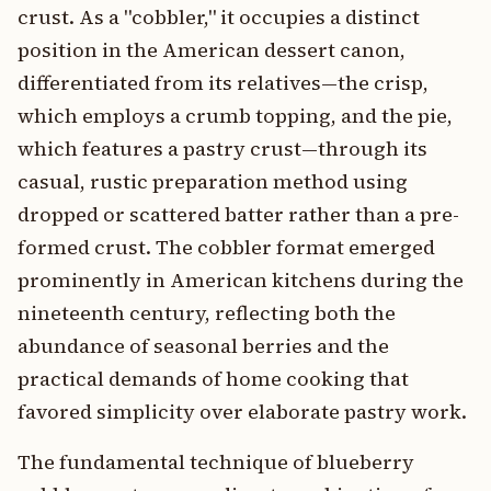
crust. As a "cobbler," it occupies a distinct
position in the American dessert canon,
differentiated from its relatives—the crisp,
which employs a crumb topping, and the pie,
which features a pastry crust—through its
casual, rustic preparation method using
dropped or scattered batter rather than a pre-
formed crust. The cobbler format emerged
prominently in American kitchens during the
nineteenth century, reflecting both the
abundance of seasonal berries and the
practical demands of home cooking that
favored simplicity over elaborate pastry work.
The fundamental technique of blueberry