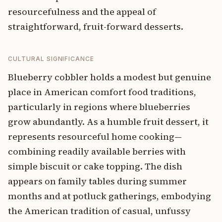
resourcefulness and the appeal of
straightforward, fruit-forward desserts.
CULTURAL SIGNIFICANCE
Blueberry cobbler holds a modest but genuine
place in American comfort food traditions,
particularly in regions where blueberries
grow abundantly. As a humble fruit dessert, it
represents resourceful home cooking—
combining readily available berries with
simple biscuit or cake topping. The dish
appears on family tables during summer
months and at potluck gatherings, embodying
the American tradition of casual, unfussy