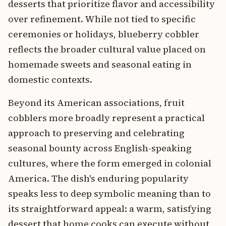
desserts that prioritize flavor and accessibility
over refinement. While not tied to specific
ceremonies or holidays, blueberry cobbler
reflects the broader cultural value placed on
homemade sweets and seasonal eating in
domestic contexts.
Beyond its American associations, fruit
cobblers more broadly represent a practical
approach to preserving and celebrating
seasonal bounty across English-speaking
cultures, where the form emerged in colonial
America. The dish's enduring popularity
speaks less to deep symbolic meaning than to
its straightforward appeal: a warm, satisfying
dessert that home cooks can execute without