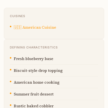
CUISINES
🇺🇸
American Cuisine
DEFINING CHARACTERISTICS
Fresh blueberry base
Biscuit-style drop topping
American home cooking
Summer fruit dessert
Rustic baked cobbler