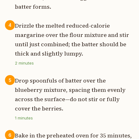
batter forms.
Drizzle the melted reduced-calorie
4
margarine over the flour mixture and stir
until just combined; the batter should be
thick and slightly lumpy.
2
minutes
Drop spoonfuls of batter over the
5
blueberry mixture, spacing them evenly
across the surface—do not stir or fully
cover the berries.
1
minutes
Bake in the preheated oven for 35 minutes,
6