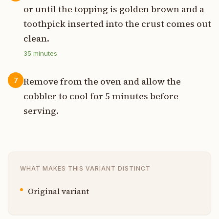
or until the topping is golden brown and a
toothpick inserted into the crust comes out
clean.
35
minutes
Remove from the oven and allow the
7
cobbler to cool for 5 minutes before
serving.
WHAT MAKES THIS VARIANT DISTINCT
Original variant