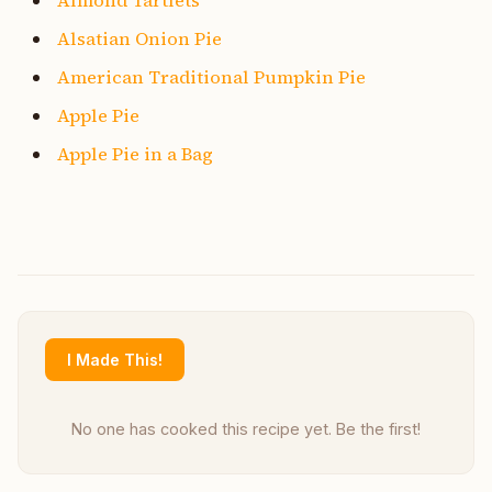
Alsatian Onion Pie
American Traditional Pumpkin Pie
Apple Pie
Apple Pie in a Bag
I Made This!
No one has cooked this recipe yet. Be the first!