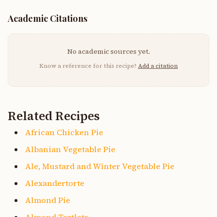
Academic Citations
No academic sources yet.
Know a reference for this recipe?
Add a citation
Related Recipes
African Chicken Pie
Albanian Vegetable Pie
Ale, Mustard and Winter Vegetable Pie
Alexandertorte
Almond Pie
Almond Tartlets