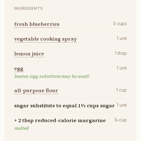
INGREDIENTS
fresh blueberries
3
cups
vegetable cooking spray
1
unit
lemon juice
1
tbsp
egg
1
unit
beaten (egg substitute may be used)
all-purpose flour
1
cup
sugar substitute to equal 1½ cups sugar
1
unit
+ 2 tbsp reduced-calorie margarine
¼
cup
melted