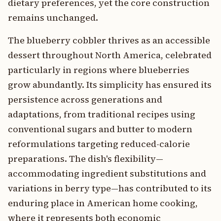
dietary preferences, yet the core construction
remains unchanged.
The blueberry cobbler thrives as an accessible
dessert throughout North America, celebrated
particularly in regions where blueberries
grow abundantly. Its simplicity has ensured its
persistence across generations and
adaptations, from traditional recipes using
conventional sugars and butter to modern
reformulations targeting reduced-calorie
preparations. The dish's flexibility—
accommodating ingredient substitutions and
variations in berry type—has contributed to its
enduring place in American home cooking,
where it represents both economic