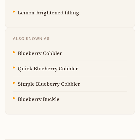
Lemon-brightened filling
ALSO KNOWN AS
Blueberry Cobbler
Quick Blueberry Cobbler
Simple Blueberry Cobbler
Blueberry Buckle