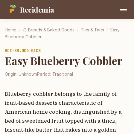
Recidemia
Home
/
🍞
Breads & Baked Goods
/
Pies & Tarts
/
Easy
Blueberry Cobbler
RCI-
BR.006.0108
Easy Blueberry Cobbler
Origin:
Unknown
Period:
Traditional
Blueberry cobbler belongs to the family of
fruit-based desserts characteristic of
American home cooking, distinguished by a
bed of sweetened fruit topped with a thick,
biscuit-like batter that bakes into a golden