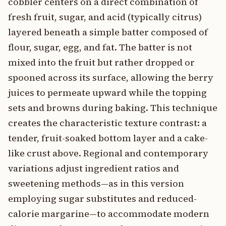
cobbler centers on a direct combination of
fresh fruit, sugar, and acid (typically citrus)
layered beneath a simple batter composed of
flour, sugar, egg, and fat. The batter is not
mixed into the fruit but rather dropped or
spooned across its surface, allowing the berry
juices to permeate upward while the topping
sets and browns during baking. This technique
creates the characteristic texture contrast: a
tender, fruit-soaked bottom layer and a cake-
like crust above. Regional and contemporary
variations adjust ingredient ratios and
sweetening methods—as in this version
employing sugar substitutes and reduced-
calorie margarine—to accommodate modern