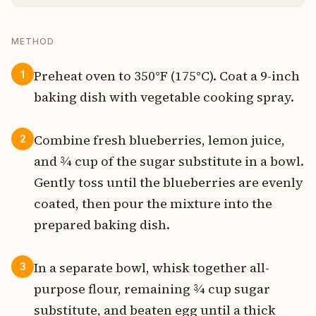
METHOD
Preheat oven to 350°F (175°C). Coat a 9-inch
1
baking dish with vegetable cooking spray.
Combine fresh blueberries, lemon juice,
2
and ¾ cup of the sugar substitute in a bowl.
Gently toss until the blueberries are evenly
coated, then pour the mixture into the
prepared baking dish.
In a separate bowl, whisk together all-
3
purpose flour, remaining ¾ cup sugar
substitute, and beaten egg until a thick