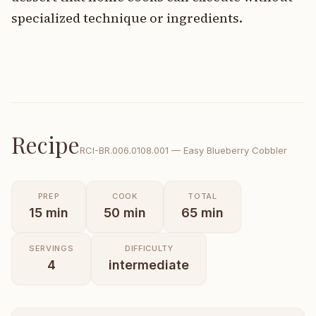
specialized technique or ingredients.
Recipe
RCI-
BR.006.0108.001
—
Easy Blueberry Cobbler
PREP
COOK
TOTAL
15
min
50
min
65
min
SERVINGS
DIFFICULTY
4
intermediate