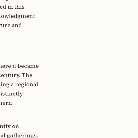
ed in this
knowledgment
xture and
where it became
century. The
ing a regional
istinctly
thern
ntly on
al gatherings.