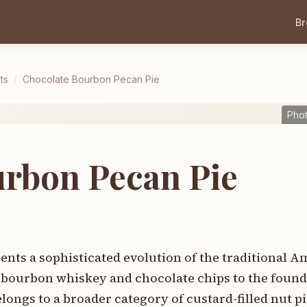
B
ts
/
Chocolate Bourbon Pecan Pie
Pho
urbon Pecan Pie
nts a sophisticated evolution of the traditional 
of bourbon whiskey and chocolate chips to the found
elongs to a broader category of custard-filled nut pi