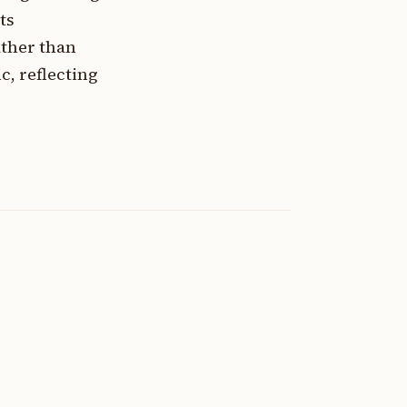
ts
ather than
c, reflecting