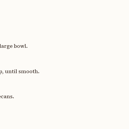
 large bowl.
p, until smooth.
ecans.