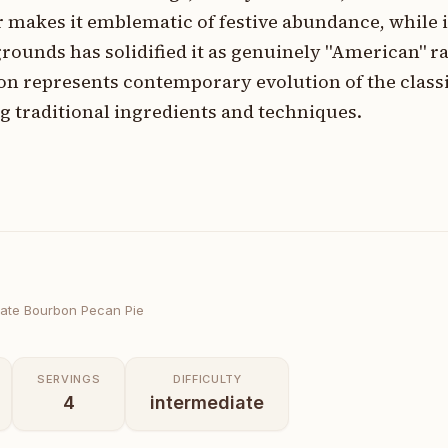
r makes it emblematic of festive abundance, while i
rounds has solidified it as genuinely "American" r
on represents contemporary evolution of the classi
 traditional ingredients and techniques.
ate Bourbon Pecan Pie
SERVINGS
DIFFICULTY
4
intermediate