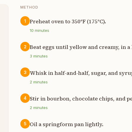
METHOD
Preheat oven to 350°F (175°C).
1
t
10
minutes
p
Beat eggs until yellow and creamy, in a
2
3
minutes
p
p
Whisk in half-and-half, sugar, and syru
3
2
minutes
p
Stir in bourbon, chocolate chips, and p
4
s
2
minutes
s
Oil a springform pan lightly.
5
t