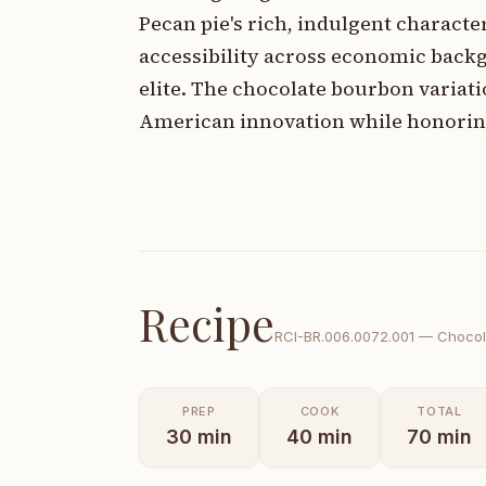
Pecan pie's rich, indulgent characte
accessibility across economic backg
elite. The chocolate bourbon variati
American innovation while honoring
Recipe
RCI-
BR.006.0072.001
—
Chocol
PREP
COOK
TOTAL
30
min
40
min
70
min