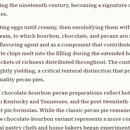
ng the nineteenth century, becoming a signature d
es.
ting eggs until creamy, then emulsifying them wit
eam, to which bourbon, chocolate, and pecans are f
flavoring agent and as a component that contribute
te chips melt into the filling during the extended 
ckets of richness distributed throughout. The custa
ghtly yielding, a critical textural distinction that p
uality pecan pies.
of chocolate-bourbon-pecan preparations reflect bo
in Kentucky and Tennessee, and the post-twentieth
t pie formulas. While the classic pecan pie remains
he chocolate-bourbon variant represents a more c
al pastry chefs and home bakers began experiment