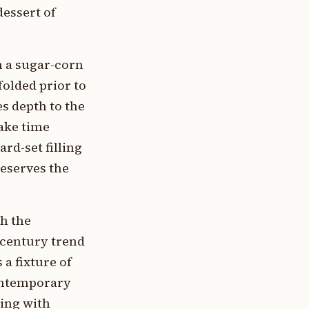
essert of
h a sugar-corn
olded prior to
s depth to the
bake time
rd-set filling
reserves the
th the
-century trend
 a fixture of
ontemporary
ing with