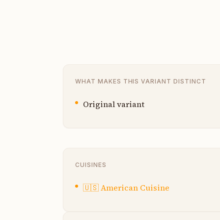
WHAT MAKES THIS VARIANT DISTINCT
Original variant
CUISINES
🇺🇸
American Cuisine