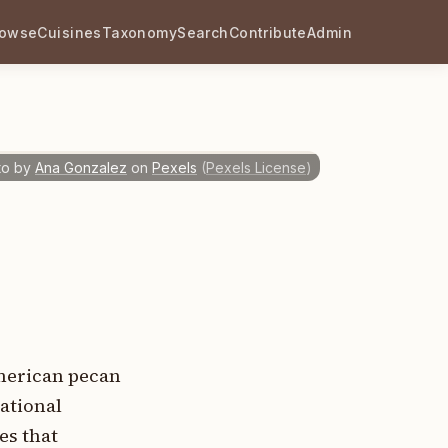
rowse
Cuisines
Taxonomy
Search
Contribute
Admin
to by
Ana Gonzalez
on
Pexels
(
Pexels License
)
American pecan
ational
es that