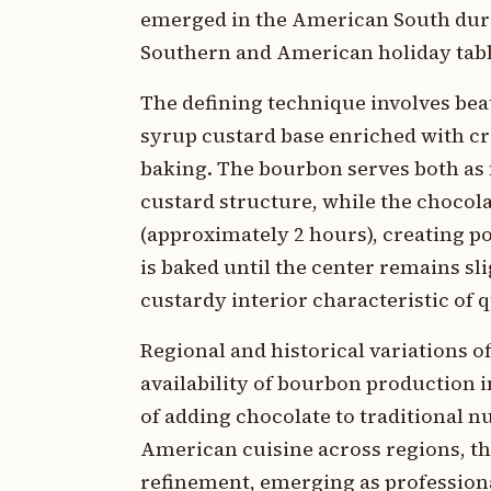
emerged in the American South duri
Southern and American holiday tabl
The defining technique involves bea
syrup custard base enriched with cr
baking. The bourbon serves both as 
custard structure, while the chocola
(approximately 2 hours), creating po
is baked until the center remains sli
custardy interior characteristic of q
Regional and historical variations 
availability of bourbon production 
of adding chocolate to traditional nu
American cuisine across regions, t
refinement, emerging as profession