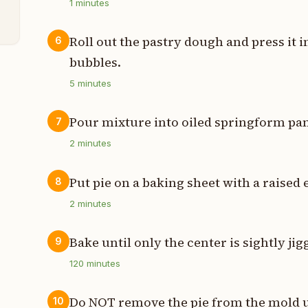
1
minutes
Roll out the pastry dough and press it i
6
bubbles.
5
minutes
Pour mixture into oiled springform pa
7
2
minutes
Put pie on a baking sheet with a raised 
8
2
minutes
Bake until only the center is sightly jig
9
120
minutes
Do NOT remove the pie from the mold unt
10