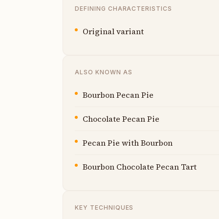
DEFINING CHARACTERISTICS
Original variant
ALSO KNOWN AS
Bourbon Pecan Pie
Chocolate Pecan Pie
Pecan Pie with Bourbon
Bourbon Chocolate Pecan Tart
KEY TECHNIQUES