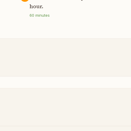
hour.
60
minutes