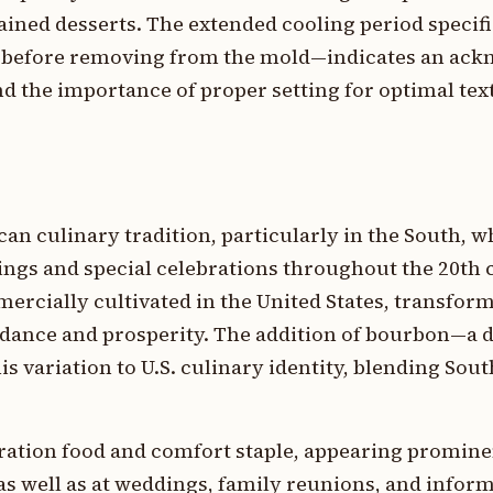
rained desserts. The extended cooling period specifi
before removing from the mold—indicates an ac
and the importance of proper setting for optimal te
an culinary tradition, particularly in the South, 
rings and special celebrations throughout the 20th 
cially cultivated in the United States, transform
dance and prosperity. The addition of bourbon—a d
 variation to U.S. culinary identity, blending Sou
bration food and comfort staple, appearing promine
s well as at weddings, family reunions, and inform