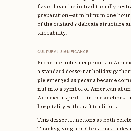
flavor layering in traditionally rest
preparation—at minimum one hour 
of the custard's delicate structure 
sliceability.
CULTURAL SIGNIFICANCE
Pecan pie holds deep roots in Americ
a standard dessert at holiday gathe
pie emerged as pecans became commer
nut into a symbol of American abun
American spirit—further anchors this
hospitality with craft tradition.
This dessert functions as both cele
Thanksgiving and Christmas tables a