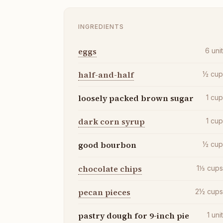
INGREDIENTS
eggs
6
uni
half-and-half
½
cu
loosely packed brown sugar
1
cu
dark corn syrup
1
cu
good bourbon
½
cu
chocolate chips
1⅓
cup
pecan pieces
2½
cup
pastry dough for 9-inch pie
1
uni