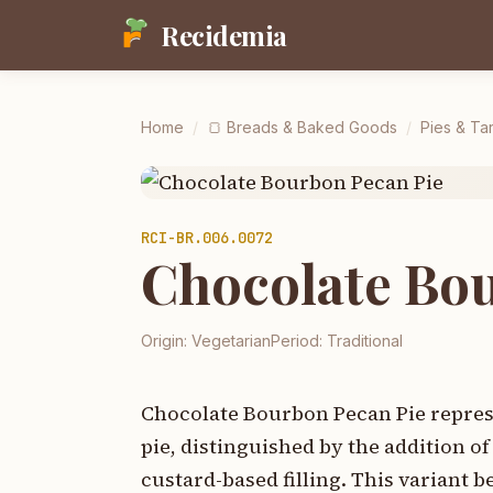
Recidemia
Home
/
🍞
Breads & Baked Goods
/
Pies & Tar
RCI-
BR.006.0072
Chocolate Bo
Origin:
Vegetarian
Period:
Traditional
Chocolate Bourbon Pecan Pie represe
pie, distinguished by the addition 
custard-based filling. This variant b