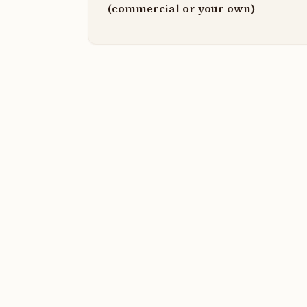
(commercial or your own)