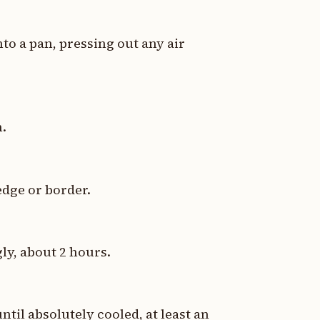
nto a pan, pressing out any air
n.
edge or border.
gly, about 2 hours.
il absolutely cooled, at least an