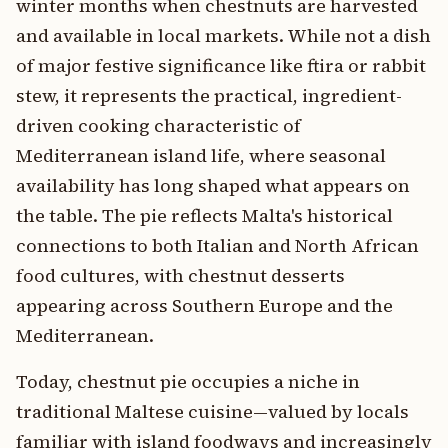
winter months when chestnuts are harvested
and available in local markets. While not a dish
of major festive significance like ftira or rabbit
stew, it represents the practical, ingredient-
driven cooking characteristic of
Mediterranean island life, where seasonal
availability has long shaped what appears on
the table. The pie reflects Malta's historical
connections to both Italian and North African
food cultures, with chestnut desserts
appearing across Southern Europe and the
Mediterranean.
Today, chestnut pie occupies a niche in
traditional Maltese cuisine—valued by locals
familiar with island foodways and increasingly