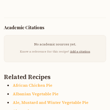
Academic Citations
No academic sources yet.
Know a reference for this recipe?
Add a citation
Related Recipes
African Chicken Pie
Albanian Vegetable Pie
Ale, Mustard and Winter Vegetable Pie