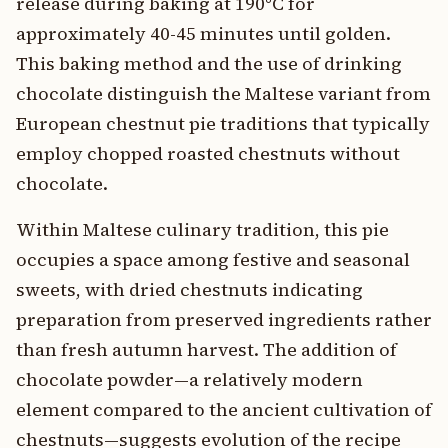
release during baking at 190°C for
approximately 40-45 minutes until golden.
This baking method and the use of drinking
chocolate distinguish the Maltese variant from
European chestnut pie traditions that typically
employ chopped roasted chestnuts without
chocolate.
Within Maltese culinary tradition, this pie
occupies a space among festive and seasonal
sweets, with dried chestnuts indicating
preparation from preserved ingredients rather
than fresh autumn harvest. The addition of
chocolate powder—a relatively modern
element compared to the ancient cultivation of
chestnuts—suggests evolution of the recipe