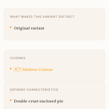
WHAT MAKES THIS VARIANT DISTINCT
Original variant
CUISINES
🇲🇹
Maltese Cuisine
DEFINING CHARACTERISTICS
Double-crust enclosed pie