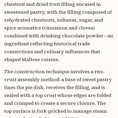
chestnut and dried fruit filling encased in
sweetened pastry, with the filling composed of
rehydrated chestnuts, sultanas, sugar, and
spice aromatics (cinnamon and cloves)
combined with drinking chocolate powder—an
ingredient reflecting historical trade
connections and culinary influences that
shaped Maltese cuisine.
The construction technique involves a two-
crust assembly method: a base of sweet pastry
lines the pie dish, receives the filling, and is
sealed with a top crust whose edges are folded
and crimped to create a secure closure. The
top surface is fork-pricked to manage steam