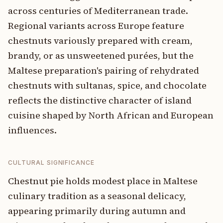
across centuries of Mediterranean trade.
Regional variants across Europe feature
chestnuts variously prepared with cream,
brandy, or as unsweetened purées, but the
Maltese preparation's pairing of rehydrated
chestnuts with sultanas, spice, and chocolate
reflects the distinctive character of island
cuisine shaped by North African and European
influences.
CULTURAL SIGNIFICANCE
Chestnut pie holds modest place in Maltese
culinary tradition as a seasonal delicacy,
appearing primarily during autumn and