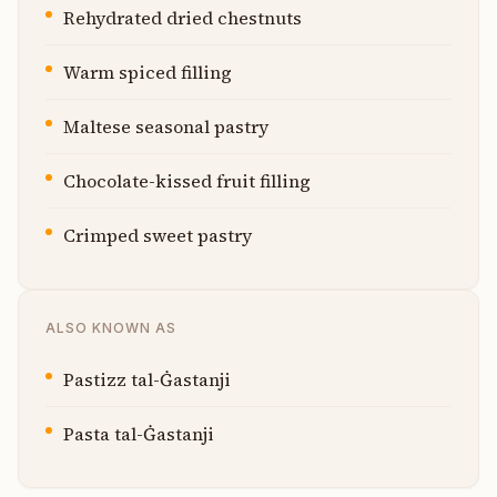
Rehydrated dried chestnuts
Warm spiced filling
Maltese seasonal pastry
Chocolate-kissed fruit filling
Crimped sweet pastry
ALSO KNOWN AS
Pastizz tal-Ġastanji
Pasta tal-Ġastanji