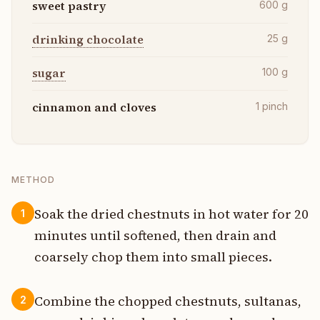
sweet pastry
600
g
drinking chocolate
25
g
sugar
100
g
cinnamon and cloves
1
pinch
METHOD
Soak the dried chestnuts in hot water for 20
1
minutes until softened, then drain and
coarsely chop them into small pieces.
Combine the chopped chestnuts, sultanas,
2