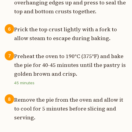
overhanging edges up and press to seal the
top and bottom crusts together.
Prick the top crust lightly with a fork to
6
allow steam to escape during baking.
Preheat the oven to 190°C (375°F) and bake
7
the pie for 40-45 minutes until the pastry is
golden brown and crisp.
45
minutes
Remove the pie from the oven and allow it
8
to cool for 5 minutes before slicing and
serving.