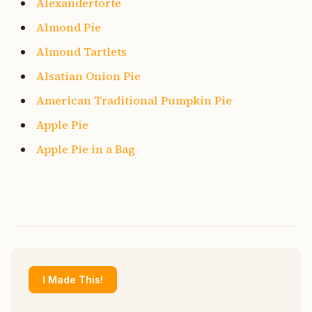
Alexandertorte
Almond Pie
Almond Tartlets
Alsatian Onion Pie
American Traditional Pumpkin Pie
Apple Pie
Apple Pie in a Bag
I Made This!