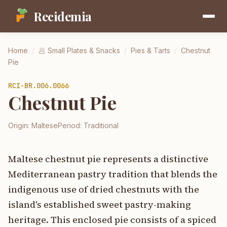
Recidemia
Home
/
🥟
Small Plates & Snacks
/
Pies & Tarts
/
Chestnut
Pie
RCI-
BR.006.0066
Chestnut Pie
Origin:
Maltese
Period:
Traditional
Maltese chestnut pie represents a distinctive
Mediterranean pastry tradition that blends the
indigenous use of dried chestnuts with the
island's established sweet pastry-making
heritage. This enclosed pie consists of a spiced