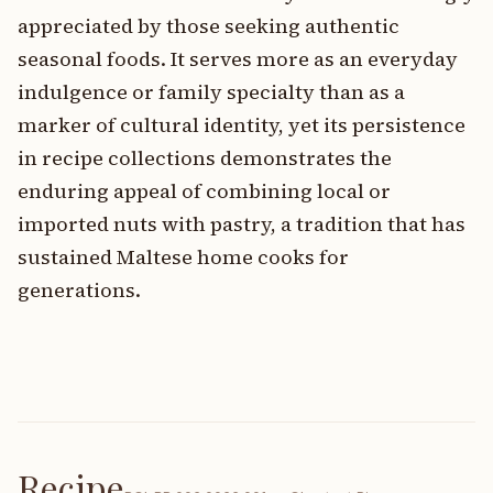
appreciated by those seeking authentic
seasonal foods. It serves more as an everyday
indulgence or family specialty than as a
marker of cultural identity, yet its persistence
in recipe collections demonstrates the
enduring appeal of combining local or
imported nuts with pastry, a tradition that has
sustained Maltese home cooks for
generations.
Recipe