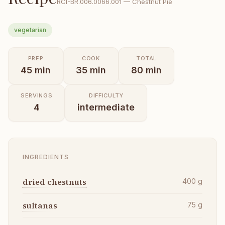
RCI-
BR.006.0066.001
—
Chestnut Pie
vegetarian
PREP
COOK
TOTAL
45
min
35
min
80
min
SERVINGS
DIFFICULTY
4
intermediate
INGREDIENTS
dried chestnuts
400
g
sultanas
75
g