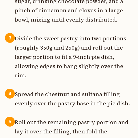
sugar, drinking chocolate powder, and a
pinch of cinnamon and cloves in a large
bowl, mixing until evenly distributed.
Divide the sweet pastry into two portions
3
(roughly 350g and 250g) and roll out the
larger portion to fit a 9-inch pie dish,
allowing edges to hang slightly over the
rim.
Spread the chestnut and sultana filling
4
evenly over the pastry base in the pie dish.
Roll out the remaining pastry portion and
5
lay it over the filling, then fold the