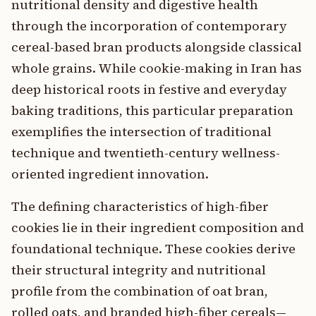
nutritional density and digestive health
through the incorporation of contemporary
cereal-based bran products alongside classical
whole grains. While cookie-making in Iran has
deep historical roots in festive and everyday
baking traditions, this particular preparation
exemplifies the intersection of traditional
technique and twentieth-century wellness-
oriented ingredient innovation.
The defining characteristics of high-fiber
cookies lie in their ingredient composition and
foundational technique. These cookies derive
their structural integrity and nutritional
profile from the combination of oat bran,
rolled oats, and branded high-fiber cereals—