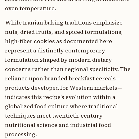
oven temperature.
While Iranian baking traditions emphasize
nuts, dried fruits, and spiced formulations,
high-fiber cookies as documented here
represent a distinctly contemporary
formulation shaped by modern dietary
concerns rather than regional specificity. The
reliance upon branded breakfast cereals—
products developed for Western markets—
indicates this recipe's evolution within a
globalized food culture where traditional
techniques meet twentieth-century
nutritional science and industrial food
processing.