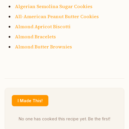
Algerian Semolina Sugar Cookies
All-American Peanut Butter Cookies
Almond Apricot Biscotti
Almond Bracelets
Almond Butter Brownies
I Made This!
No one has cooked this recipe yet. Be the first!