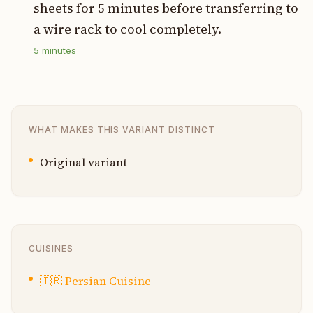
sheets for 5 minutes before transferring to
a wire rack to cool completely.
5
minutes
WHAT MAKES THIS VARIANT DISTINCT
Original variant
CUISINES
🇮🇷
Persian Cuisine