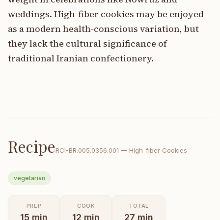
weddings. High-fiber cookies may be enjoyed
as a modern health-conscious variation, but
they lack the cultural significance of
traditional Iranian confectionery.
Recipe
RCI-
BR.005.0356.001
—
High-fiber Cookies
vegetarian
PREP
COOK
TOTAL
15
min
12
min
27
min