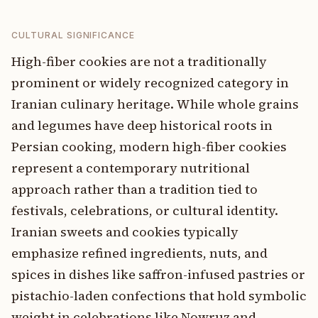
CULTURAL SIGNIFICANCE
High-fiber cookies are not a traditionally
prominent or widely recognized category in
Iranian culinary heritage. While whole grains
and legumes have deep historical roots in
Persian cooking, modern high-fiber cookies
represent a contemporary nutritional
approach rather than a tradition tied to
festivals, celebrations, or cultural identity.
Iranian sweets and cookies typically
emphasize refined ingredients, nuts, and
spices in dishes like saffron-infused pastries or
pistachio-laden confections that hold symbolic
weight in celebrations like Nowruz and