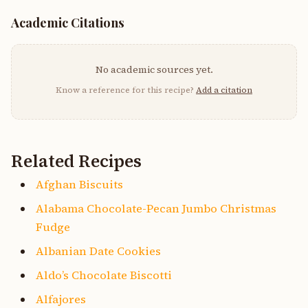
Academic Citations
No academic sources yet.
Know a reference for this recipe?
Add a citation
Related Recipes
Afghan Biscuits
Alabama Chocolate-Pecan Jumbo Christmas
Fudge
Albanian Date Cookies
Aldo’s Chocolate Biscotti
Alfajores