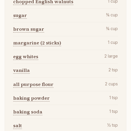
chopped English walnuts
1
cup
sugar
¾
cup
brown sugar
¾
cup
margarine (2 sticks)
1
cup
egg whites
2
large
vanilla
2
tsp
all purpose flour
2
cups
baking powder
1
tsp
baking soda
1
tsp
salt
½
tsp