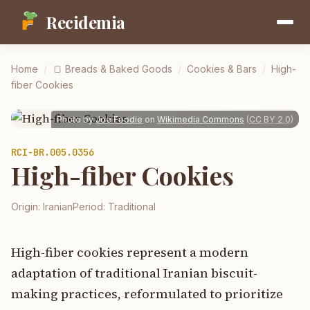
Recidemia
Home
/
🍞
Breads & Baked Goods
/
Cookies & Bars
/
High-
fiber Cookies
Photo by
Joe Foodie
on
Wikimedia Commons
(
CC BY 2.0
)
RCI-
BR.005.0356
High-fiber Cookies
Origin:
Iranian
Period:
Traditional
High-fiber cookies represent a modern
adaptation of traditional Iranian biscuit-
making practices, reformulated to prioritize