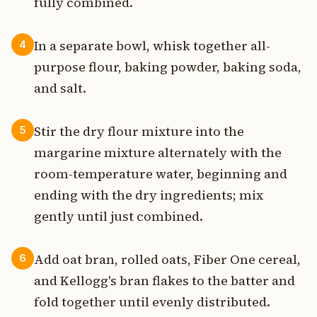
fully combined.
In a separate bowl, whisk together all-
4
purpose flour, baking powder, baking soda,
and salt.
Stir the dry flour mixture into the
5
margarine mixture alternately with the
room-temperature water, beginning and
ending with the dry ingredients; mix
gently until just combined.
Add oat bran, rolled oats, Fiber One cereal,
6
and Kellogg's bran flakes to the batter and
fold together until evenly distributed.