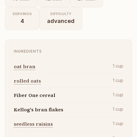
SERVINGS
DIFFICULTY
4
advanced
INGREDIENTS
oat bran
1
cup
rolled oats
1
cup
Fiber One cereal
1
cup
Kellog's bran flakes
1
cup
seedless raisins
1
cup