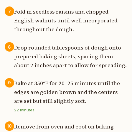
Fold in seedless raisins and chopped
7
English walnuts until well incorporated
throughout the dough.
Drop rounded tablespoons of dough onto
8
prepared baking sheets, spacing them
about 2 inches apart to allow for spreading.
Bake at 350°F for 20–25 minutes until the
9
edges are golden brown and the centers
are set but still slightly soft.
22
minutes
Remove from oven and cool on baking
10