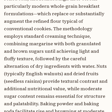
particularly modern whole-grain breakfast
formulations—which replace or substantially
augment the refined flour typical of
conventional cookies. The methodology
employs standard creaming technique,
combining margarine with both granulated
and brown sugars until achieving light and
fluffy texture, followed by the careful
alternation of dry ingredients with water. Nuts
(typically English walnuts) and dried fruits
(seedless raisins) provide textural contrast and
additional nutritional value, while moderate
sugar content remains essential for structure
and palatability. Baking powder and baking
soda facilitate rise and browning at moderate