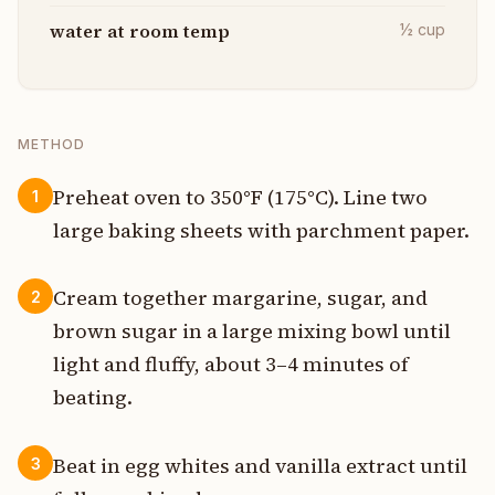
water at room temp
½
cup
METHOD
Preheat oven to 350°F (175°C). Line two
1
large baking sheets with parchment paper.
Cream together margarine, sugar, and
2
brown sugar in a large mixing bowl until
light and fluffy, about 3–4 minutes of
beating.
Beat in egg whites and vanilla extract until
3