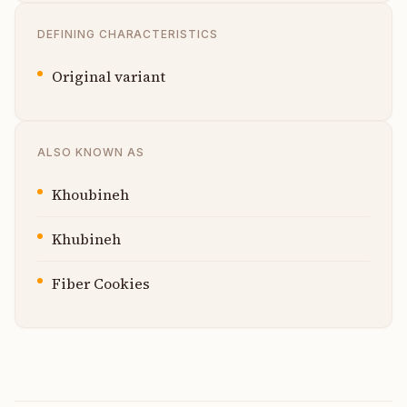
DEFINING CHARACTERISTICS
Original variant
ALSO KNOWN AS
Khoubineh
Khubineh
Fiber Cookies