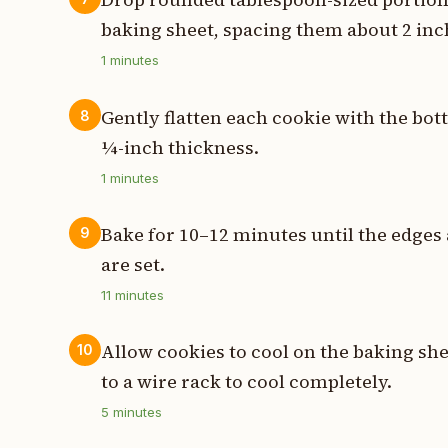
baking sheet, spacing them about 2 inc
1
minutes
Gently flatten each cookie with the bot
8
¼-inch thickness.
1
minutes
Bake for 10–12 minutes until the edges 
9
are set.
11
minutes
Allow cookies to cool on the baking she
10
to a wire rack to cool completely.
5
minutes