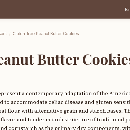
B
Bars
/
Gluten-free Peanut Butter Cookies
eanut Butter Cookie
represent a contemporary adaptation of the Americ
ed to accommodate celiac disease and gluten sensit
at flour with alternative grain and starch bases. Th
 flavor and tender crumb structure of traditional p
 and cornstarch as the primary dry components, wi