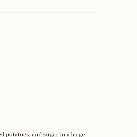
 potatoes, and sugar in a large