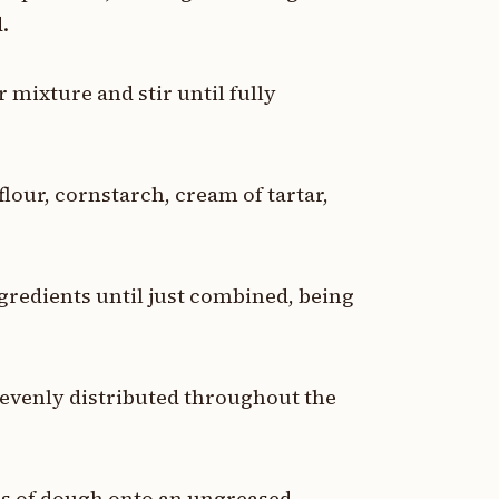
.
 mixture and stir until fully
flour, cornstarch, cream of tartar,
ngredients until just combined, being
 evenly distributed throughout the
s of dough onto an ungreased