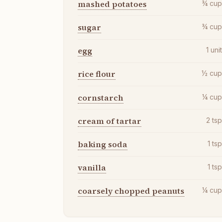
mashed potatoes
¾
cu
sugar
¾
cu
egg
1
uni
rice flour
½
cu
cornstarch
¼
cu
cream of tartar
2
ts
baking soda
1
ts
vanilla
1
ts
coarsely chopped peanuts
¼
cu