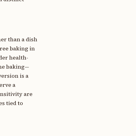
er than a dish
free baking in
der health-
ome baking—
ersion is a
erve a
nsitivity are
s tied to