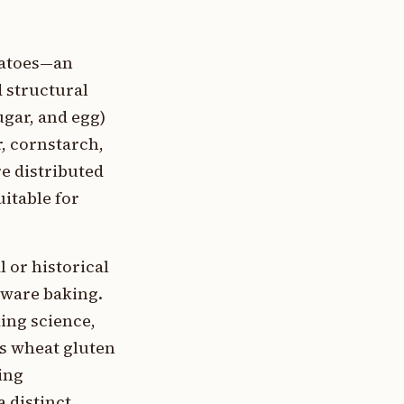
tatoes—an
 structural
ugar, and egg)
r, cornstarch,
re distributed
uitable for
 or historical
aware baking.
king science,
s wheat gluten
ing
a distinct