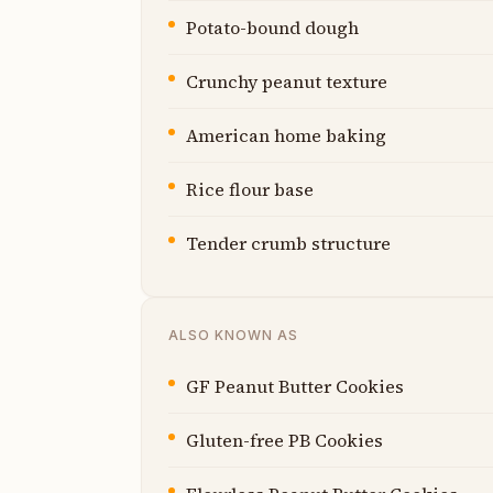
Potato-bound dough
Crunchy peanut texture
American home baking
Rice flour base
Tender crumb structure
ALSO KNOWN AS
GF Peanut Butter Cookies
Gluten-free PB Cookies