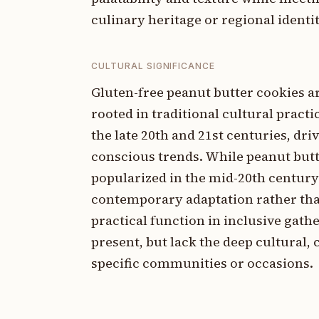
culinary heritage or regional identit
CULTURAL SIGNIFICANCE
Gluten-free peanut butter cookies 
rooted in traditional cultural pract
the late 20th and 21st centuries, dr
conscious trends. While peanut but
popularized in the mid-20th century 
contemporary adaptation rather than 
practical function in inclusive gath
present, but lack the deep cultural, 
specific communities or occasions.