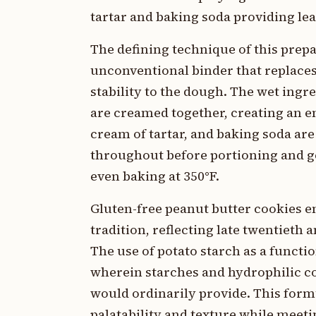
tartar and baking soda providing le
The defining technique of this prep
unconventional binder that replaces
stability to the dough. The wet ingr
are creamed together, creating an em
cream of tartar, and baking soda are
throughout before portioning and gen
even baking at 350°F.
Gluten-free peanut butter cookies em
tradition, reflecting late twentieth
The use of potato starch as a functi
wherein starches and hydrophilic c
would ordinarily provide. This form
palatability and texture while meetin