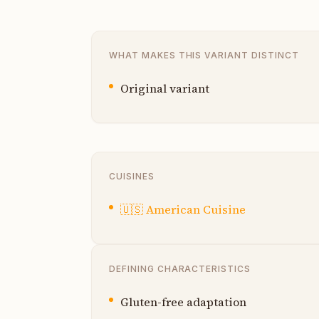
WHAT MAKES THIS VARIANT DISTINCT
Original variant
CUISINES
🇺🇸
American Cuisine
DEFINING CHARACTERISTICS
Gluten-free adaptation