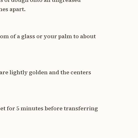
hes apart.
tom of a glass or your palm to about
are lightly golden and the centers
et for 5 minutes before transferring