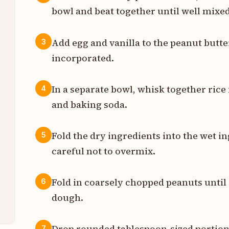
p
bowl and beat together until well mixed
p
Add egg and vanilla to the peanut butter
3
t
incorporated.
p
In a separate bowl, whisk together rice 
4
p
and baking soda.
p
Fold the dry ingredients into the wet i
5
p
careful not to overmix.
p
Fold in coarsely chopped peanuts until
6
dough.
p
Drop rounded tablespoon-sized portion
7