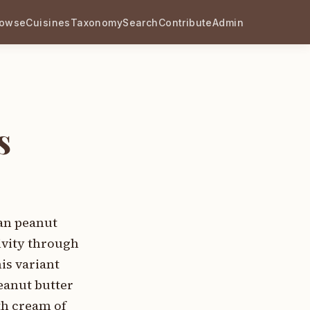
rowse
Cuisines
Taxonomy
Search
Contribute
Admin
s
an peanut
ivity through
is variant
eanut butter
th cream of