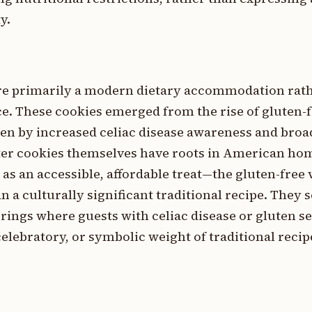
y.
are primarily a modern dietary accommodation rath
ice. These cookies emerged from the rise of gluten-
iven by increased celiac disease awareness and broa
ter cookies themselves have roots in American h
as an accessible, affordable treat—the gluten-free v
a culturally significant traditional recipe. They s
erings where guests with celiac disease or gluten se
celebratory, or symbolic weight of traditional recipe