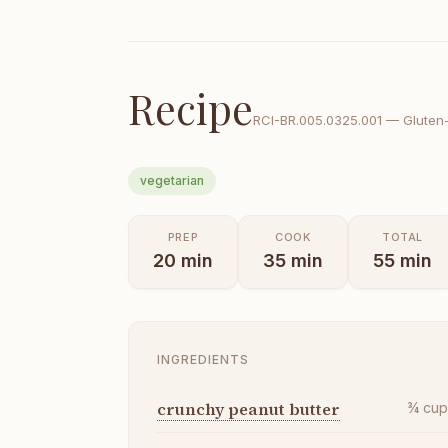
Recipe
RCI-
BR.005.0325.001
—
Gluten
vegetarian
PREP
COOK
TOTAL
20
min
35
min
55
min
INGREDIENTS
crunchy peanut butter
¾
cu