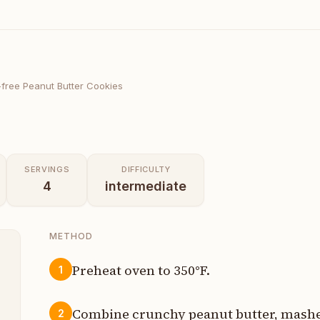
-free Peanut Butter Cookies
SERVINGS
DIFFICULTY
4
intermediate
METHOD
Preheat oven to 350°F.
1
p
Combine crunchy peanut butter, mashed
2