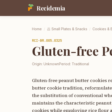
Recidemia
Home
/
🥟
Small Plates & Snacks
/
Cookies & 
RCI-
BR.005.0325
Gluten-free P
Origin:
Unknown
Period:
Traditional
Gluten-free peanut butter cookies 
butter cookie tradition, reformulat
the substitution of conventional whe
maintains the characteristic peanut
cookies while employing rice flour