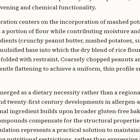
avening and chemical functionality.
aration centers on the incorporation of mashed po
 a portion of flour while contributing moisture and
edients (crunchy peanut butter, mashed potatoes, s
ulsified base into which the dry blend of rice flou
 folded with restraint. Coarsely chopped peanuts a
tle flattening to achieve a uniform, thin profile s
erged as a dietary necessity rather than a regional
 and twenty-first century developments in allergen-
onal ingredient builds upon broader gluten-free ba
ompounds compensate for the structural propertie
ulation represents a practical solution to maintain
g nutritional restrictions, rather than expressing 