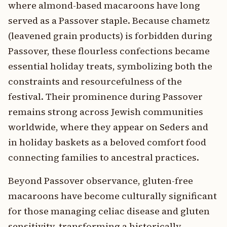
where almond-based macaroons have long
served as a Passover staple. Because chametz
(leavened grain products) is forbidden during
Passover, these flourless confections became
essential holiday treats, symbolizing both the
constraints and resourcefulness of the
festival. Their prominence during Passover
remains strong across Jewish communities
worldwide, where they appear on Seders and
in holiday baskets as a beloved comfort food
connecting families to ancestral practices.
Beyond Passover observance, gluten-free
macaroons have become culturally significant
for those managing celiac disease and gluten
sensitivity, transforming a historically