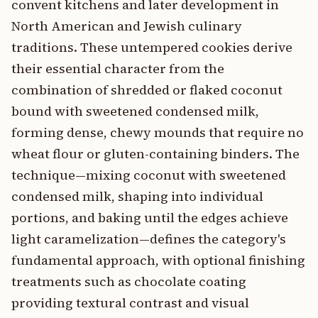
convent kitchens and later development in
North American and Jewish culinary
traditions. These untempered cookies derive
their essential character from the
combination of shredded or flaked coconut
bound with sweetened condensed milk,
forming dense, chewy mounds that require no
wheat flour or gluten-containing binders. The
technique—mixing coconut with sweetened
condensed milk, shaping into individual
portions, and baking until the edges achieve
light caramelization—defines the category's
fundamental approach, with optional finishing
treatments such as chocolate coating
providing textural contrast and visual