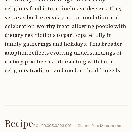
religious food into an inclusive dessert. They
serve as both everyday accommodation and
celebration-worthy treat, allowing people with
dietary restrictions to participate fully in
family gatherings and holidays. This broader
adoption reflects evolving understandings of
dietary practice as intersecting with both
religious tradition and modern health needs.
Recipe
RCI-
BR.005.0323.001
—
Gluten-free Macaroons