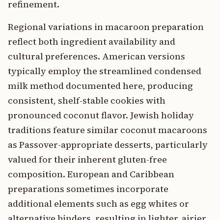
refinement.
Regional variations in macaroon preparation
reflect both ingredient availability and
cultural preferences. American versions
typically employ the streamlined condensed
milk method documented here, producing
consistent, shelf-stable cookies with
pronounced coconut flavor. Jewish holiday
traditions feature similar coconut macaroons
as Passover-appropriate desserts, particularly
valued for their inherent gluten-free
composition. European and Caribbean
preparations sometimes incorporate
additional elements such as egg whites or
alternative binders, resulting in lighter, airier