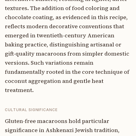
textures. The addition of food coloring and
chocolate coating, as evidenced in this recipe,
reflects modern decorative conventions that
emerged in twentieth-century American
baking practice, distinguishing artisanal or
gift-quality macaroons from simpler domestic
versions. Such variations remain
fundamentally rooted in the core technique of
coconut aggregation and gentle heat
treatment.
CULTURAL SIGNIFICANCE
Gluten-free macaroons hold particular
significance in Ashkenazi Jewish tradition,