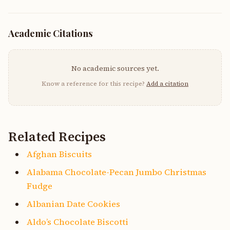
Academic Citations
No academic sources yet.
Know a reference for this recipe?
Add a citation
Related Recipes
Afghan Biscuits
Alabama Chocolate-Pecan Jumbo Christmas
Fudge
Albanian Date Cookies
Aldo’s Chocolate Biscotti