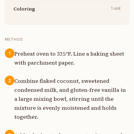
Coloring
1
unit
METHOD
Preheat oven to 325°F. Line a baking sheet
1
with parchment paper.
Combine flaked coconut, sweetened
2
condensed milk, and gluten-free vanilla in
a large mixing bowl, stirring until the
mixture is evenly moistened and holds
together.