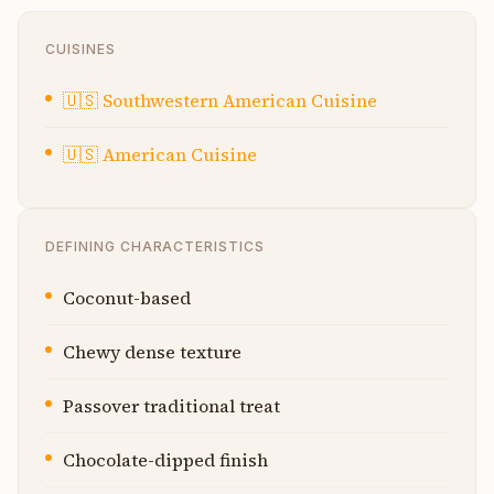
CUISINES
🇺🇸
Southwestern American Cuisine
🇺🇸
American Cuisine
DEFINING CHARACTERISTICS
Coconut-based
Chewy dense texture
Passover traditional treat
Chocolate-dipped finish