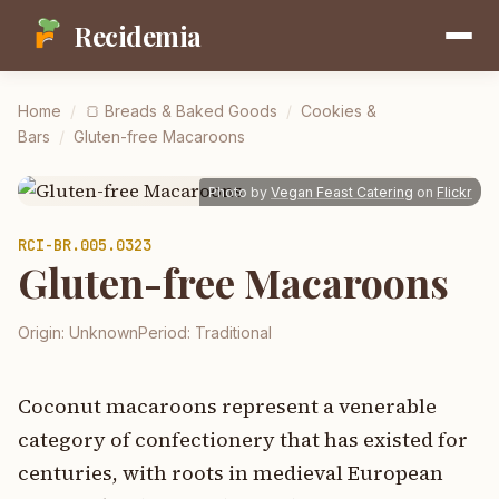
Recidemia
Home
/
🍞
Breads & Baked Goods
/
Cookies &
Bars
/
Gluten-free Macaroons
Photo by
Vegan Feast Catering
on
Flickr
RCI-
BR.005.0323
Gluten-free Macaroons
Origin:
Unknown
Period:
Traditional
Coconut macaroons represent a venerable
category of confectionery that has existed for
centuries, with roots in medieval European