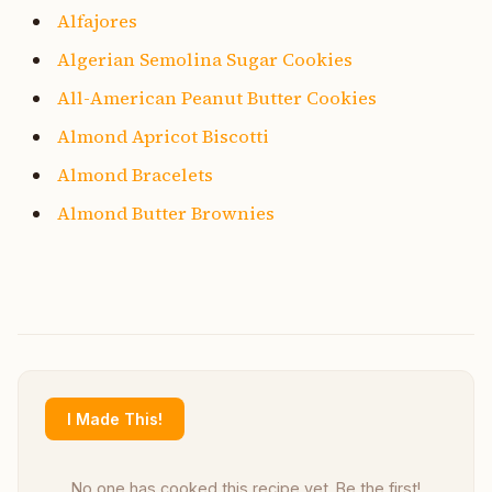
Alfajores
Algerian Semolina Sugar Cookies
All-American Peanut Butter Cookies
Almond Apricot Biscotti
Almond Bracelets
Almond Butter Brownies
I Made This!
No one has cooked this recipe yet. Be the first!