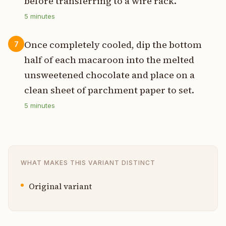
before transferring to a wire rack.
5
minutes
Once completely cooled, dip the bottom
7
half of each macaroon into the melted
unsweetened chocolate and place on a
clean sheet of parchment paper to set.
5
minutes
WHAT MAKES THIS VARIANT DISTINCT
Original variant