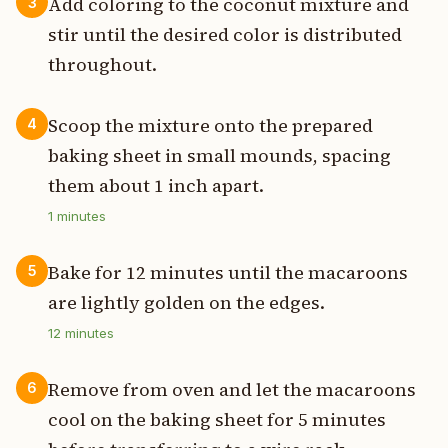
Add coloring to the coconut mixture and
3
stir until the desired color is distributed
throughout.
Scoop the mixture onto the prepared
4
baking sheet in small mounds, spacing
them about 1 inch apart.
1
minutes
Bake for 12 minutes until the macaroons
5
are lightly golden on the edges.
12
minutes
Remove from oven and let the macaroons
6
cool on the baking sheet for 5 minutes