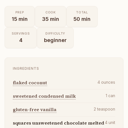
PREP
COOK
TOTAL
15
min
35
min
50
min
SERVINGS
DIFFICULTY
4
beginner
INGREDIENTS
flaked coconut
4
ounces
sweetened condensed milk
1
can
gluten-free vanilla
2
teaspoon
squares unsweetened chocolate melted
4
unit