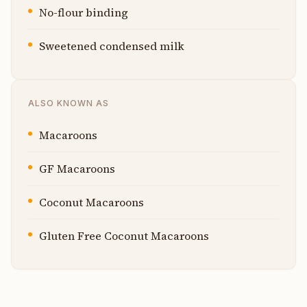
No-flour binding
Sweetened condensed milk
ALSO KNOWN AS
Macaroons
GF Macaroons
Coconut Macaroons
Gluten Free Coconut Macaroons